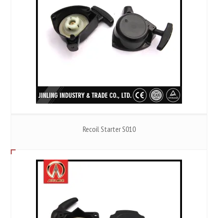
Recoil Starter S010