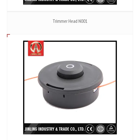
Trimmer Head N001