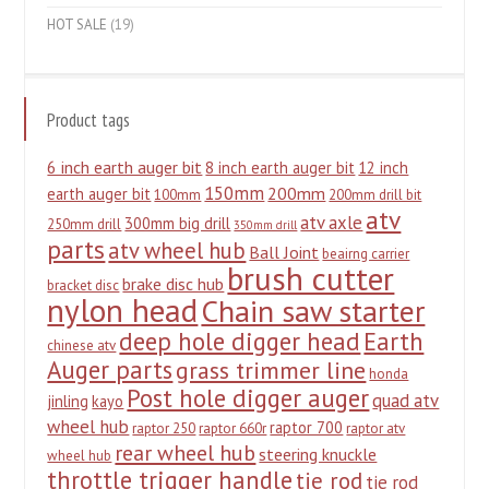
HOT SALE
(19)
Product tags
6 inch earth auger bit
8 inch earth auger bit
12 inch
150mm
200mm
earth auger bit
100mm
200mm drill bit
atv
atv axle
300mm big drill
250mm drill
350mm drill
parts
atv wheel hub
Ball Joint
beairng carrier
brush cutter
brake disc hub
bracket disc
nylon head
Chain saw starter
deep hole digger head
Earth
chinese atv
Auger parts
grass trimmer line
honda
Post hole digger auger
quad atv
jinling
kayo
wheel hub
raptor 700
raptor 250
raptor 660r
raptor atv
rear wheel hub
steering knuckle
wheel hub
throttle trigger handle
tie rod
tie rod