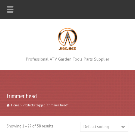
Professional ATV Garden Tools Parts Supplier
trimmer head
Home
Products tagged “trimmer head”
Showing 1–27 of 58 results
Default sorting