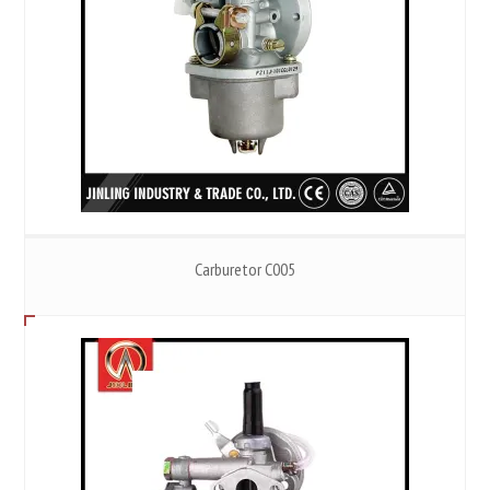
Carburetor C005