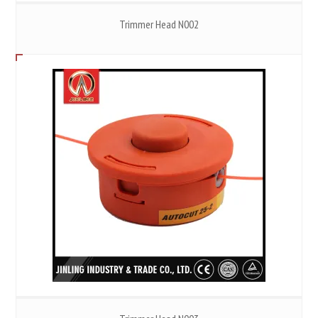
Trimmer Head N002