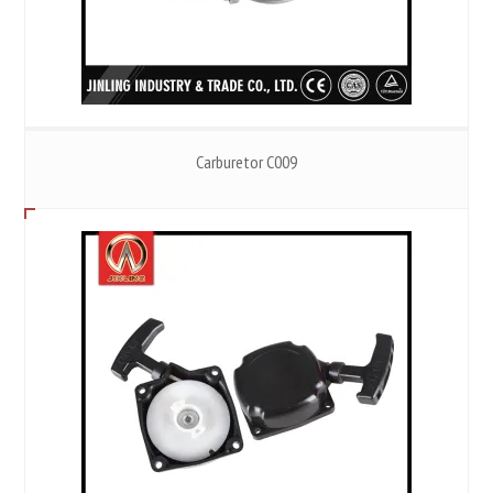
Carburetor C009