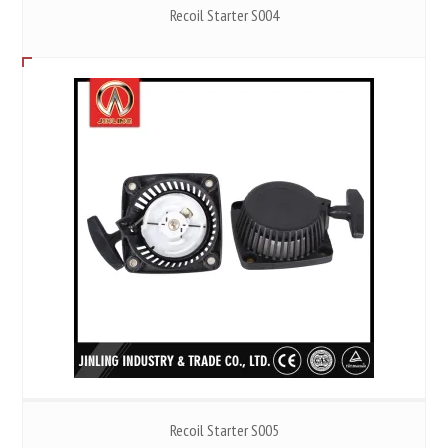
Recoil Starter S004
Recoil Starter S005