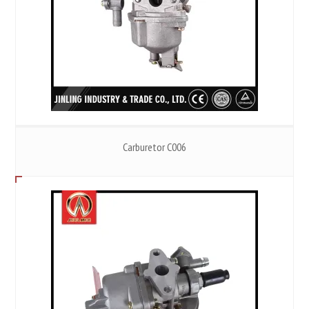
Carburetor C006