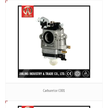
Carburetor C001