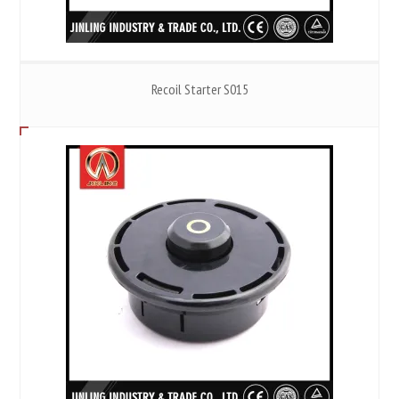
Recoil Starter S015