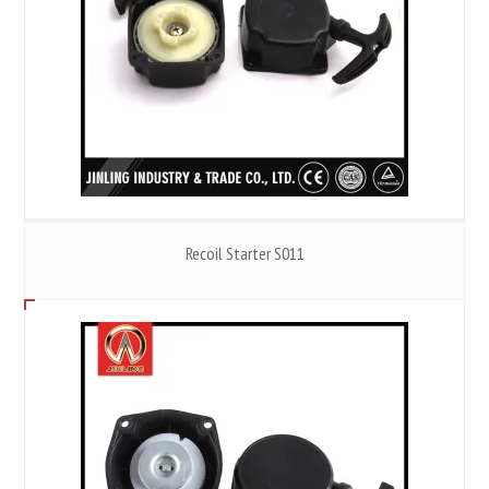
Recoil Starter S011