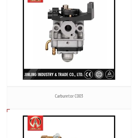
Carburetor C003