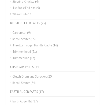
Steering Knuckle
(4)
Tie Rods/End Kits
(9)
Wheel Hub
(11)
BRUSH CUTTER PARTS
(75)
Carburetor
(9)
Recoil Starter
(15)
Throttle Trigger Handle Cable
(16)
Trimmer head
(21)
Trimmer line
(14)
CHAINSAW PARTS
(44)
Clutch Drum and Sprocket
(20)
Recoil Starter
(24)
EARTH AUGER PARTS
(17)
Earth Auger Bit
(17)