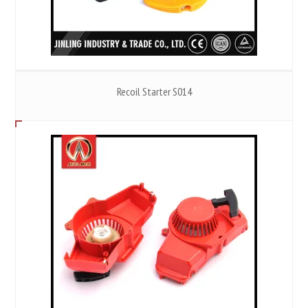
Recoil Starter S014