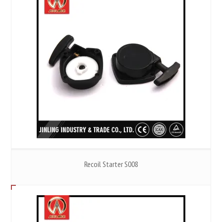
Recoil Starter S008