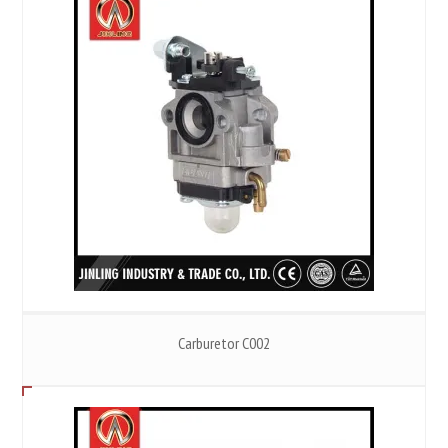
Carburetor C002