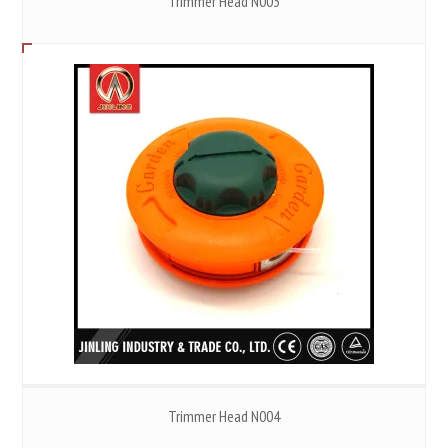
Trimmer Head N003
Trimmer Head N004