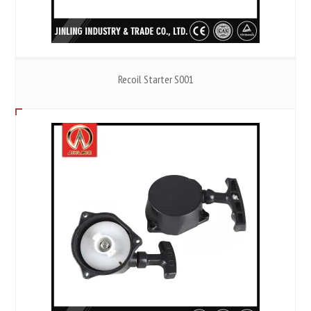
Recoil Starter S001