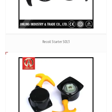
Recoil Starter S013