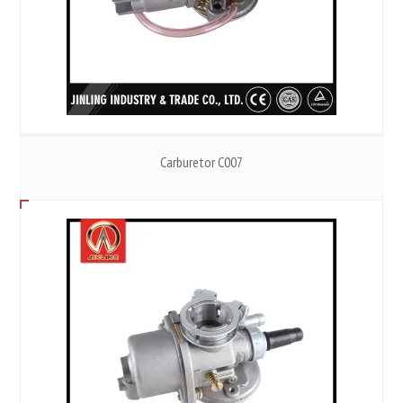
Carburetor C007