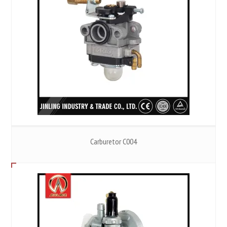
Carburetor C004