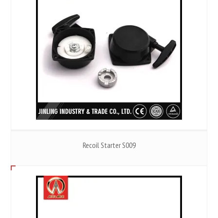
Recoil Starter S009