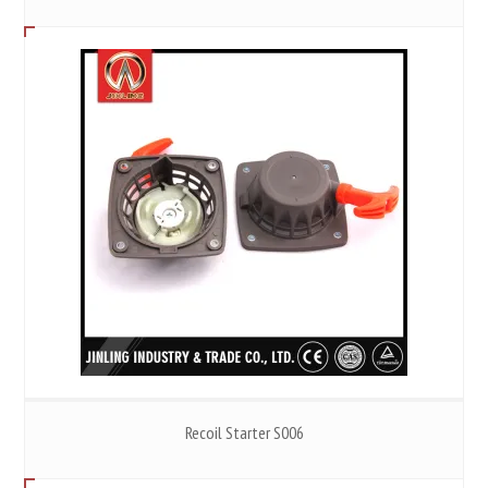
Recoil Starter S006