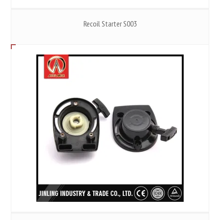
Recoil Starter S003