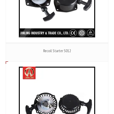
Recoil Starter S012