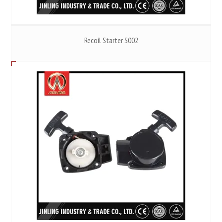
Recoil Starter S002