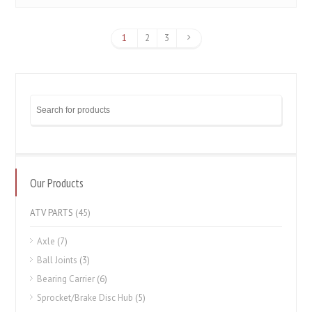
1
2
3
Our Products
ATV PARTS
(45)
Axle
(7)
Ball Joints
(3)
Bearing Carrier
(6)
Sprocket/Brake Disc Hub
(5)