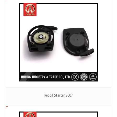
Recoil Starter S007