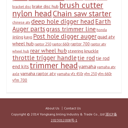
brush cutter
brake disc hub
bracket disc
nylon head
Chain saw starter
deep hole digger head
Earth
chinese atv
Auger parts
grass trimmer line
honda
Post hole digger auger
quad atv
jinling
kayo
wheel hub
raptor 700
raptor 250
raptor 660r
raptor atv
rear wheel hub
steering knuckle
wheel hub
throttle trigger handle
tie rod
tie rod
trimmer head
yamaha
end kits
yamaha atv
yamaha raptor atv
axle
yamaha yfz 450r
yfm 250
yfm 660r
yfm 700
About Us
Contact Us
Copyright © 2014 Yongkang Jinling Industry & Trade Co., Ltd
浙ICP备
2023012008号-1