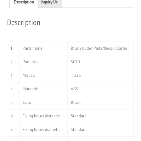
new
new
Description
Inquiry Us
window)
window)
Description
1.
Parts name :
Brush Cutter Parts/Recoil Starter
2.
Parts No.
S010
3.
Model:
TU26
4.
Material:
ABS
5.
Color:
Black
6.
Fixing holes distance:
Standard
7.
Fixing holes diameter:
Standard