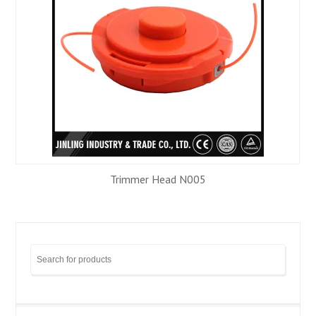
Trimmer Head N005