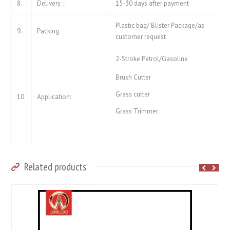
8.
Delivery：
15-30 days after payment
Plastic bag/ Blister Package/as
9.
Packing
customer request
2-Stroke Petrol/Gasoline
Brush Cutter
Grass cutter
10.
Application:
Grass Trimmer
Related products