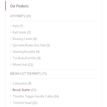
Our Products
ATV PARTS
(45)
Axle
(7)
Ball Joints
(3)
Bearing Carrier
(6)
Sprocket/Brake Disc Hub
(5)
Steering Knuckle
(4)
Tie Rods/End Kits
(9)
Wheel Hub
(11)
BRUSH CUTTER PARTS
(75)
Carburetor
(9)
Recoil Starter
(15)
Throttle Trigger Handle Cable
(16)
Trimmer head
(21)