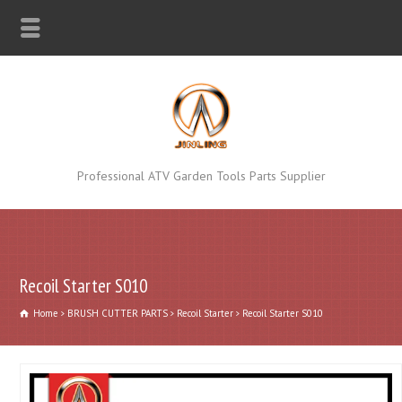
Professional ATV Garden Tools Parts Supplier
Recoil Starter S010
Home
BRUSH CUTTER PARTS
Recoil Starter
Recoil Starter S010