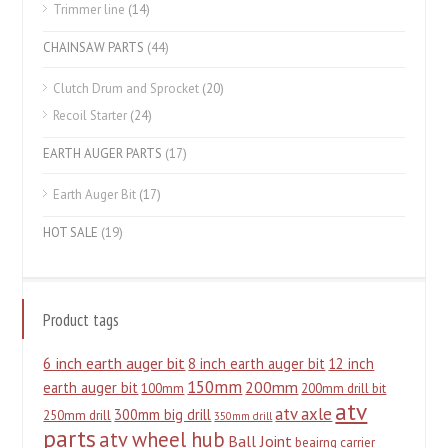
Trimmer line
(14)
CHAINSAW PARTS
(44)
Clutch Drum and Sprocket
(20)
Recoil Starter
(24)
EARTH AUGER PARTS
(17)
Earth Auger Bit
(17)
HOT SALE
(19)
Product tags
6 inch earth auger bit
8 inch earth auger bit
12 inch
150mm
200mm
earth auger bit
100mm
200mm drill bit
atv
atv axle
300mm big drill
250mm drill
350mm drill
parts
atv wheel hub
Ball Joint
beairng carrier