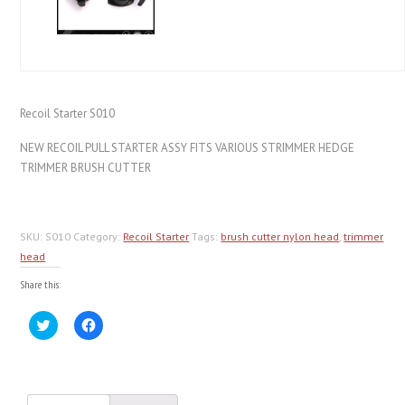
Recoil Starter S010
NEW RECOIL PULL STARTER ASSY FITS VARIOUS STRIMMER HEDGE
TRIMMER BRUSH CUTTER
SKU:
S010
Category:
Recoil Starter
Tags:
brush cutter nylon head
,
trimmer
head
Share this:
Click
Click
to
to
share
share
on
on
Twitter
Facebook
(Opens
(Opens
in
in