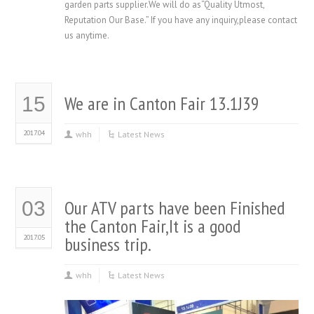
garden parts supplier.We will do as“Quality Utmost,
Reputation Our Base.” If you have any inquiry,please contact
us anytime.
We are in Canton Fair 13.1J39
15
2017.04
whh
Latest News
Our ATV parts have been Finished
03
the Canton Fair,It is a good
2017.05
business trip.
whh
Latest News