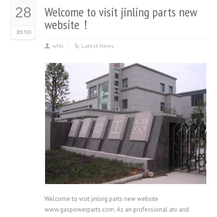
Twitter
Facebook
(Opens
(Opens
Welcome to visit jinling parts new
28
in
in
new
new
website！
window)
window)
2017.03
whh
Latest News
Welcome to visit jinling parts new website
www.gaspowerparts.com. As an professional atv and