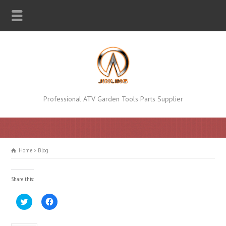
Professional ATV Garden Tools Parts Supplier
Home
Blog
Share this:
Click
Click
to
to
share
share
on
on