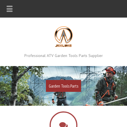
Professional ATV Garden Tools Parts Supplier
Garden Tools Parts