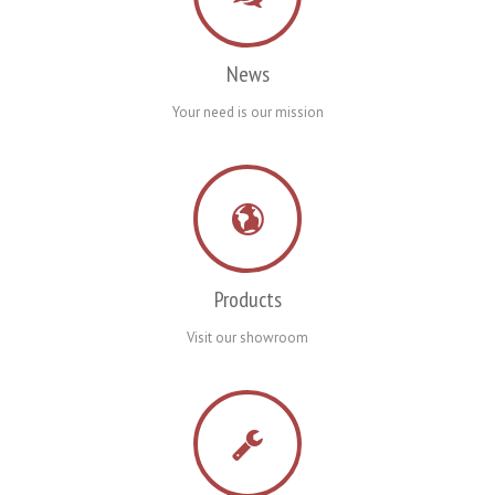
News
Your need is our mission
Products
Visit our showroom