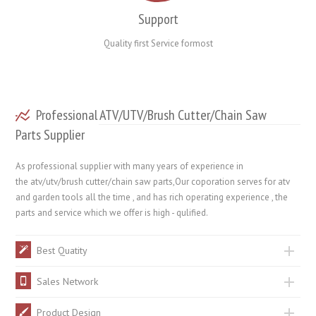
Support
Quality first Service formost
Professional ATV/UTV/Brush Cutter/Chain Saw
Parts Supplier
As professional supplier with many years of experience in
the atv/utv/brush cutter/chain saw parts,Our coporation serves for atv
and garden tools all the time , and has rich operating experience , the
parts and service which we offer is high - qulified.
Best Quatity
Sales Network
Product Design