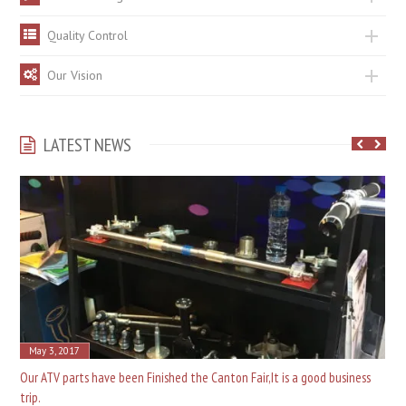
Quality Control
Our Vision
LATEST NEWS
May 3, 2017
Our ATV parts have been Finished the Canton Fair,It is a good business
trip.