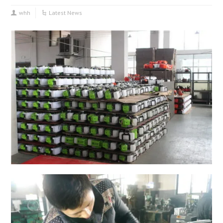
whh
Latest News