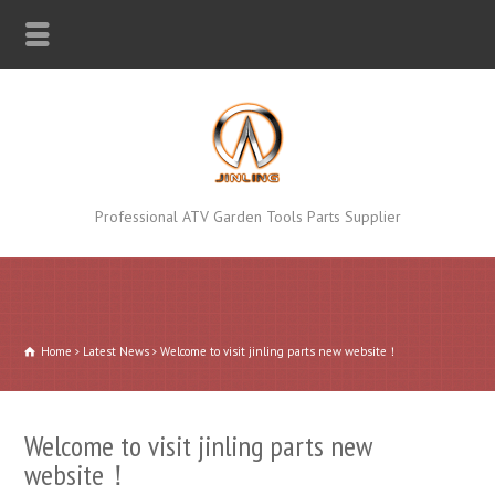
Professional ATV Garden Tools Parts Supplier
Home
Latest News
Welcome to visit jinling parts new website！
Welcome to visit jinling parts new
website！