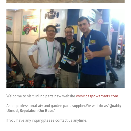
Welcome to visit jinling parts new website
www.gaspowerparts.com
.
As an professional atv and garden parts supplier.We will do as“
Quality
Utmost, Reputation Our Base.
”
If you have any inquiry,please contact us anytime.