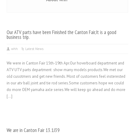
Our ATV parts have been Finished the Canton Fair,It is a good
business trip.
whh
Latest News
We were in Canton Fair 15th-19th Apr.Our hoverboard department and
ATV UTV parts department show many models products.We met our
old cusotmers and get new friends. Most of customers feel insterested
in our atv ball joint and tie rod series.Some customers hope we could
do more OEM yamaha axle series.We will keep go ahead and do more
[…]
We are in Canton Fair 13.1J39