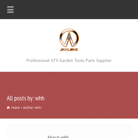
Professional ATV Garden Tools Parts Supplier
All posts by: whh
Home
Author: whh
About whh