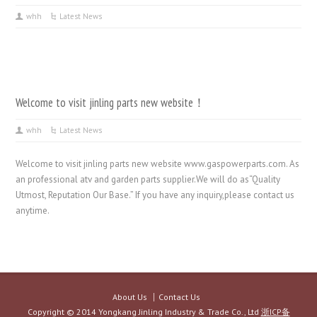
whh
Latest News
Welcome to visit jinling parts new website！
whh
Latest News
Welcome to visit jinling parts new website www.gaspowerparts.com. As
an professional atv and garden parts supplier.We will do as“Quality
Utmost, Reputation Our Base.” If you have any inquiry,please contact us
anytime.
About Us
Contact Us
Copyright © 2014 Yongkang Jinling Industry & Trade Co., Ltd
浙ICP备