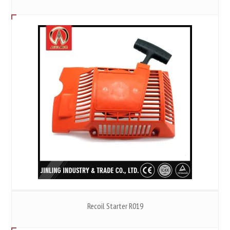
Recoil Starter R019