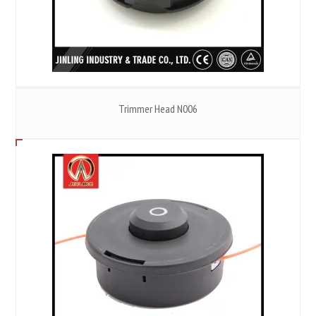
Trimmer Head N006