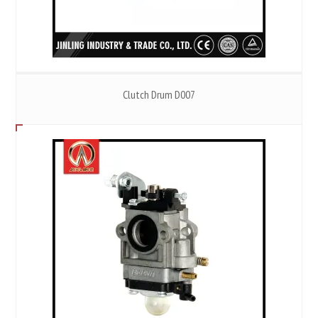
Clutch Drum D007