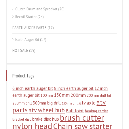
Clutch Drum and Sprocket
(20)
Recoil Starter
(24)
EARTH AUGER PARTS
(17)
Earth Auger Bit
(17)
HOT SALE
(19)
Product tags
6 inch earth auger bit
8 inch earth auger bit
12 inch
150mm
200mm
earth auger bit
100mm
200mm drill bit
atv
atv axle
300mm big drill
250mm drill
350mm drill
parts
atv wheel hub
Ball Joint
beairng carrier
brush cutter
brake disc hub
bracket disc
nylon head
Chain saw starter