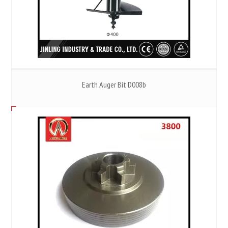
Earth Auger Bit D008b