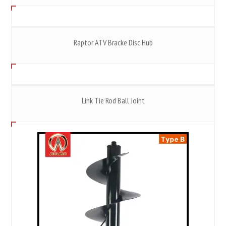
Raptor ATV Bracke Disc Hub
Link Tie Rod Ball Joint