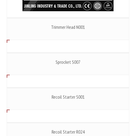
Trimmer Head N001
Sprocket S007
Recoil Starter S001
Recoil Starter R024