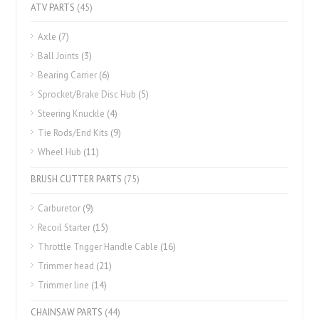
ATV PARTS
(45)
Axle
(7)
Ball Joints
(3)
Bearing Carrier
(6)
Sprocket/Brake Disc Hub
(5)
Steering Knuckle
(4)
Tie Rods/End Kits
(9)
Wheel Hub
(11)
BRUSH CUTTER PARTS
(75)
Carburetor
(9)
Recoil Starter
(15)
Throttle Trigger Handle Cable
(16)
Trimmer head
(21)
Trimmer line
(14)
CHAINSAW PARTS
(44)