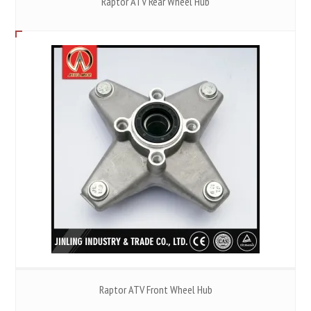
Raptor ATV Rear Wheel Hub
Raptor ATV Front Wheel Hub