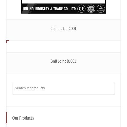
Carburetor C001
Ball Joint BJ001
Our Products