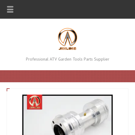
Professional ATV Garden Tools Parts Supplier