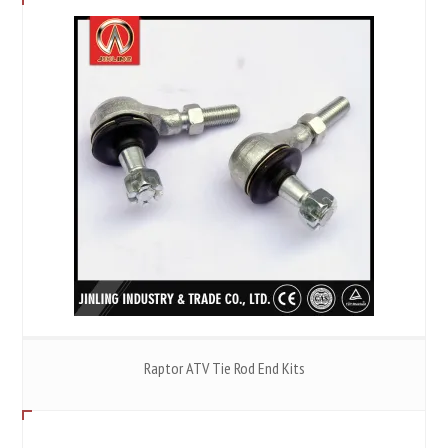
Raptor ATV Tie Rod End Kits