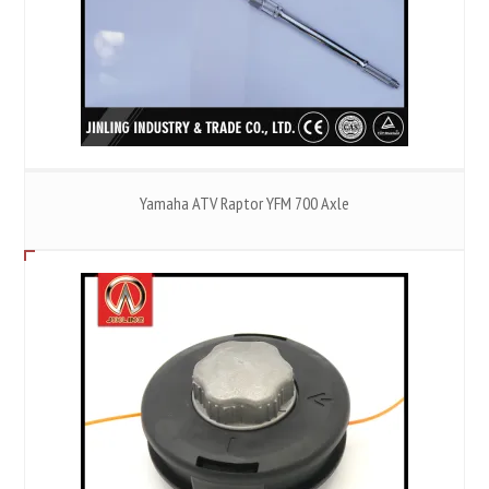
Yamaha ATV Raptor YFM 700 Axle