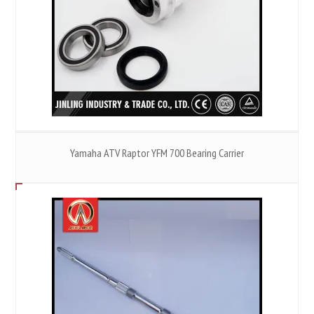
Yamaha ATV Raptor YFM 700 Bearing Carrier