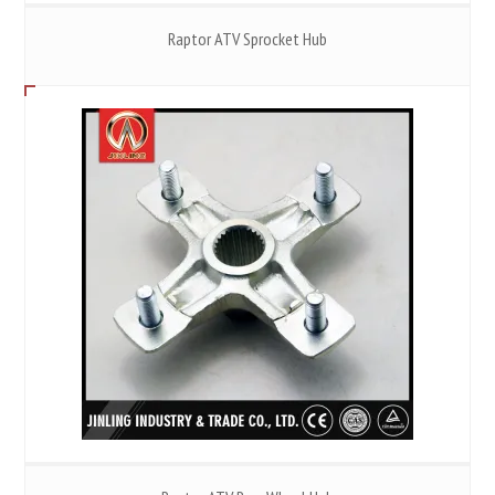
Raptor ATV Sprocket Hub