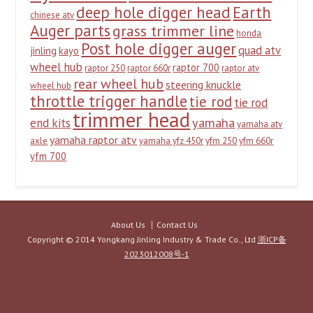
deep hole digger head
Earth
chinese atv
Auger parts
grass trimmer line
honda
Post hole digger auger
quad atv
jinling
kayo
wheel hub
raptor 700
raptor 250
raptor 660r
raptor atv
rear wheel hub
steering knuckle
wheel hub
throttle trigger handle
tie rod
tie rod
trimmer head
yamaha
end kits
yamaha atv
yamaha raptor atv
axle
yamaha yfz 450r
yfm 250
yfm 660r
yfm 700
About Us
Contact Us
Copyright © 2014 Yongkang Jinling Industry & Trade Co., Ltd
浙ICP备
2023012008号-1