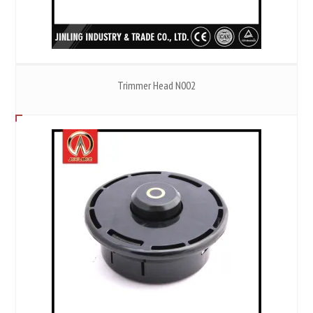
Trimmer Head N002