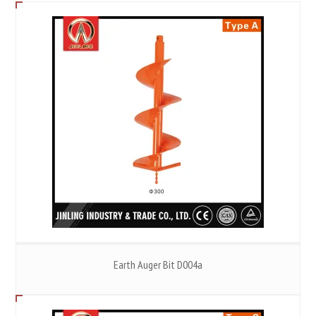
Earth Auger Bit D004a