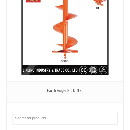
Earth Auger Bit D017c