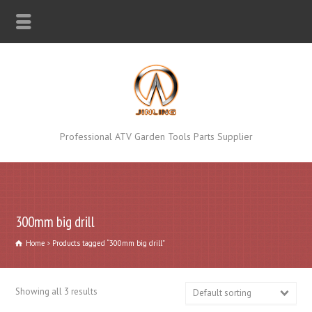
Professional ATV Garden Tools Parts Supplier
300mm big drill
Home
Products tagged “300mm big drill”
Showing all 3 results
Default sorting