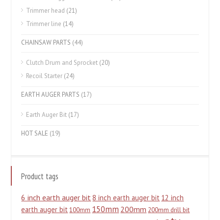
Trimmer head
(21)
Trimmer line
(14)
CHAINSAW PARTS
(44)
Clutch Drum and Sprocket
(20)
Recoil Starter
(24)
EARTH AUGER PARTS
(17)
Earth Auger Bit
(17)
HOT SALE
(19)
Product tags
6 inch earth auger bit
8 inch earth auger bit
12 inch
150mm
200mm
earth auger bit
100mm
200mm drill bit