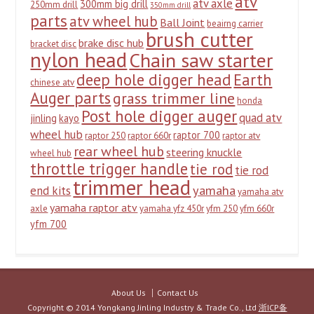
atv
atv axle
300mm big drill
250mm drill
350mm drill
parts
atv wheel hub
Ball Joint
beairng carrier
brush cutter
brake disc hub
bracket disc
nylon head
Chain saw starter
deep hole digger head
Earth
chinese atv
Auger parts
grass trimmer line
honda
Post hole digger auger
quad atv
jinling
kayo
wheel hub
raptor 700
raptor 250
raptor 660r
raptor atv
rear wheel hub
steering knuckle
wheel hub
throttle trigger handle
tie rod
tie rod
trimmer head
yamaha
end kits
yamaha atv
yamaha raptor atv
axle
yamaha yfz 450r
yfm 250
yfm 660r
yfm 700
About Us
Contact Us
Copyright © 2014 Yongkang Jinling Industry & Trade Co., Ltd
浙ICP备