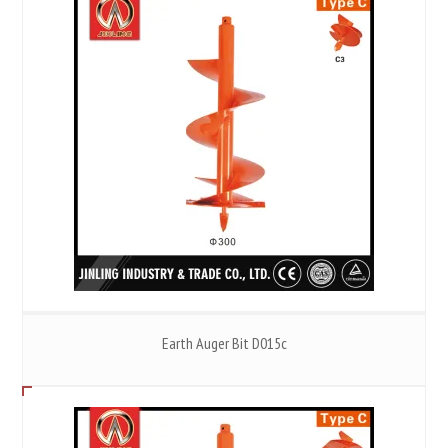
Earth Auger Bit D015c