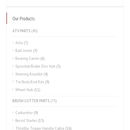
Our Products
ATV PARTS
(45)
Axle
(7)
Ball Joints
(3)
Bearing Carrier
(6)
Sprocket/Brake Disc Hub
(5)
Steering Knuckle
(4)
Tie Rods/End Kits
(9)
Wheel Hub
(11)
BRUSH CUTTER PARTS
(75)
Carburetor
(9)
Recoil Starter
(15)
Throttle Trigger Handle Cable
(16)