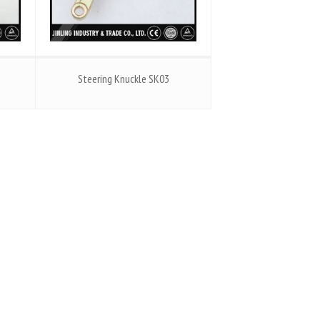
Steering Knuckle SK03