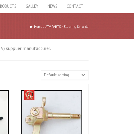
RODUCTS
GALLEY
NEWS
CONTACT
Home
ATV PARTS
Steering Knuckle
TV) supplier manufacturer.
Default sorting