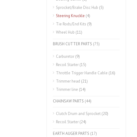
Sprocket/Brake Disc Hub
(5)
Steering Knuckle
(4)
Tie Rods/End Kits
(9)
Wheel Hub
(11)
BRUSH CUTTER PARTS
(75)
Carburetor
(9)
Recoil Starter
(15)
Throttle Trigger Handle Cable
(16)
Trimmer head
(21)
Trimmer line
(14)
CHAINSAW PARTS
(44)
Clutch Drum and Sprocket
(20)
Recoil Starter
(24)
EARTH AUGER PARTS
(17)