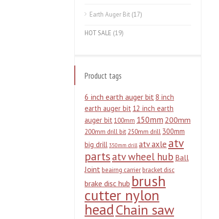
Earth Auger Bit
(17)
HOT SALE
(19)
Product tags
6 inch earth auger bit
8 inch
earth auger bit
12 inch earth
150mm
200mm
auger bit
100mm
300mm
200mm drill bit
250mm drill
atv
atv axle
big drill
350mm drill
parts
atv wheel hub
Ball
Joint
beairng carrier
bracket disc
brush
brake disc hub
cutter nylon
head
Chain saw