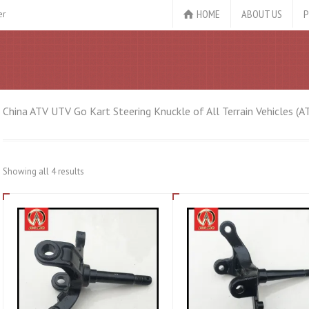
HOME
ABOUT US
P
er
China ATV UTV Go Kart Steering Knuckle of All Terrain Vehicles (A
Showing all 4 results