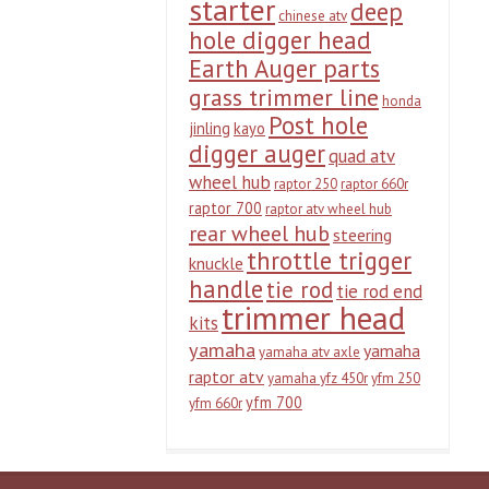
starter
deep
chinese atv
hole digger head
Earth Auger parts
grass trimmer line
honda
Post hole
jinling
kayo
digger auger
quad atv
wheel hub
raptor 250
raptor 660r
raptor 700
raptor atv wheel hub
rear wheel hub
steering
throttle trigger
knuckle
handle
tie rod
tie rod end
trimmer head
kits
yamaha
yamaha
yamaha atv axle
raptor atv
yamaha yfz 450r
yfm 250
yfm 700
yfm 660r