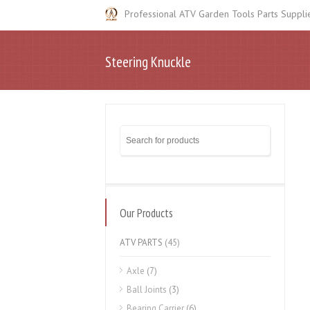
Professional ATV Garden Tools Parts Suppli
Steering Knuckle
Our Products
ATV PARTS
(45)
Axle
(7)
Ball Joints
(3)
Bearing Carrier
(6)