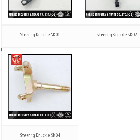
Steering Knuckle SK01
Steering Knuckle SK02
Steering Knuckle SK04