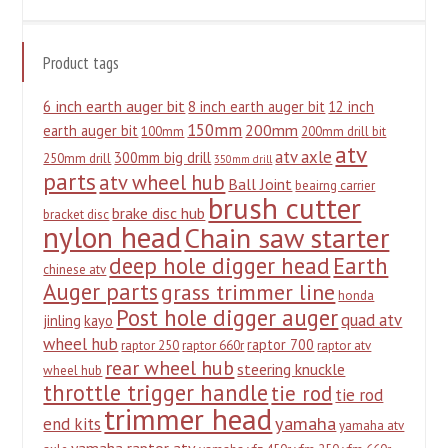
Product tags
6 inch earth auger bit
8 inch earth auger bit
12 inch
150mm
200mm
earth auger bit
100mm
200mm drill bit
atv
atv axle
300mm big drill
250mm drill
350mm drill
parts
atv wheel hub
Ball Joint
beairng carrier
brush cutter
brake disc hub
bracket disc
nylon head
Chain saw starter
deep hole digger head
Earth
chinese atv
Auger parts
grass trimmer line
honda
Post hole digger auger
quad atv
jinling
kayo
wheel hub
raptor 700
raptor 250
raptor 660r
raptor atv
rear wheel hub
steering knuckle
wheel hub
throttle trigger handle
tie rod
tie rod
trimmer head
yamaha
end kits
yamaha atv