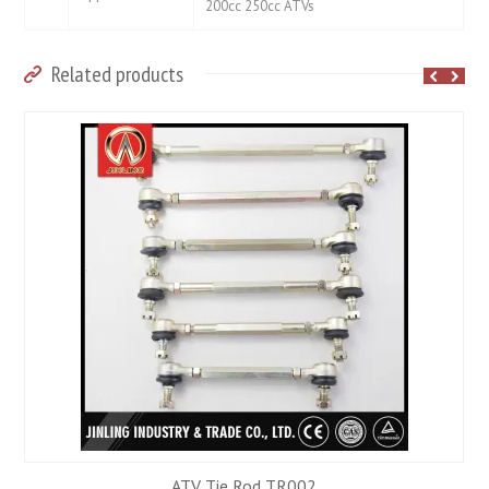
200cc 250cc ATVs
Related products
ATV Tie Rod TR002