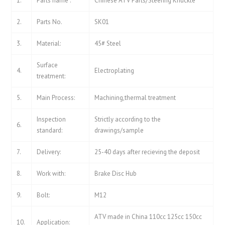
1.
Parts name :
Chinese ATV Parts/Steering Knuckle
2.
Parts No.
SK01
3.
Material:
45# Steel
Surface
4.
Electroplating
treatment:
5.
Main Process:
Machining,thermal treatment
Inspection
Strictly according to the
6.
standard:
drawings/sample
7.
Delivery:
25-40 days after recieving the deposit
8.
Work with:
Brake Disc Hub
9.
Bolt:
M12
ATV made in China 110cc 125cc 150cc
10.
Application: