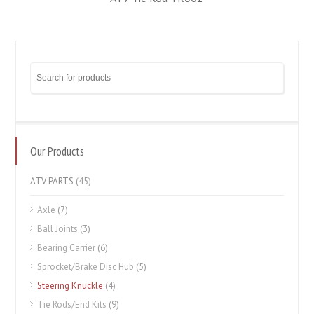
Our Products
ATV PARTS
(45)
Axle
(7)
Ball Joints
(3)
Bearing Carrier
(6)
Sprocket/Brake Disc Hub
(5)
Steering Knuckle
(4)
Tie Rods/End Kits
(9)