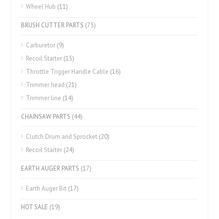
Wheel Hub
(11)
BRUSH CUTTER PARTS
(75)
Carburetor
(9)
Recoil Starter
(15)
Throttle Trigger Handle Cable
(16)
Trimmer head
(21)
Trimmer line
(14)
CHAINSAW PARTS
(44)
Clutch Drum and Sprocket
(20)
Recoil Starter
(24)
EARTH AUGER PARTS
(17)
Earth Auger Bit
(17)
HOT SALE
(19)