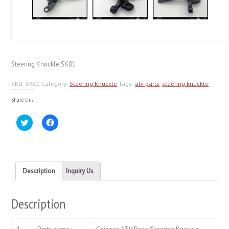
Steering Knuckle SK01
SKU:
SK01
Category:
Steering Knuckle
Tags:
atv parts
,
steering knuckle
Share this:
Click
Click
to
to
share
share
on
on
Twitter
Facebook
(Opens
(Opens
in
in
new
new
Description
Inquiry Us
window)
window)
Description