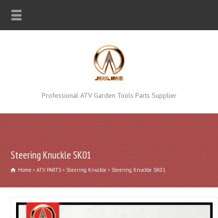
Professional ATV Garden Tools Parts Supplier
Steering Knuckle SK01
Home
ATV PARTS
Steering Knuckle
Steering Knuckle SK01