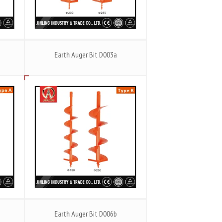
Earth Auger Bit D003a
Earth Auger Bit D006b