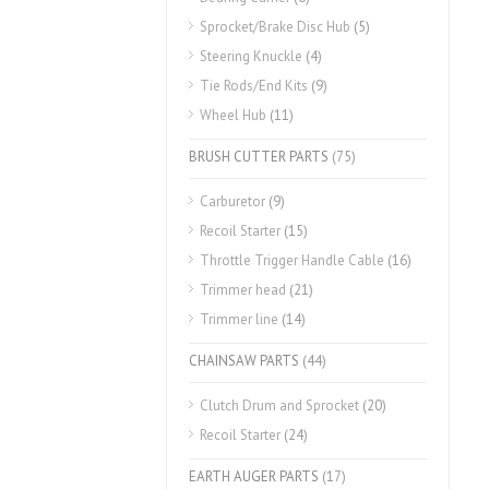
Sprocket/Brake Disc Hub
(5)
Steering Knuckle
(4)
Tie Rods/End Kits
(9)
Wheel Hub
(11)
BRUSH CUTTER PARTS
(75)
Carburetor
(9)
Recoil Starter
(15)
Throttle Trigger Handle Cable
(16)
Trimmer head
(21)
Trimmer line
(14)
CHAINSAW PARTS
(44)
Clutch Drum and Sprocket
(20)
Recoil Starter
(24)
EARTH AUGER PARTS
(17)