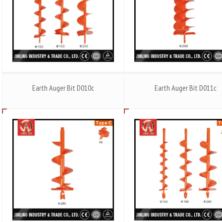
Earth Auger Bit D010c
Earth Auger Bit D011c