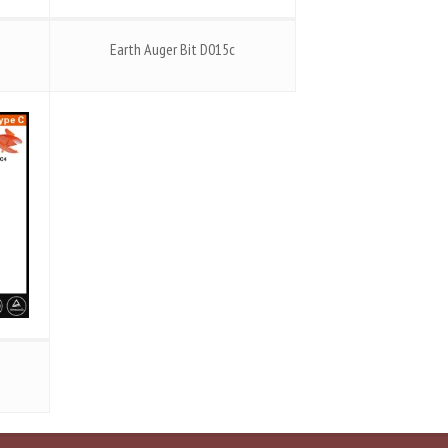
Earth Auger Bit D015c