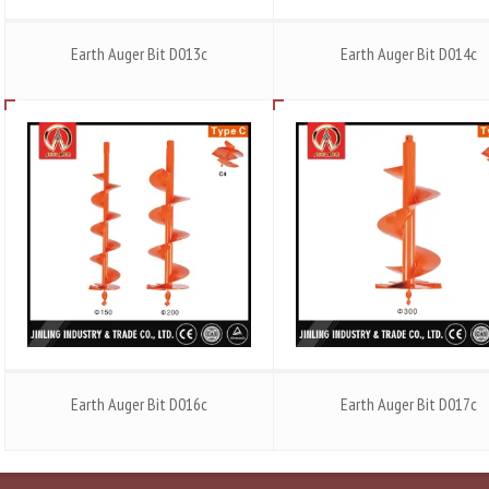
Earth Auger Bit D013c
Earth Auger Bit D014c
Earth Auger Bit D016c
Earth Auger Bit D017c