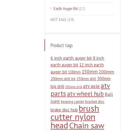
Earth Auger Bit
(17)
HOT SALE
(19)
Product tags
6 inch earth auger bit
8 inch
earth auger bit
12 inch earth
150mm
200mm
auger bit
100mm
300mm
200mm drill bit
250mm drill
atv
atv axle
big drill
350mm drill
parts
atv wheel hub
Ball
Joint
beairng carrier
bracket disc
brush
brake disc hub
cutter nylon
head
Chain saw