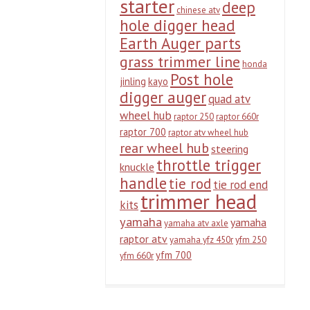
starter
deep
chinese atv
hole digger head
Earth Auger parts
grass trimmer line
honda
Post hole
jinling
kayo
digger auger
quad atv
wheel hub
raptor 250
raptor 660r
raptor 700
raptor atv wheel hub
rear wheel hub
steering
throttle trigger
knuckle
handle
tie rod
tie rod end
trimmer head
kits
yamaha
yamaha
yamaha atv axle
raptor atv
yamaha yfz 450r
yfm 250
yfm 700
yfm 660r