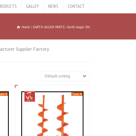
RODUCTS
GALLEY
NEWS
CONTACT
Home
EARTH AUGER PARTS
Earth Auger Bit
cturer Supplier Factory.
Default sorting