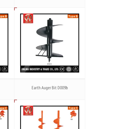
Earth Auger Bit D009b