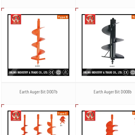
Earth Auger Bit D007b
Earth Auger Bit D008b