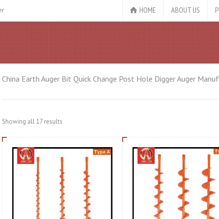
HOME
ABOUT US
P
er
China Earth Auger Bit Quick Change Post Hole Digger Auger Manufa
Showing all 17 results