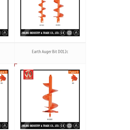
Earth Auger Bit D012c