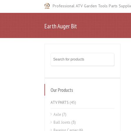
Professional ATV Garden Tools Parts Suppli
Earth Auger Bit
Our Products
ATV PARTS
(45)
Axle
(7)
Ball Joints
(3)
Bearing Carrier
(6)