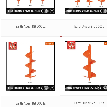
Earth Auger Bit D001a
Earth Auger Bit D002a
Earth Auger Bit D005a
Earth Auger Bit D004a