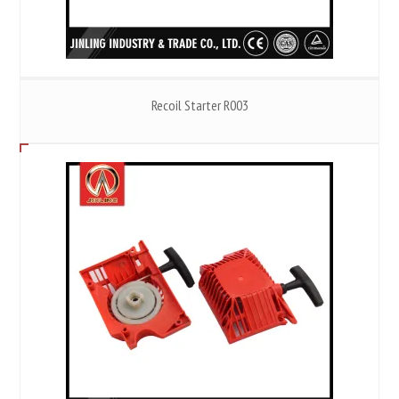
Recoil Starter R003