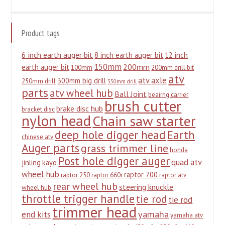
Product tags
6 inch earth auger bit
8 inch earth auger bit
12 inch
150mm
200mm
earth auger bit
100mm
200mm drill bit
atv
atv axle
300mm big drill
250mm drill
350mm drill
parts
atv wheel hub
Ball Joint
beairng carrier
brush cutter
brake disc hub
bracket disc
nylon head
Chain saw starter
deep hole digger head
Earth
chinese atv
Auger parts
grass trimmer line
honda
Post hole digger auger
quad atv
jinling
kayo
wheel hub
raptor 700
raptor 250
raptor 660r
raptor atv
rear wheel hub
steering knuckle
wheel hub
throttle trigger handle
tie rod
tie rod
trimmer head
yamaha
end kits
yamaha atv