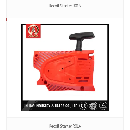
Recoil Starter R015
Recoil Starter R016