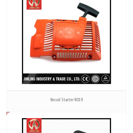
Recoil Starter R019