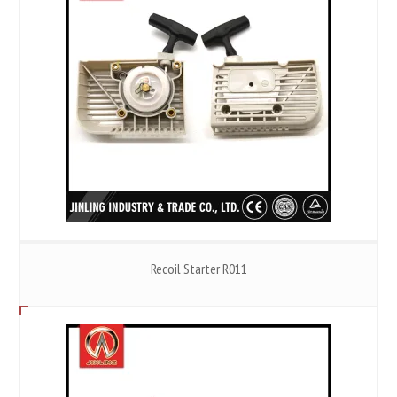
Recoil Starter R011