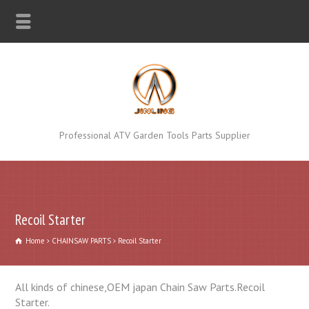
Professional ATV Garden Tools Parts Supplier
Recoil Starter
Home
CHAINSAW PARTS
Recoil Starter
All kinds of chinese,OEM japan Chain Saw Parts.Recoil
Starter.