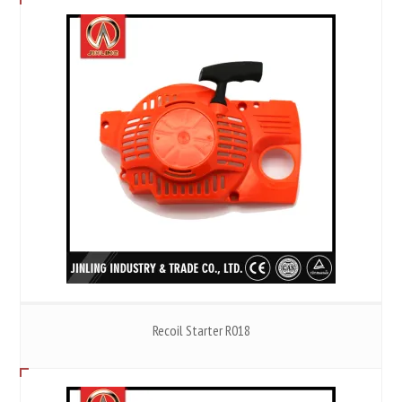
Recoil Starter R018