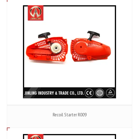
Recoil Starter R009