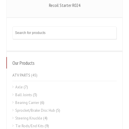
Recoil Starter R024
Our Products
ATV PARTS
(45)
Axle
(7)
Ball Joints
(3)
Bearing Carrier
(6)
Sprocket/Brake Disc Hub
(5)
Steering Knuckle
(4)
Tie Rods/End Kits
(9)