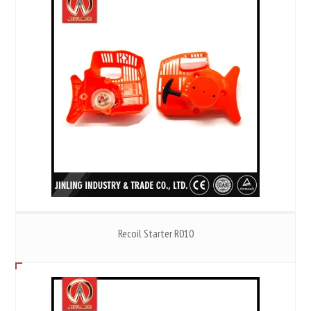
Recoil Starter R010