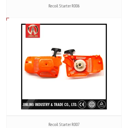
Recoil Starter R006
Recoil Starter R007