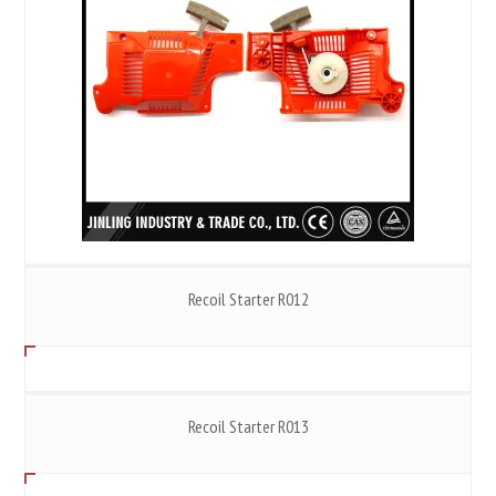
Recoil Starter R012
Recoil Starter R013