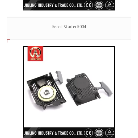
Recoil Starter R004