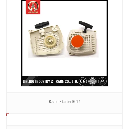
Recoil Starter R014