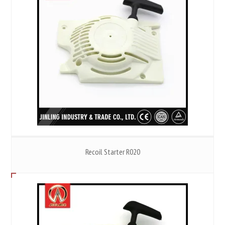
Recoil Starter R020