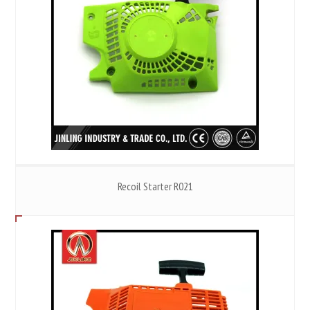
Recoil Starter R021