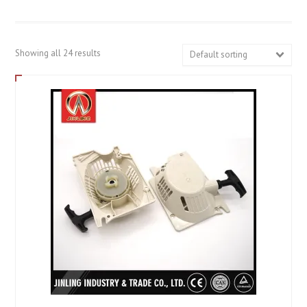
Showing all 24 results
Default sorting