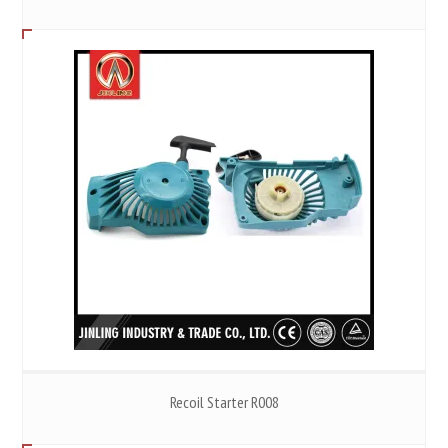
Recoil Starter R008