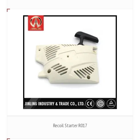
Recoil Starter R017