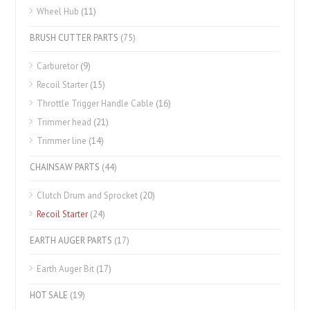
Wheel Hub
(11)
BRUSH CUTTER PARTS
(75)
Carburetor
(9)
Recoil Starter
(15)
Throttle Trigger Handle Cable
(16)
Trimmer head
(21)
Trimmer line
(14)
CHAINSAW PARTS
(44)
Clutch Drum and Sprocket
(20)
Recoil Starter
(24)
EARTH AUGER PARTS
(17)
Earth Auger Bit
(17)
HOT SALE
(19)