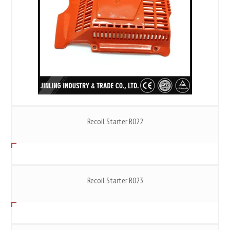
Recoil Starter R022
Recoil Starter R023