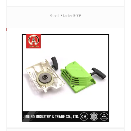
Recoil Starter R005