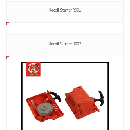
Recoil Starter R001
Recoil Starter R002