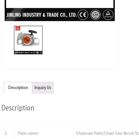
Twitt
(Ope
in
new
wind
Description
Inquiry Us
Description
1.
Parts name :
Chainsaw Parts/Chain Saw Recoil St