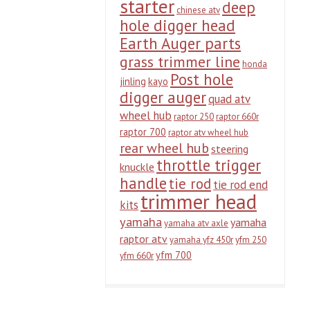
starter
deep
chinese atv
hole digger head
Earth Auger parts
grass trimmer line
honda
Post hole
jinling
kayo
digger auger
quad atv
wheel hub
raptor 250
raptor 660r
raptor 700
raptor atv wheel hub
rear wheel hub
steering
throttle trigger
knuckle
handle
tie rod
tie rod end
trimmer head
kits
yamaha
yamaha
yamaha atv axle
raptor atv
yamaha yfz 450r
yfm 250
yfm 700
yfm 660r