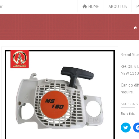
HOME
ABOUT US
P
er
Recoil Sta
RECOIL ST
NEW 1130
Can do dif
require.
SKU:
R023
Share this:
Click
to
share
on