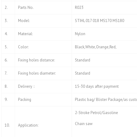
2.
Parts No.
R023
3.
Model:
STIHL 017 018 MS170 MS180
4.
Material:
Nylon
5.
Color:
Black,White,Orange,Red,
6.
Fixing holes distance:
Standard
7.
Fixing holes diameter:
Standard
8.
Delivery：
15-30 days after payment
9.
Packing
Plastic bag/ Blister Package/as cus
2-Stroke Petrol/Gasoline
Chain saw
10.
Application: