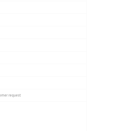
tomer request