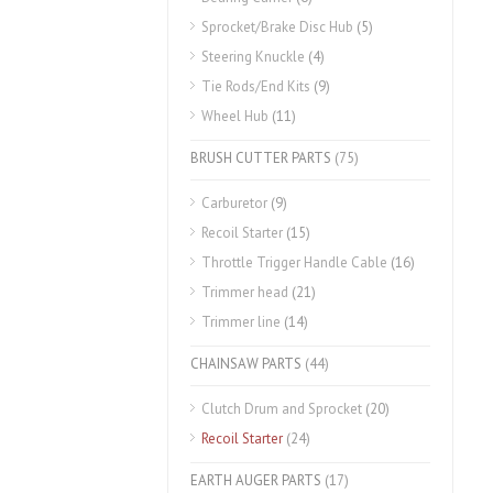
Sprocket/Brake Disc Hub
(5)
Steering Knuckle
(4)
Tie Rods/End Kits
(9)
Wheel Hub
(11)
BRUSH CUTTER PARTS
(75)
Carburetor
(9)
Recoil Starter
(15)
Throttle Trigger Handle Cable
(16)
Trimmer head
(21)
Trimmer line
(14)
CHAINSAW PARTS
(44)
Clutch Drum and Sprocket
(20)
Recoil Starter
(24)
EARTH AUGER PARTS
(17)