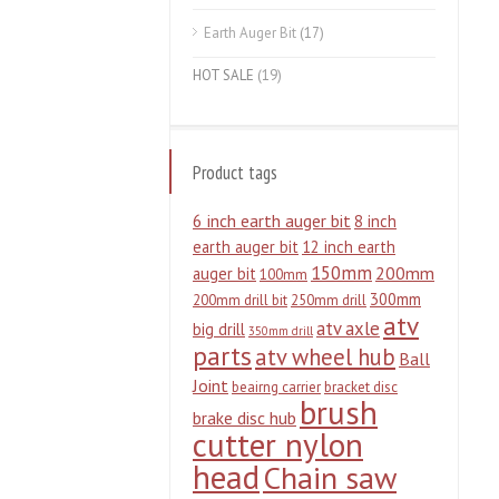
Earth Auger Bit
(17)
HOT SALE
(19)
Product tags
6 inch earth auger bit
8 inch
earth auger bit
12 inch earth
150mm
200mm
auger bit
100mm
300mm
200mm drill bit
250mm drill
atv
atv axle
big drill
350mm drill
parts
atv wheel hub
Ball
Joint
beairng carrier
bracket disc
brush
brake disc hub
cutter nylon
head
Chain saw