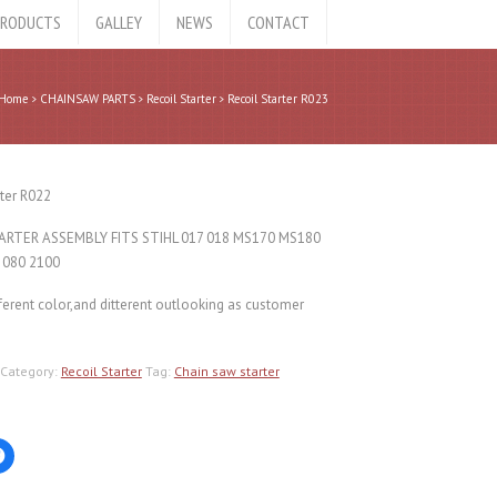
RODUCTS
GALLEY
NEWS
CONTACT
Home
CHAINSAW PARTS
Recoil Starter
Recoil Starter R023
rter R022
ARTER ASSEMBLY FITS STIHL 017 018 MS170 MS180
 080 2100
ferent color,and ditterent outlooking as customer
Category:
Recoil Starter
Tag:
Chain saw starter
Click
to
share
on