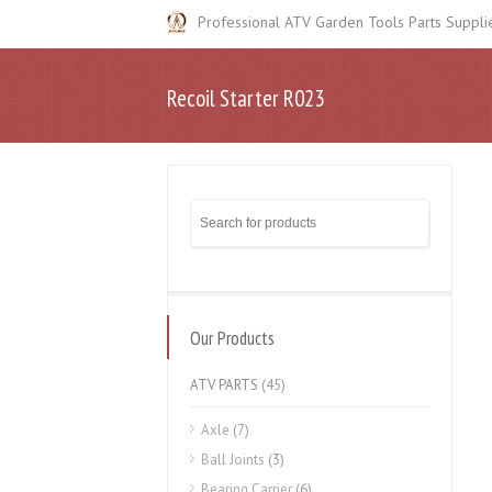
Professional ATV Garden Tools Parts Suppli
Recoil Starter R023
Our Products
ATV PARTS
(45)
Axle
(7)
Ball Joints
(3)
Bearing Carrier
(6)