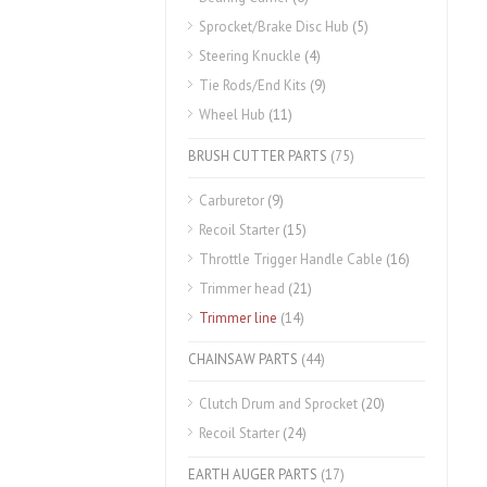
Sprocket/Brake Disc Hub
(5)
Steering Knuckle
(4)
Tie Rods/End Kits
(9)
Wheel Hub
(11)
BRUSH CUTTER PARTS
(75)
Carburetor
(9)
Recoil Starter
(15)
Throttle Trigger Handle Cable
(16)
Trimmer head
(21)
Trimmer line
(14)
CHAINSAW PARTS
(44)
Clutch Drum and Sprocket
(20)
Recoil Starter
(24)
EARTH AUGER PARTS
(17)