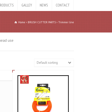
RODUCTS
GALLEY
NEWS
CONTACT
Home
BRUSH CUTTER PARTS
Trimmer line
head use
Default sorting