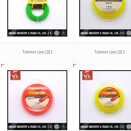
Trimmer Line L011
Trimmer Line L012