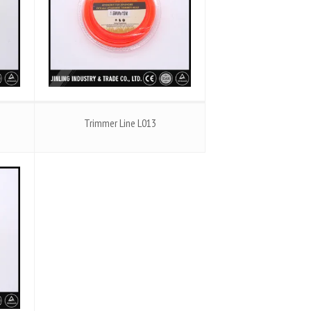
Trimmer Line L013