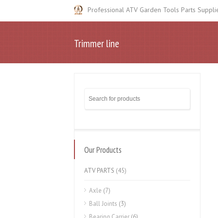
Professional ATV Garden Tools Parts Suppli
Trimmer line
Our Products
ATV PARTS
(45)
Axle
(7)
Ball Joints
(3)
Bearing Carrier
(6)