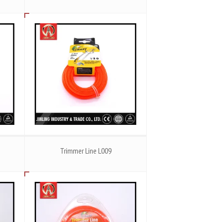
Trimmer Line L009