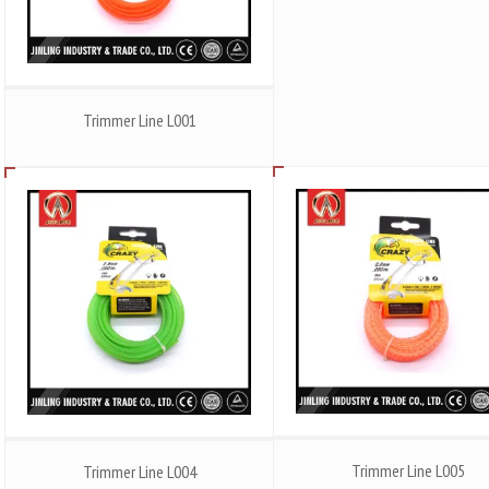
Trimmer Line L001
Trimmer Line L005
Trimmer Line L004