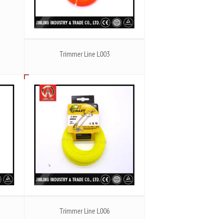
Trimmer Line L003
Trimmer Line L006