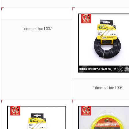
Trimmer Line L007
Trimmer Line L008