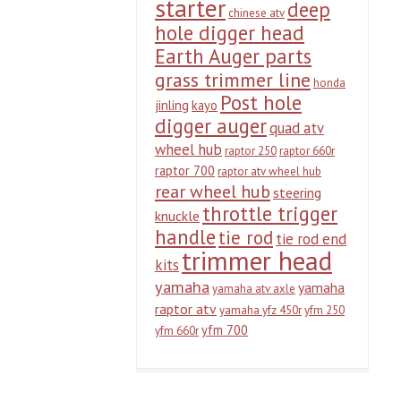
starter
deep
chinese atv
hole digger head
Earth Auger parts
grass trimmer line
honda
Post hole
jinling
kayo
digger auger
quad atv
wheel hub
raptor 250
raptor 660r
raptor 700
raptor atv wheel hub
rear wheel hub
steering
throttle trigger
knuckle
handle
tie rod
tie rod end
trimmer head
kits
yamaha
yamaha
yamaha atv axle
raptor atv
yamaha yfz 450r
yfm 250
yfm 700
yfm 660r