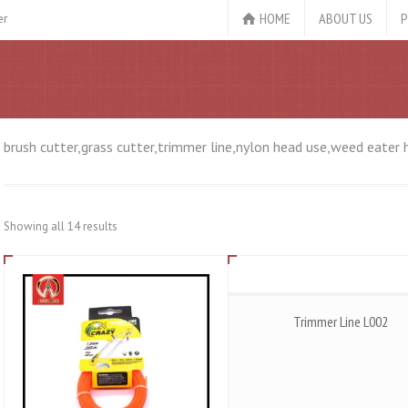
HOME
ABOUT US
P
er
brush cutter,grass cutter,trimmer line,nylon head use,weed eater 
Showing all 14 results
Trimmer Line L002