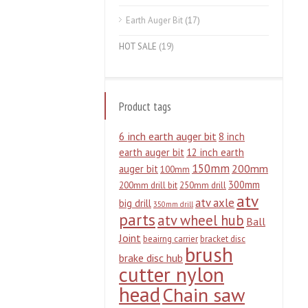
Earth Auger Bit
(17)
HOT SALE
(19)
Product tags
6 inch earth auger bit
8 inch
earth auger bit
12 inch earth
150mm
200mm
auger bit
100mm
300mm
200mm drill bit
250mm drill
atv
atv axle
big drill
350mm drill
parts
atv wheel hub
Ball
Joint
beairng carrier
bracket disc
brush
brake disc hub
cutter nylon
head
Chain saw