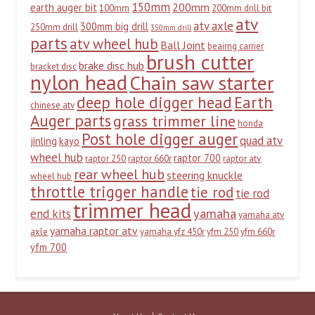
150mm
200mm
earth auger bit
100mm
200mm drill bit
atv
atv axle
300mm big drill
250mm drill
350mm drill
parts
atv wheel hub
Ball Joint
beairng carrier
brush cutter
brake disc hub
bracket disc
nylon head
Chain saw starter
deep hole digger head
Earth
chinese atv
Auger parts
grass trimmer line
honda
Post hole digger auger
quad atv
jinling
kayo
wheel hub
raptor 700
raptor 250
raptor 660r
raptor atv
rear wheel hub
steering knuckle
wheel hub
throttle trigger handle
tie rod
tie rod
trimmer head
yamaha
end kits
yamaha atv
yamaha raptor atv
axle
yamaha yfz 450r
yfm 250
yfm 660r
yfm 700