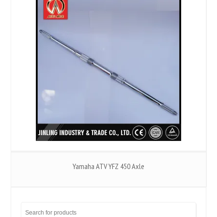
Yamaha ATV YFZ 450 Axle