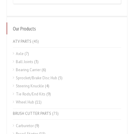
Our Products
ATV PARTS
(45)
Axle
(7)
Ball Joints
(3)
Bearing Carrier
(6)
Sprocket/Brake Disc Hub
(5)
Steering Knuckle
(4)
Tie Rods/End Kits
(9)
Wheel Hub
(11)
BRUSH CUTTER PARTS
(75)
Carburetor
(9)
Recoil Starter
(15)