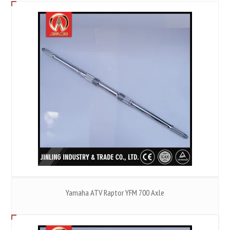
Yamaha ATV Raptor YFM 700 Axle