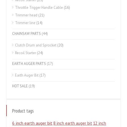
Throttle Trigger Handle Cable
(16)
Trimmer head
(21)
Trimmer line
(14)
CHAINSAW PARTS
(44)
Clutch Drum and Sprocket
(20)
Recoil Starter
(24)
EARTH AUGER PARTS
(17)
Earth Auger Bit
(17)
HOT SALE
(19)
Product tags
6 inch earth auger bit
8 inch earth auger bit
12 inch