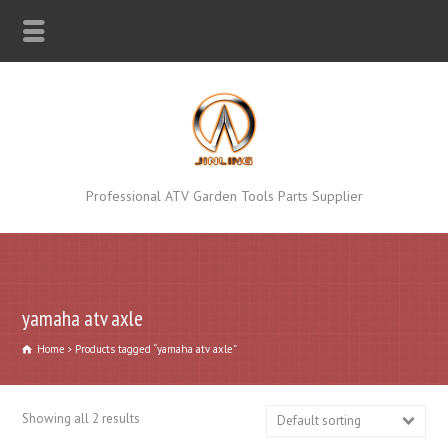
Professional ATV Garden Tools Parts Supplier
yamaha atv axle
Home
Products tagged “yamaha atv axle”
Showing all 2 results
Default sorting