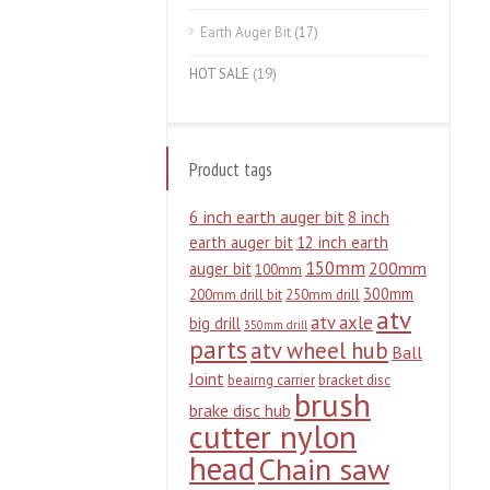
Earth Auger Bit
(17)
HOT SALE
(19)
Product tags
6 inch earth auger bit
8 inch
earth auger bit
12 inch earth
150mm
200mm
auger bit
100mm
300mm
200mm drill bit
250mm drill
atv
atv axle
big drill
350mm drill
parts
atv wheel hub
Ball
Joint
beairng carrier
bracket disc
brush
brake disc hub
cutter nylon
head
Chain saw