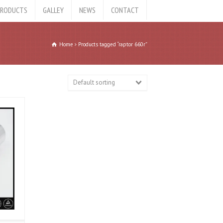
RODUCTS
GALLEY
NEWS
CONTACT
Home
Products tagged “raptor 660r”
Default sorting