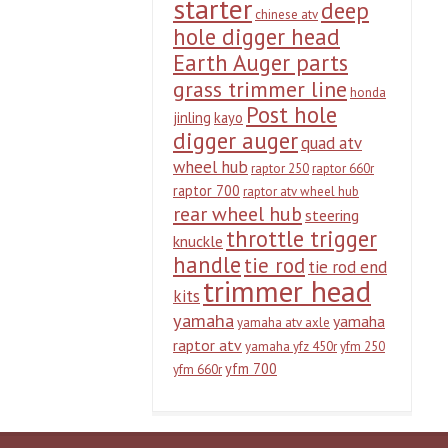
starter
deep
chinese atv
hole digger head
Earth Auger parts
grass trimmer line
honda
Post hole
jinling
kayo
digger auger
quad atv
wheel hub
raptor 250
raptor 660r
raptor 700
raptor atv wheel hub
rear wheel hub
steering
throttle trigger
knuckle
handle
tie rod
tie rod end
trimmer head
kits
yamaha
yamaha
yamaha atv axle
raptor atv
yamaha yfz 450r
yfm 250
yfm 700
yfm 660r