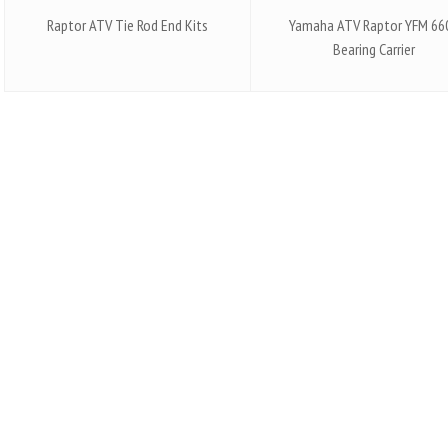
Raptor ATV Tie Rod End Kits
Yamaha ATV Raptor YFM 66
Bearing Carrier