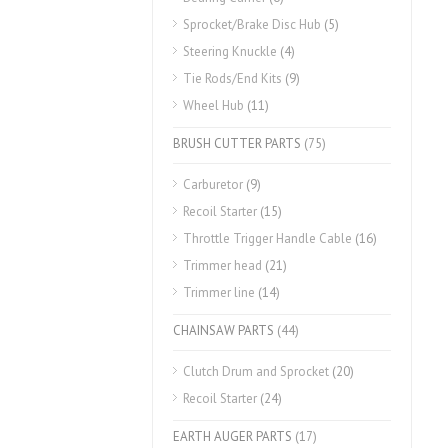
Sprocket/Brake Disc Hub
(5)
Steering Knuckle
(4)
Tie Rods/End Kits
(9)
Wheel Hub
(11)
BRUSH CUTTER PARTS
(75)
Carburetor
(9)
Recoil Starter
(15)
Throttle Trigger Handle Cable
(16)
Trimmer head
(21)
Trimmer line
(14)
CHAINSAW PARTS
(44)
Clutch Drum and Sprocket
(20)
Recoil Starter
(24)
EARTH AUGER PARTS
(17)