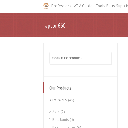
Professional ATV Garden Tools Parts Suppli
raptor 660r
Our Products
ATV PARTS
(45)
Axle
(7)
Ball Joints
(3)
Bearing Carrier
(6)