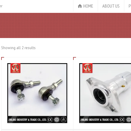
HOME
ABOUT US
P
er
Showing all 2 results