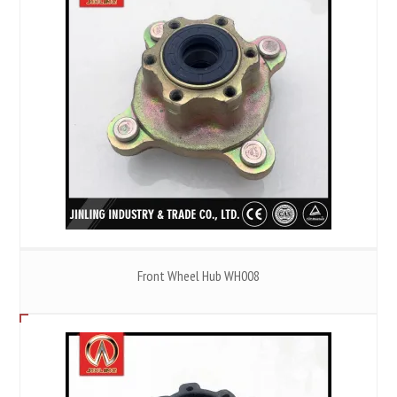
Front Wheel Hub WH008