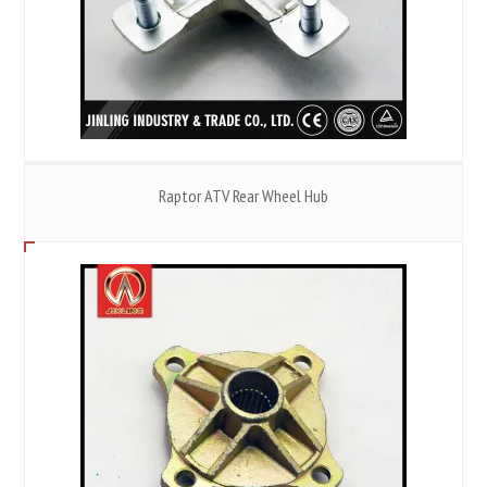
Raptor ATV Rear Wheel Hub