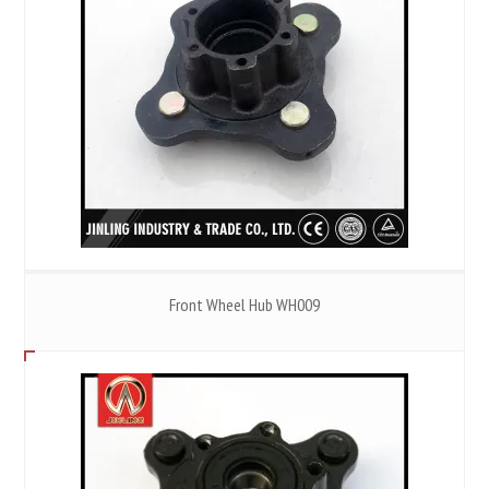
Front Wheel Hub WH009