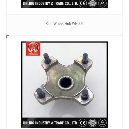
Rear Wheel Hub WH004