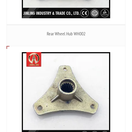
Rear Wheel Hub WH002