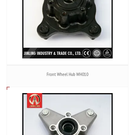
Front Wheel Hub WH010