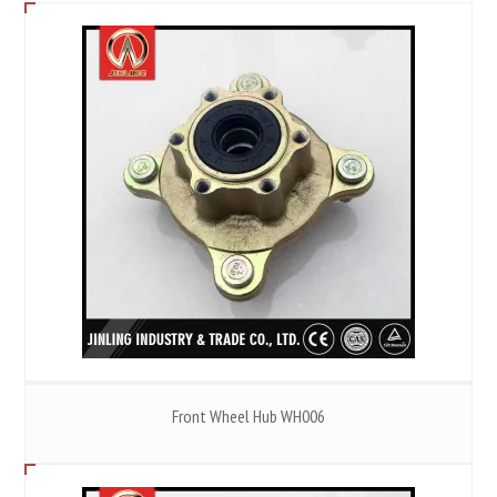
Front Wheel Hub WH006