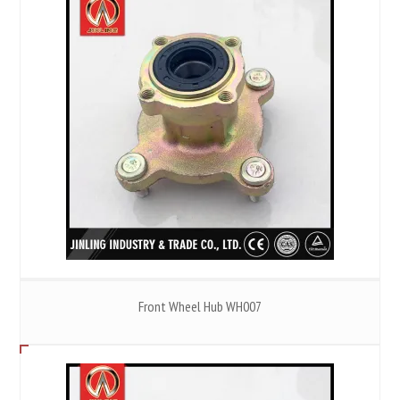
Front Wheel Hub WH007