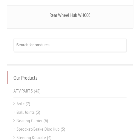
Rear Wheel Hub WH005
Our Products
ATV PARTS
(45)
Axle
(7)
Ball Joints
(3)
Bearing Carrier
(6)
Sprocket/Brake Disc Hub
(5)
Steering Knuckle
(4)