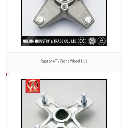
Raptor ATV Front Wheel Hub