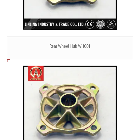
Rear Wheel Hub WH001