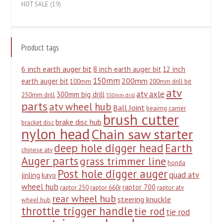
HOT SALE
(19)
Product tags
6 inch earth auger bit
8 inch earth auger bit
12 inch
150mm
200mm
earth auger bit
100mm
200mm drill bit
atv
atv axle
300mm big drill
250mm drill
350mm drill
parts
atv wheel hub
Ball Joint
beairng carrier
brush cutter
brake disc hub
bracket disc
nylon head
Chain saw starter
deep hole digger head
Earth
chinese atv
Auger parts
grass trimmer line
honda
Post hole digger auger
quad atv
jinling
kayo
wheel hub
raptor 700
raptor 250
raptor 660r
raptor atv
rear wheel hub
steering knuckle
wheel hub
throttle trigger handle
tie rod
tie rod