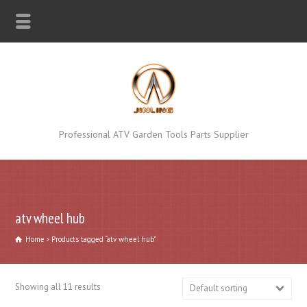
Professional ATV Garden Tools Parts Supplier
atv wheel hub
Home
Products tagged “atv wheel hub”
Showing all 11 results
Default sorting