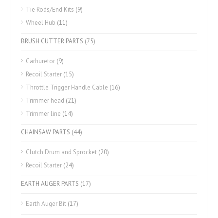
Tie Rods/End Kits
(9)
Wheel Hub
(11)
BRUSH CUTTER PARTS
(75)
Carburetor
(9)
Recoil Starter
(15)
Throttle Trigger Handle Cable
(16)
Trimmer head
(21)
Trimmer line
(14)
CHAINSAW PARTS
(44)
Clutch Drum and Sprocket
(20)
Recoil Starter
(24)
EARTH AUGER PARTS
(17)
Earth Auger Bit
(17)