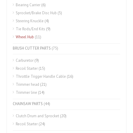
Bearing Carrier
(6)
Sprocket/Brake Disc Hub
(5)
Steering Knuckle
(4)
Tie Rods/End Kits
(9)
Wheel Hub
(11)
BRUSH CUTTER PARTS
(75)
Carburetor
(9)
Recoil Starter
(15)
Throttle Trigger Handle Cable
(16)
Trimmer head
(21)
Trimmer line
(14)
CHAINSAW PARTS
(44)
Clutch Drum and Sprocket
(20)
Recoil Starter
(24)