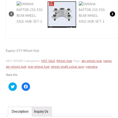
Raptor ATV Wheel Hub
SKU:
WH003
Categories:
HOT SALE
,
Wheel Hub
Tags:
atv wheel hub
,
raptor
atv wheel hub
,
rear wheel hub
,
wheel shaft collar assy
,
yamaha
Share this:
Click
Click
to
to
share
share
on
on
Twitter
Facebook
(Opens
(Opens
in
in
new
new
Description
Inquiry Us
window)
window)