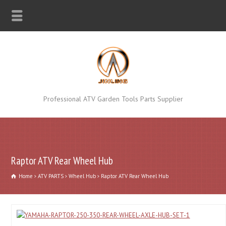
Professional ATV Garden Tools Parts Supplier
Raptor ATV Rear Wheel Hub
Home
ATV PARTS
Wheel Hub
Raptor ATV Rear Wheel Hub