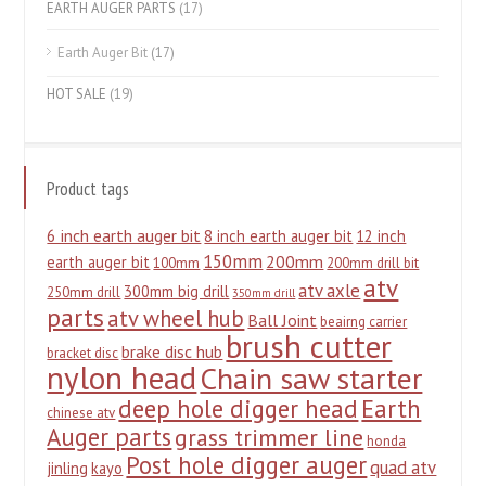
EARTH AUGER PARTS
(17)
Earth Auger Bit
(17)
HOT SALE
(19)
Product tags
6 inch earth auger bit
8 inch earth auger bit
12 inch
150mm
200mm
earth auger bit
100mm
200mm drill bit
atv
atv axle
300mm big drill
250mm drill
350mm drill
parts
atv wheel hub
Ball Joint
beairng carrier
brush cutter
brake disc hub
bracket disc
nylon head
Chain saw starter
deep hole digger head
Earth
chinese atv
Auger parts
grass trimmer line
honda
Post hole digger auger
quad atv
jinling
kayo