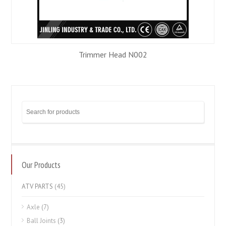
Trimmer Head N002
Our Products
ATV PARTS
(45)
Axle
(7)
Ball Joints
(3)