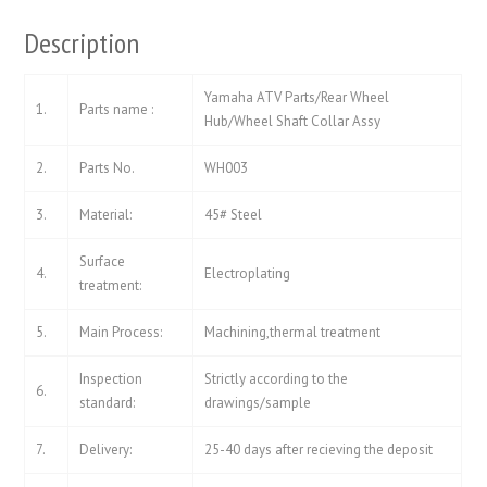
Description
Yamaha ATV Parts/Rear Wheel
1.
Parts name :
Hub/Wheel Shaft Collar Assy
2.
Parts No.
WH003
3.
Material:
45# Steel
Surface
4.
Electroplating
treatment:
5.
Main Process:
Machining,thermal treatment
Inspection
Strictly according to the
6.
standard:
drawings/sample
7.
Delivery:
25-40 days after recieving the deposit