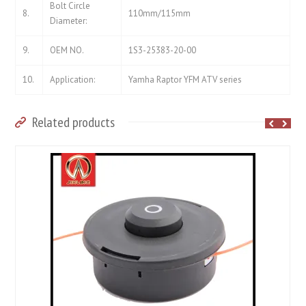
Bolt Circle
8.
110mm/115mm
Diameter:
9.
OEM NO.
1S3-25383-20-00
10.
Application:
Yamha Raptor YFM ATV series
Related products