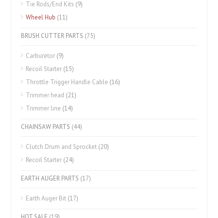
Tie Rods/End Kits
(9)
Wheel Hub
(11)
BRUSH CUTTER PARTS
(75)
Carburetor
(9)
Recoil Starter
(15)
Throttle Trigger Handle Cable
(16)
Trimmer head
(21)
Trimmer line
(14)
CHAINSAW PARTS
(44)
Clutch Drum and Sprocket
(20)
Recoil Starter
(24)
EARTH AUGER PARTS
(17)
Earth Auger Bit
(17)
HOT SALE
(19)