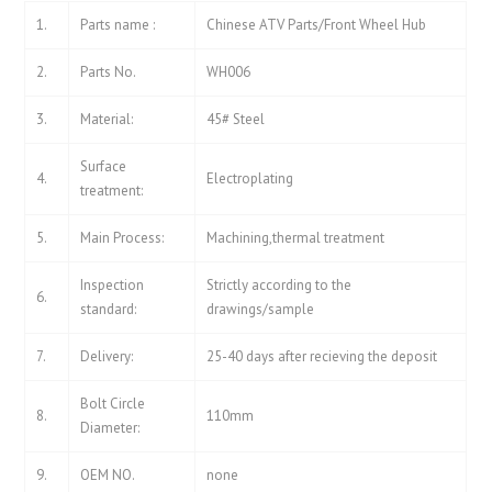
1.
Parts name :
Chinese ATV Parts/Front Wheel Hub
2.
Parts No.
WH006
3.
Material:
45# Steel
Surface
4.
Electroplating
treatment:
5.
Main Process:
Machining,thermal treatment
Inspection
Strictly according to the
6.
standard:
drawings/sample
7.
Delivery:
25-40 days after recieving the deposit
Bolt Circle
8.
110mm
Diameter:
9.
OEM NO.
none