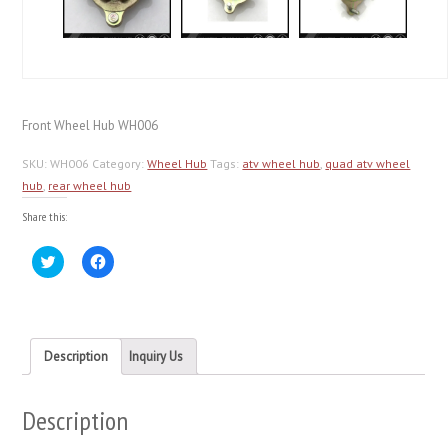
Front Wheel Hub WH006
SKU:
WH006
Category:
Wheel Hub
Tags:
atv wheel hub
,
quad atv wheel
hub
,
rear wheel hub
Share this:
Click
Click
to
to
share
share
on
on
Twitter
Facebook
(Opens
(Opens
in
in
new
new
Description
Inquiry Us
window)
window)
Description