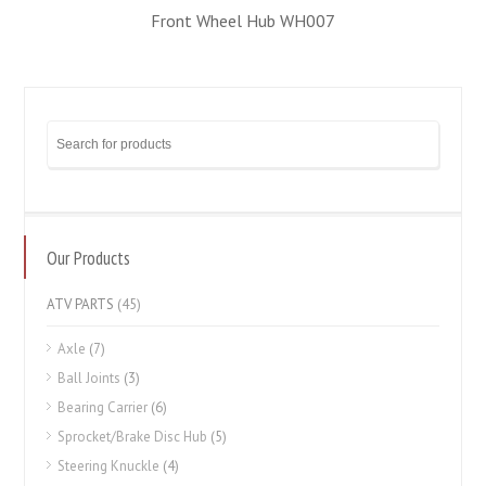
Front Wheel Hub WH007
Our Products
ATV PARTS
(45)
Axle
(7)
Ball Joints
(3)
Bearing Carrier
(6)
Sprocket/Brake Disc Hub
(5)
Steering Knuckle
(4)