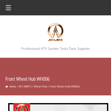
Professional ATV Garden Tools Parts Supplier
Front Wheel Hub WH006
Home
ATV PARTS
Wheel Hub
Front Wheel Hub WH006