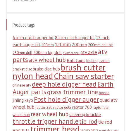
Product tags
6 inch earth auger bit
8 inch earth auger bit
12 inch
150mm
200mm
earth auger bit
100mm
200mm drill bit
atv
atv axle
300mm big drill
250mm drill
350mm drill
parts
atv wheel hub
Ball Joint
beairng carrier
brush cutter
brake disc hub
bracket disc
nylon head
Chain saw starter
deep hole digger head
Earth
chinese atv
Auger parts
grass trimmer line
honda
Post hole digger auger
quad atv
jinling
kayo
wheel hub
raptor 700
raptor 250
raptor 660r
raptor atv
rear wheel hub
steering knuckle
wheel hub
throttle trigger handle
tie rod
tie rod
trimmer head
yamaha
end kits
yamaha atv