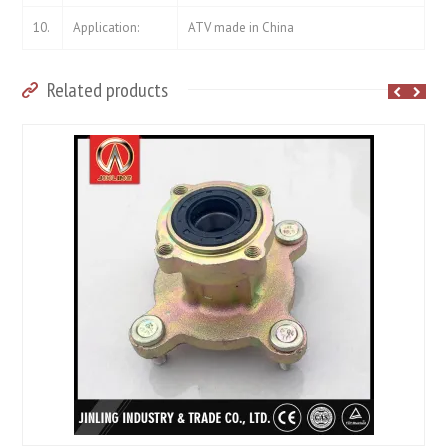
10.
Application:
ATV made in China
Related products