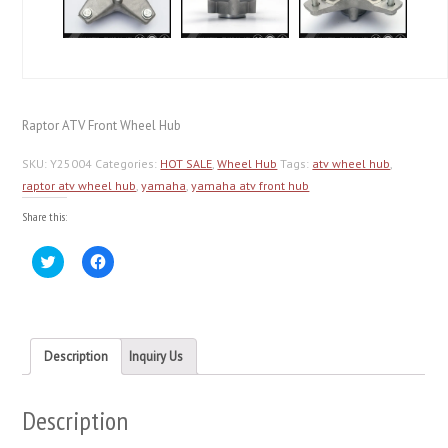
Raptor ATV Front Wheel Hub
SKU:
Y25004
Categories:
HOT SALE
,
Wheel Hub
Tags:
atv wheel hub
,
raptor atv wheel hub
,
yamaha
,
yamaha atv front hub
Share this:
Click
Click
to
to
share
share
on
on
Twitter
Facebook
(Opens
(Opens
in
in
new
new
Description
Inquiry Us
window)
window)
Description