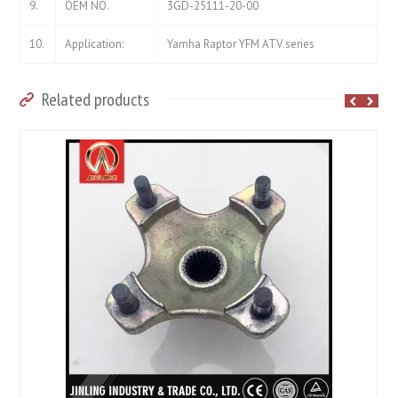
9.
OEM NO.
3GD-25111-20-00
10.
Application:
Yamha Raptor YFM ATV series
Related products