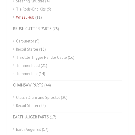
Steering Knuckle
(4)
Tie Rods/End Kits
(9)
Wheel Hub
(11)
BRUSH CUTTER PARTS
(75)
Carburetor
(9)
Recoil Starter
(15)
Throttle Trigger Handle Cable
(16)
Trimmer head
(21)
Trimmer line
(14)
CHAINSAW PARTS
(44)
Clutch Drum and Sprocket
(20)
Recoil Starter
(24)
EARTH AUGER PARTS
(17)
Earth Auger Bit
(17)