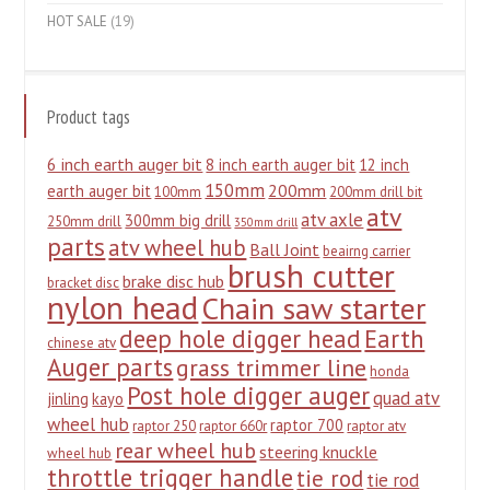
HOT SALE
(19)
Product tags
6 inch earth auger bit
8 inch earth auger bit
12 inch
150mm
200mm
earth auger bit
100mm
200mm drill bit
atv
atv axle
300mm big drill
250mm drill
350mm drill
parts
atv wheel hub
Ball Joint
beairng carrier
brush cutter
brake disc hub
bracket disc
nylon head
Chain saw starter
deep hole digger head
Earth
chinese atv
Auger parts
grass trimmer line
honda
Post hole digger auger
quad atv
jinling
kayo
wheel hub
raptor 700
raptor 250
raptor 660r
raptor atv
rear wheel hub
steering knuckle
wheel hub
throttle trigger handle
tie rod
tie rod