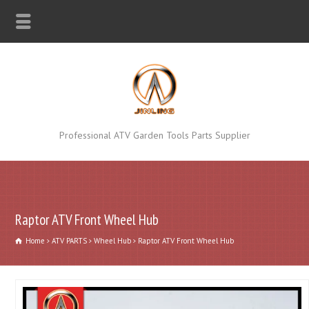
Professional ATV Garden Tools Parts Supplier
Raptor ATV Front Wheel Hub
Home
ATV PARTS
Wheel Hub
Raptor ATV Front Wheel Hub