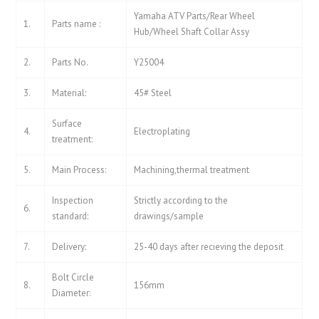
Yamaha ATV Parts/Rear Wheel
1.
Parts name :
Hub/Wheel Shaft Collar Assy
2.
Parts No.
Y25004
3.
Material:
45# Steel
Surface
4.
Electroplating
treatment:
5.
Main Process:
Machining,thermal treatment
Inspection
Strictly according to the
6.
standard:
drawings/sample
7.
Delivery:
25-40 days after recieving the deposit
Bolt Circle
8.
156mm
Diameter: