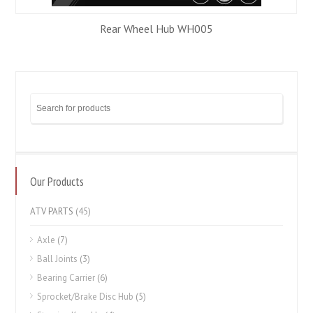
Rear Wheel Hub WH005
Our Products
ATV PARTS
(45)
Axle
(7)
Ball Joints
(3)
Bearing Carrier
(6)
Sprocket/Brake Disc Hub
(5)