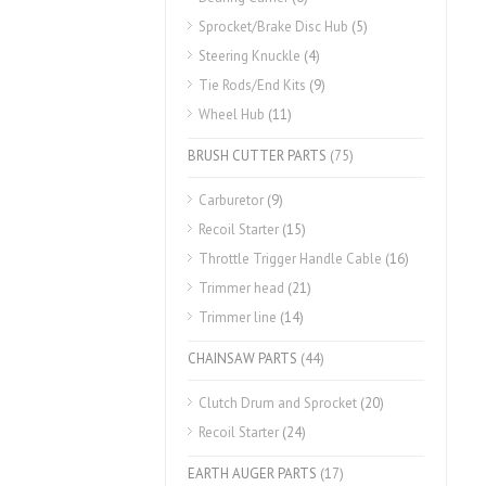
Sprocket/Brake Disc Hub
(5)
Steering Knuckle
(4)
Tie Rods/End Kits
(9)
Wheel Hub
(11)
BRUSH CUTTER PARTS
(75)
Carburetor
(9)
Recoil Starter
(15)
Throttle Trigger Handle Cable
(16)
Trimmer head
(21)
Trimmer line
(14)
CHAINSAW PARTS
(44)
Clutch Drum and Sprocket
(20)
Recoil Starter
(24)
EARTH AUGER PARTS
(17)