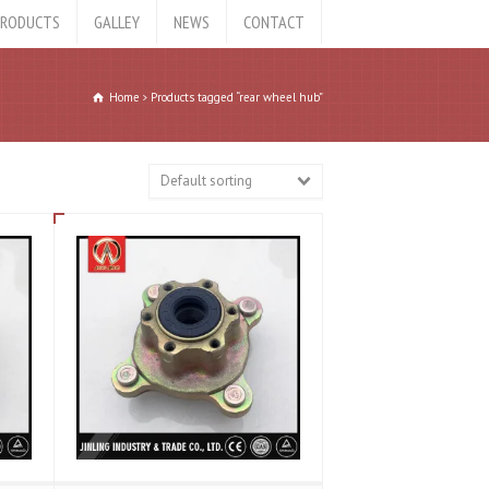
RODUCTS
GALLEY
NEWS
CONTACT
Home
Products tagged “rear wheel hub”
Default sorting