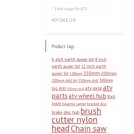
Earth Auger Bit
(17)
HOT SALE
(19)
Product tags
6 inch earth auger bit
8 inch
earth auger bit
12 inch earth
150mm
200mm
auger bit
100mm
300mm
200mm drill bit
250mm drill
atv
atv axle
big drill
350mm drill
parts
atv wheel hub
Ball
Joint
beairng carrier
bracket disc
brush
brake disc hub
cutter nylon
head
Chain saw