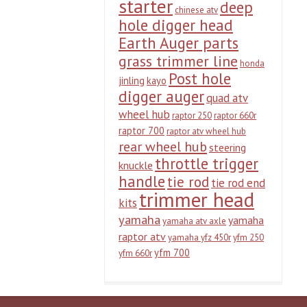
starter
deep
chinese atv
hole digger head
Earth Auger parts
grass trimmer line
honda
Post hole
jinling
kayo
digger auger
quad atv
wheel hub
raptor 250
raptor 660r
raptor 700
raptor atv wheel hub
rear wheel hub
steering
throttle trigger
knuckle
handle
tie rod
tie rod end
trimmer head
kits
yamaha
yamaha
yamaha atv axle
raptor atv
yamaha yfz 450r
yfm 250
yfm 700
yfm 660r