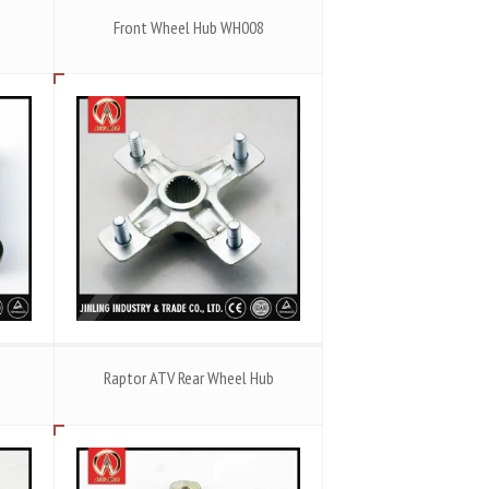
Front Wheel Hub WH008
Raptor ATV Rear Wheel Hub