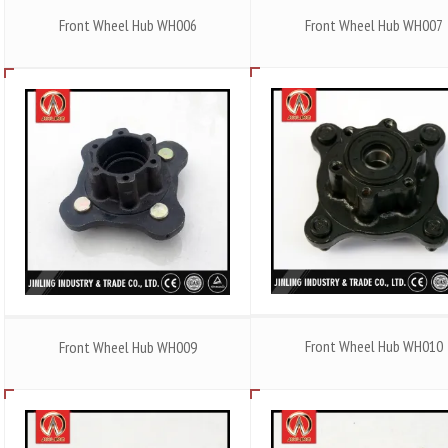
Front Wheel Hub WH006
Front Wheel Hub WH007
Front Wheel Hub WH010
Front Wheel Hub WH009