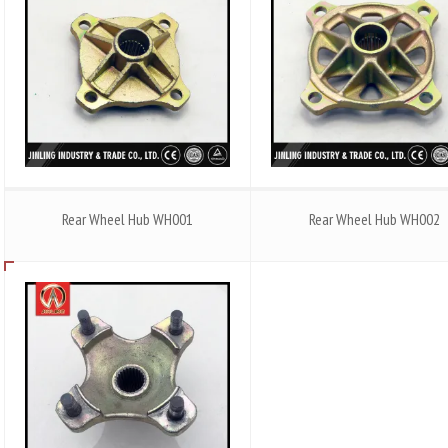
Rear Wheel Hub WH001
Rear Wheel Hub WH002