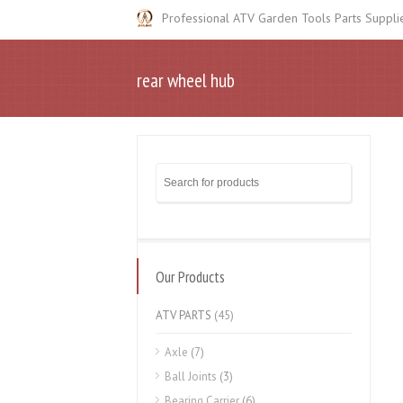
Professional ATV Garden Tools Parts Suppli
rear wheel hub
Our Products
ATV PARTS
(45)
Axle
(7)
Ball Joints
(3)
Bearing Carrier
(6)