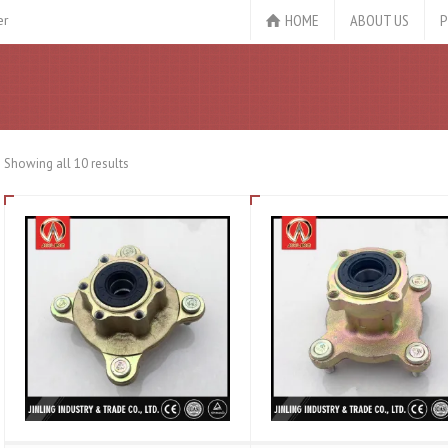
HOME
ABOUT US
P
er
Showing all 10 results