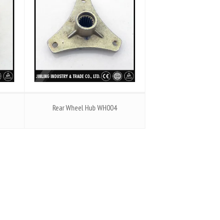
Rear Wheel Hub WH004