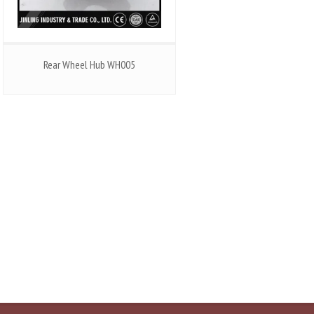
Rear Wheel Hub WH005