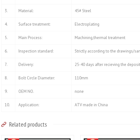
3.
Material:
45# Steel
4.
Surface treatment:
Electroplating
5.
Main Process:
Machining,thermal treatment
6.
Inspection standard:
Strictly according to the drawings/s
7.
Delivery:
25-40 days after recieving the deposi
8.
Bolt Circle Diameter:
110mm
9.
OEM NO.
none
10.
Application:
ATV made in China
Related products