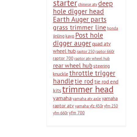
starter
deep
chinese atv
hole digger head
Earth Auger parts
grass trimmer line
honda
Post hole
jinling
kayo
digger auger
quad atv
wheel hub
raptor 250
raptor 660r
raptor 700
raptor atv wheel hub
rear wheel hub
steering
throttle trigger
knuckle
handle
tie rod
tie rod end
trimmer head
kits
yamaha
yamaha
yamaha atv axle
raptor atv
yamaha yfz 450r
yfm 250
yfm 700
yfm 660r