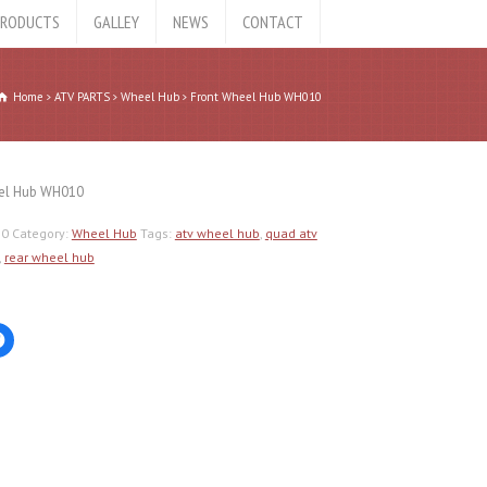
RODUCTS
GALLEY
NEWS
CONTACT
Home
ATV PARTS
Wheel Hub
Front Wheel Hub WH010
el Hub WH010
10
Category:
Wheel Hub
Tags:
atv wheel hub
,
quad atv
,
rear wheel hub
Click
to
share
on
er
Facebook
ns
(Opens
in
new
ow)
window)