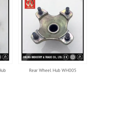
Hub
Rear Wheel Hub WH005
Front Wheel 