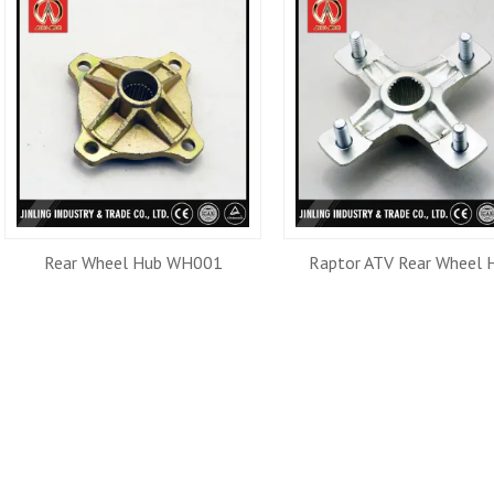
Rear Wheel Hub WH001
Raptor ATV Rear Wheel 