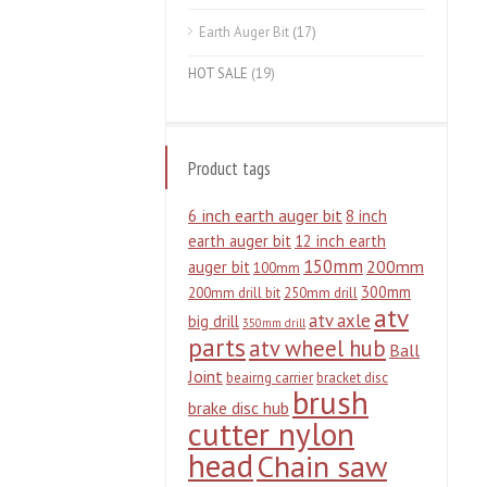
Earth Auger Bit
(17)
HOT SALE
(19)
Product tags
6 inch earth auger bit
8 inch
earth auger bit
12 inch earth
150mm
200mm
auger bit
100mm
300mm
200mm drill bit
250mm drill
atv
atv axle
big drill
350mm drill
parts
atv wheel hub
Ball
Joint
beairng carrier
bracket disc
brush
brake disc hub
cutter nylon
head
Chain saw