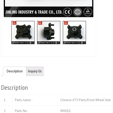
Description
Inquiry Us
Description
1.
Parts name :
Chinese ATV Parts/Front Wheel Hub
2.
Parts No.
WH010