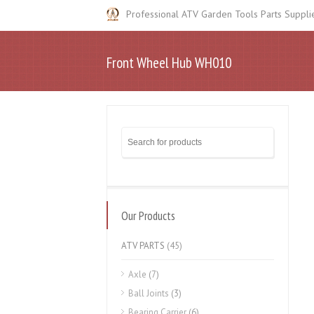
Professional ATV Garden Tools Parts Suppli
Front Wheel Hub WH010
Our Products
ATV PARTS
(45)
Axle
(7)
Ball Joints
(3)
Bearing Carrier
(6)