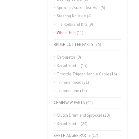
Sprocket/Brake Disc Hub
(5)
Steering Knuckle
(4)
Tie Rods/End Kits
(9)
Wheel Hub
(11)
BRUSH CUTTER PARTS
(75)
Carburetor
(9)
Recoil Starter
(15)
Throttle Trigger Handle Cable
(16)
Trimmer head
(21)
Trimmer line
(14)
CHAINSAW PARTS
(44)
Clutch Drum and Sprocket
(20)
Recoil Starter
(24)
EARTH AUGER PARTS
(17)