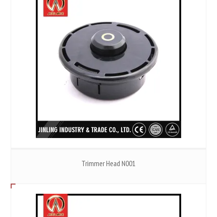
Trimmer Head N001