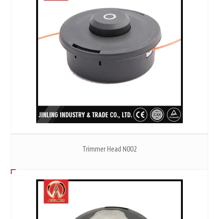
Trimmer Head N002