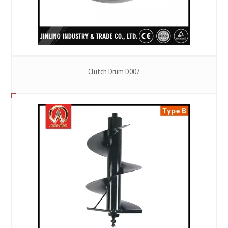
Clutch Drum D007