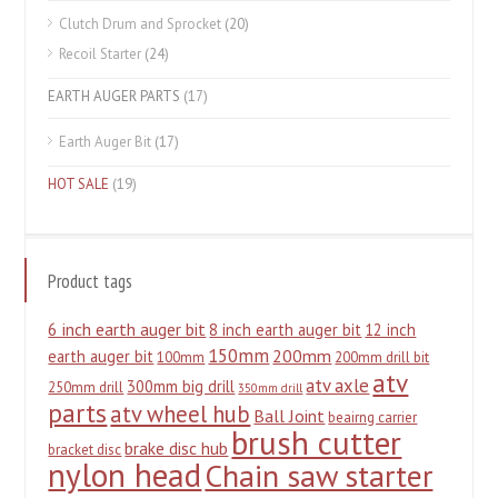
Clutch Drum and Sprocket
(20)
Recoil Starter
(24)
EARTH AUGER PARTS
(17)
Earth Auger Bit
(17)
HOT SALE
(19)
Product tags
6 inch earth auger bit
8 inch earth auger bit
12 inch
150mm
200mm
earth auger bit
100mm
200mm drill bit
atv
atv axle
300mm big drill
250mm drill
350mm drill
parts
atv wheel hub
Ball Joint
beairng carrier
brush cutter
brake disc hub
bracket disc
nylon head
Chain saw starter