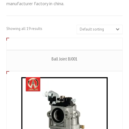
manufacturer factory in china.
Showing all 19 results
Default sorting
Ball Joint BJ001