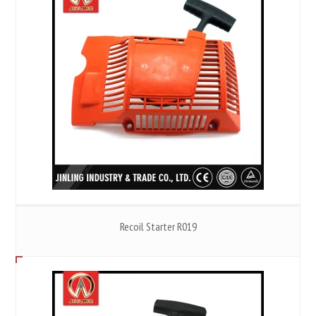
Recoil Starter R019