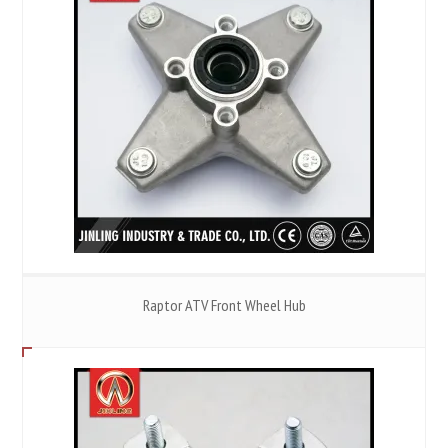
Raptor ATV Front Wheel Hub