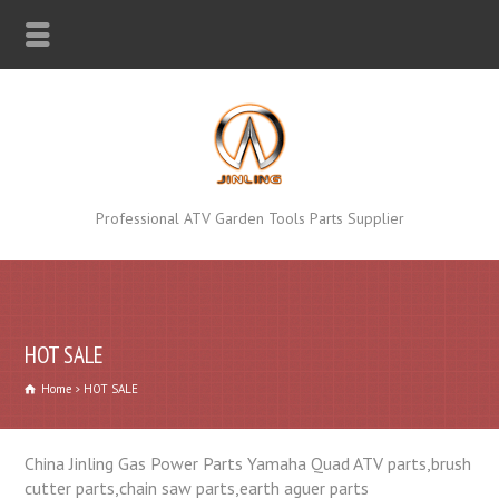
Professional ATV Garden Tools Parts Supplier
HOT SALE
Home
HOT SALE
China Jinling Gas Power Parts Yamaha Quad ATV parts,brush
cutter parts,chain saw parts,earth aguer parts