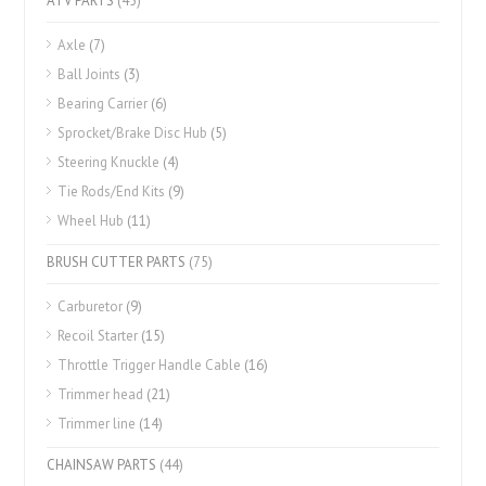
ATV PARTS
(45)
Axle
(7)
Ball Joints
(3)
Bearing Carrier
(6)
Sprocket/Brake Disc Hub
(5)
Steering Knuckle
(4)
Tie Rods/End Kits
(9)
Wheel Hub
(11)
BRUSH CUTTER PARTS
(75)
Carburetor
(9)
Recoil Starter
(15)
Throttle Trigger Handle Cable
(16)
Trimmer head
(21)
Trimmer line
(14)
CHAINSAW PARTS
(44)