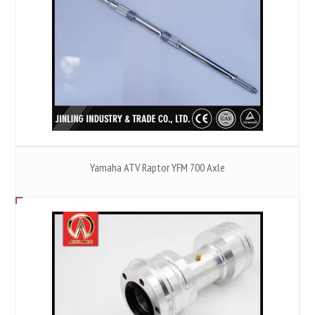
Yamaha ATV Raptor YFM 700 Axle