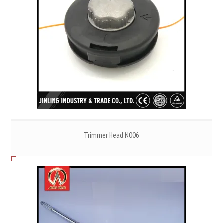
Trimmer Head N006