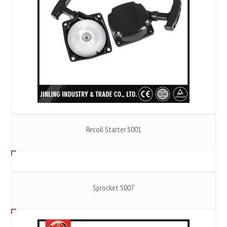
Recoil Starter S001
Sprocket S007