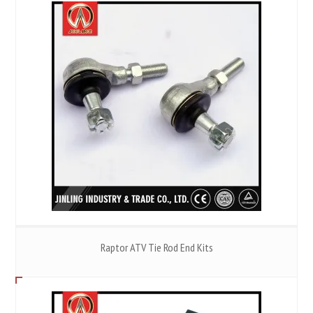
Raptor ATV Tie Rod End Kits