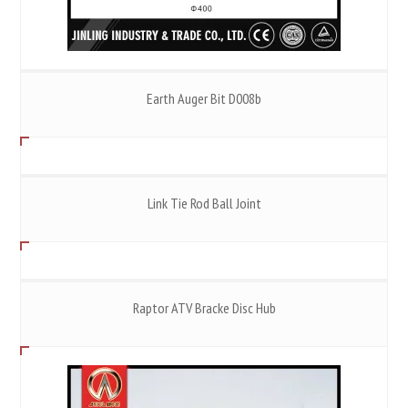
Earth Auger Bit D008b
Link Tie Rod Ball Joint
Raptor ATV Bracke Disc Hub