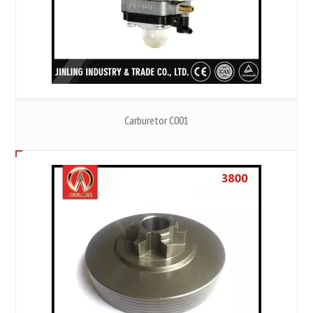
Carburetor C001