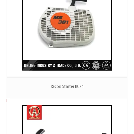
Recoil Starter R024