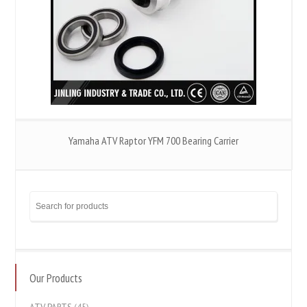
Yamaha ATV Raptor YFM 700 Bearing Carrier
Our Products