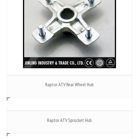
Raptor ATV Rear Wheel Hub
Raptor ATV Sprocket Hub