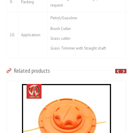
9.
Packing
request
Petrol/Gasoline
Brush Cutter
10.
Application:
Grass cutter
Grass Trimmer with Straight shaft
Related products