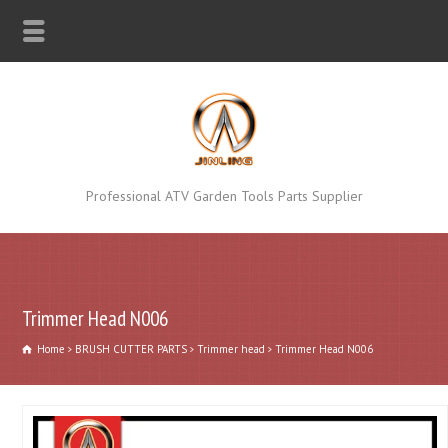
Professional ATV Garden Tools Parts Supplier
Trimmer Head N006
Home
BRUSH CUTTER PARTS
Trimmer head
Trimmer Head N006