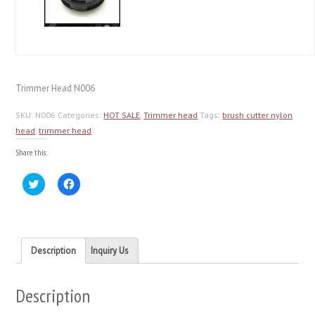
Trimmer Head N006
SKU:
N006
Categories:
HOT SALE
,
Trimmer head
Tags:
brush cutter nylon
head
,
trimmer head
Share this:
Click
Click
to
to
share
share
on
on
Twitter
Facebook
(Opens
(Opens
in
in
new
new
Description
Inquiry Us
window)
window)
Description