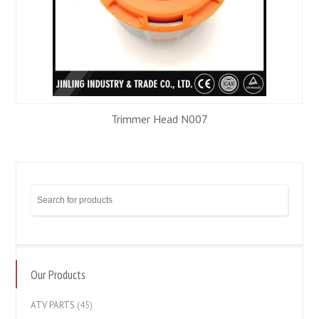
Trimmer Head N007
Our Products
ATV PARTS
(45)