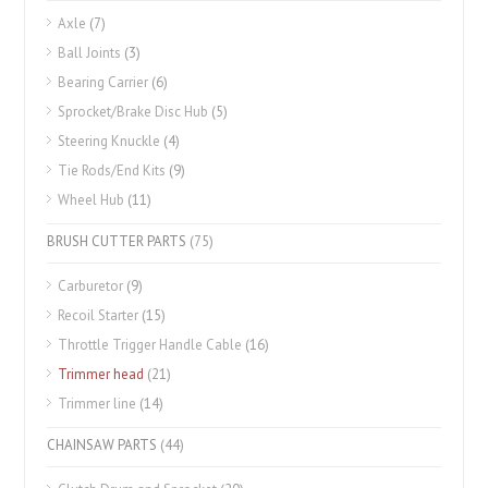
Axle
(7)
Ball Joints
(3)
Bearing Carrier
(6)
Sprocket/Brake Disc Hub
(5)
Steering Knuckle
(4)
Tie Rods/End Kits
(9)
Wheel Hub
(11)
BRUSH CUTTER PARTS
(75)
Carburetor
(9)
Recoil Starter
(15)
Throttle Trigger Handle Cable
(16)
Trimmer head
(21)
Trimmer line
(14)
CHAINSAW PARTS
(44)