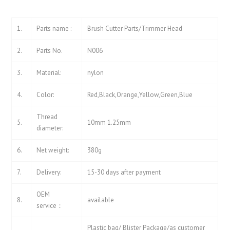
1.
Parts name :
Brush Cutter Parts/Trimmer Head
2.
Parts No.
N006
3.
Material:
nylon
4.
Color:
Red,Black,Orange,Yellow,Green,Blue
Thread
5.
10mm 1.25mm
diameter:
6.
Net weight:
380g
7.
Delivery:
15-30 days after payment
OEM
8.
available
service：
Plastic bag/ Blister Package/as customer