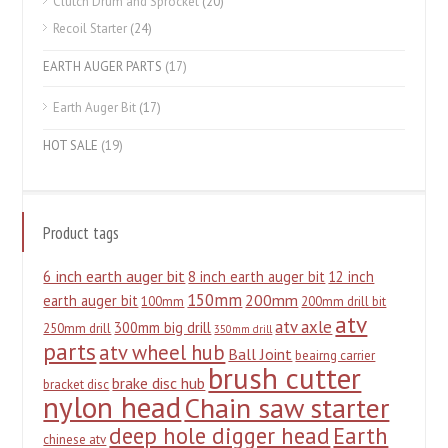
Clutch Drum and Sprocket
(20)
Recoil Starter
(24)
EARTH AUGER PARTS
(17)
Earth Auger Bit
(17)
HOT SALE
(19)
Product tags
6 inch earth auger bit
8 inch earth auger bit
12 inch
150mm
200mm
earth auger bit
100mm
200mm drill bit
atv
atv axle
300mm big drill
250mm drill
350mm drill
parts
atv wheel hub
Ball Joint
beairng carrier
brush cutter
brake disc hub
bracket disc
nylon head
Chain saw starter
deep hole digger head
Earth
chinese atv