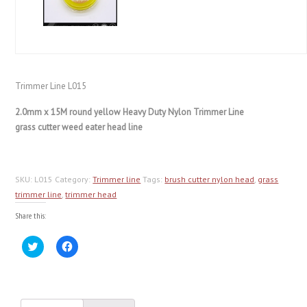
Trimmer Line L015
2.0mm x 15M round yellow Heavy Duty Nylon Trimmer Line
grass cutter weed eater head line
SKU:
L015
Category:
Trimmer line
Tags:
brush cutter nylon head
,
grass
trimmer line
,
trimmer head
Share this:
Click
Click
to
to
share
share
on
on
Twitter
Facebook
(Opens
(Opens
in
in