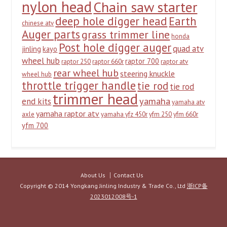
nylon head
Chain saw starter
deep hole digger head
Earth
chinese atv
Auger parts
grass trimmer line
honda
Post hole digger auger
quad atv
jinling
kayo
wheel hub
raptor 700
raptor 250
raptor 660r
raptor atv
rear wheel hub
steering knuckle
wheel hub
throttle trigger handle
tie rod
tie rod
trimmer head
yamaha
end kits
yamaha atv
yamaha raptor atv
axle
yamaha yfz 450r
yfm 250
yfm 660r
yfm 700
About Us
Contact Us
Copyright © 2014 Yongkang Jinling Industry & Trade Co., Ltd
浙ICP备
2023012008号-1