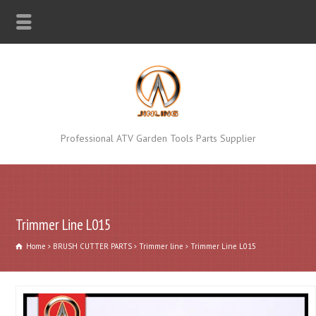
Professional ATV Garden Tools Parts Supplier
Trimmer Line L015
Home
BRUSH CUTTER PARTS
Trimmer line
Trimmer Line L015