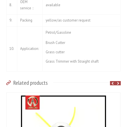
OEM
8.
available
service：
9.
Packing
yellow/as customer request
Petrol/Gasoline
Brush Cutter
10.
Application:
Grass cutter
Grass Trimmer with Straight shaft
Related products