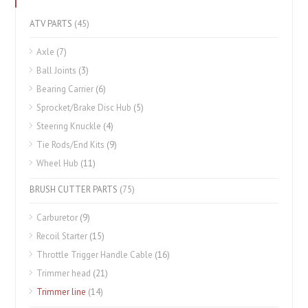
ATV PARTS
(45)
Axle
(7)
Ball Joints
(3)
Bearing Carrier
(6)
Sprocket/Brake Disc Hub
(5)
Steering Knuckle
(4)
Tie Rods/End Kits
(9)
Wheel Hub
(11)
BRUSH CUTTER PARTS
(75)
Carburetor
(9)
Recoil Starter
(15)
Throttle Trigger Handle Cable
(16)
Trimmer head
(21)
Trimmer line
(14)