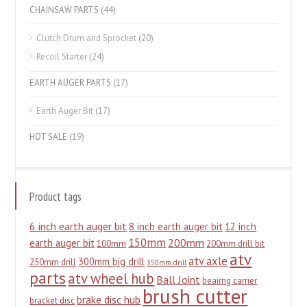
CHAINSAW PARTS
(44)
Clutch Drum and Sprocket
(20)
Recoil Starter
(24)
EARTH AUGER PARTS
(17)
Earth Auger Bit
(17)
HOT SALE
(19)
Product tags
6 inch earth auger bit
8 inch earth auger bit
12 inch
150mm
200mm
earth auger bit
100mm
200mm drill bit
atv
atv axle
300mm big drill
250mm drill
350mm drill
parts
atv wheel hub
Ball Joint
beairng carrier
brush cutter
brake disc hub
bracket disc