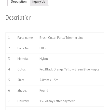
new
new
Description
Inquiry Us
window)
window)
Description
1.
Parts name :
Brush Cutter Parts/Trimmer Line
2.
Parts No.
L015
3.
Material:
Nylon
4.
Color:
Red,Black,Orange,Yellow,Green,Blue,Purple
5.
Size:
2.0mm x 15m
6.
Shape:
Round
7.
Delivery:
15-30 days after payment