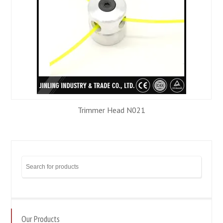
Trimmer Head N021
Our Products