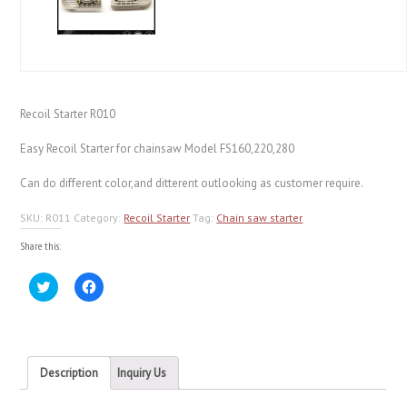
Recoil Starter R010
Easy Recoil Starter for chainsaw Model FS160,220,280
Can do different color,and ditterent outlooking as customer require.
SKU:
R011
Category:
Recoil Starter
Tag:
Chain saw starter
Share this:
Click
Click
to
to
share
share
on
on
Twitter
Facebook
(Opens
(Opens
in
in
new
new
Description
Inquiry Us
window)
window)