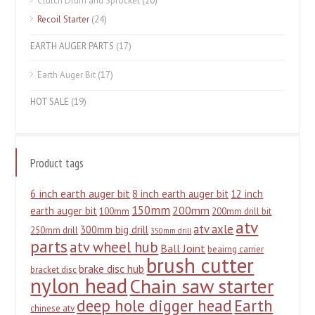
Clutch Drum and Sprocket
(20)
Recoil Starter
(24)
EARTH AUGER PARTS
(17)
Earth Auger Bit
(17)
HOT SALE
(19)
Product tags
6 inch earth auger bit
8 inch earth auger bit
12 inch
150mm
200mm
earth auger bit
100mm
200mm drill bit
atv
atv axle
300mm big drill
250mm drill
350mm drill
parts
atv wheel hub
Ball Joint
beairng carrier
brush cutter
brake disc hub
bracket disc
nylon head
Chain saw starter
deep hole digger head
Earth
chinese atv