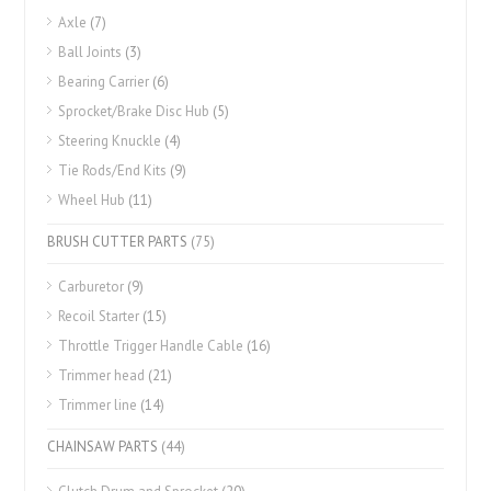
Axle
(7)
Ball Joints
(3)
Bearing Carrier
(6)
Sprocket/Brake Disc Hub
(5)
Steering Knuckle
(4)
Tie Rods/End Kits
(9)
Wheel Hub
(11)
BRUSH CUTTER PARTS
(75)
Carburetor
(9)
Recoil Starter
(15)
Throttle Trigger Handle Cable
(16)
Trimmer head
(21)
Trimmer line
(14)
CHAINSAW PARTS
(44)