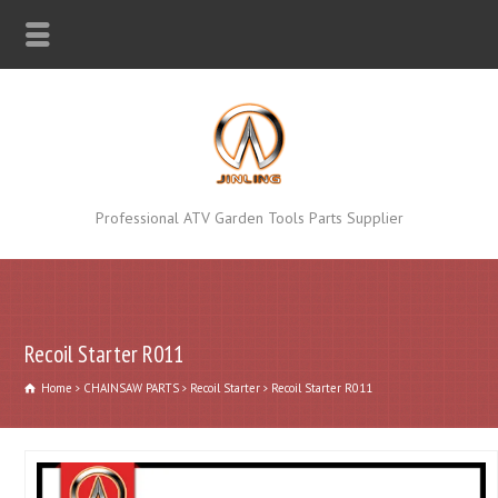
Professional ATV Garden Tools Parts Supplier
Recoil Starter R011
Home
CHAINSAW PARTS
Recoil Starter
Recoil Starter R011