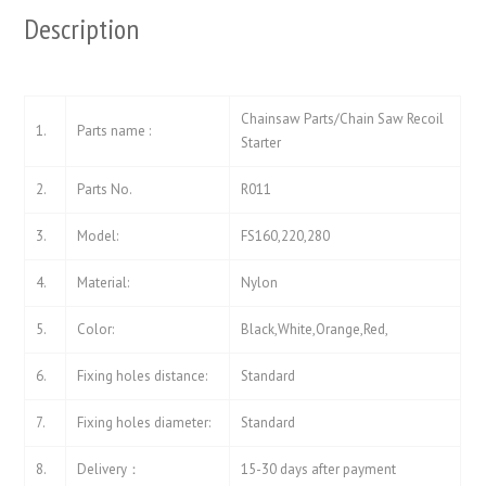
Description
Chainsaw Parts/Chain Saw Recoil
1.
Parts name :
Starter
2.
Parts No.
R011
3.
Model:
FS160,220,280
4.
Material:
Nylon
5.
Color:
Black,White,Orange,Red,
6.
Fixing holes distance:
Standard
7.
Fixing holes diameter:
Standard
8.
Delivery：
15-30 days after payment