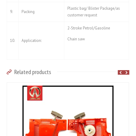
Plastic bag/ Blister Package/as
9.
Packing
customer request
2-Stroke Petrol/Gasoline
Chain saw
10.
Application:
Related products