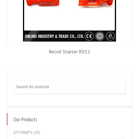
Recoil Starter R012
Our Products
ATV PARTS
(45)