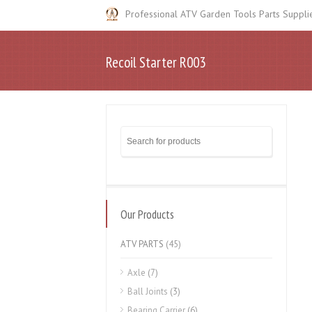
Professional ATV Garden Tools Parts Suppli
Recoil Starter R003
Our Products
ATV PARTS
(45)
Axle
(7)
Ball Joints
(3)
Bearing Carrier
(6)