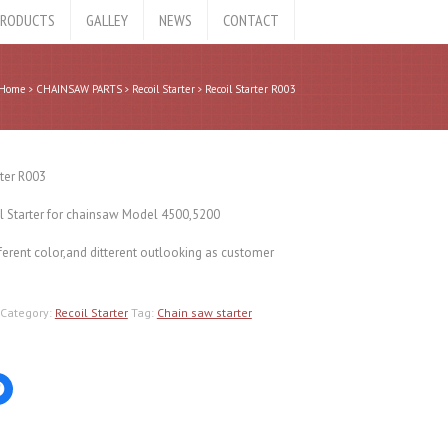
RODUCTS
GALLEY
NEWS
CONTACT
Home
CHAINSAW PARTS
Recoil Starter
Recoil Starter R003
rter R003
l Starter for chainsaw Model 4500,5200
ferent color,and ditterent outlooking as customer
Category:
Recoil Starter
Tag:
Chain saw starter
Click
to
share
on
er
Facebook