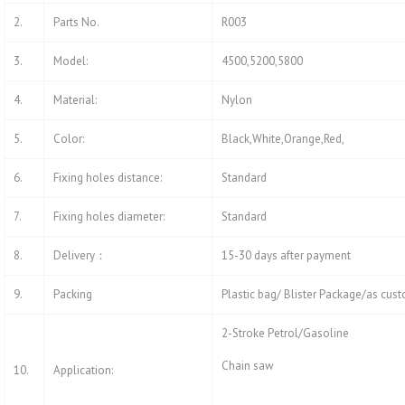
2.
Parts No.
R003
3.
Model:
4500,5200,5800
4.
Material:
Nylon
5.
Color:
Black,White,Orange,Red,
6.
Fixing holes distance:
Standard
7.
Fixing holes diameter:
Standard
8.
Delivery：
15-30 days after payment
9.
Packing
Plastic bag/ Blister Package/as cus
2-Stroke Petrol/Gasoline
Chain saw
10.
Application: