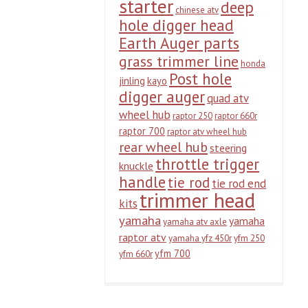
starter
deep
chinese atv
hole digger head
Earth Auger parts
grass trimmer line
honda
Post hole
jinling
kayo
digger auger
quad atv
wheel hub
raptor 250
raptor 660r
raptor 700
raptor atv wheel hub
rear wheel hub
steering
throttle trigger
knuckle
handle
tie rod
tie rod end
trimmer head
kits
yamaha
yamaha
yamaha atv axle
raptor atv
yamaha yfz 450r
yfm 250
yfm 700
yfm 660r