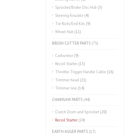
Sprocket/Brake Disc Hub
(5)
Steering Knuckle
(4)
Tie Rods/End Kits
(9)
Wheel Hub
(11)
BRUSH CUTTER PARTS
(75)
Carburetor
(9)
Recoil Starter
(15)
Throttle Trigger Handle Cable
(16)
Trimmer head
(21)
Trimmer line
(14)
CHAINSAW PARTS
(44)
Clutch Drum and Sprocket
(20)
Recoil Starter
(24)
EARTH AUGER PARTS
(17)