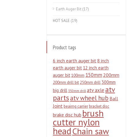
Earth Auger Bit
(17)
HOT SALE
(19)
Product tags
6 inch earth auger bit
8 inch
earth auger bit
12 inch earth
150mm
200mm
auger bit
100mm
300mm
200mm drill bit
250mm drill
atv
atv axle
big drill
350mm drill
parts
atv wheel hub
Ball
Joint
beairng carrier
bracket disc
brush
brake disc hub
cutter nylon
head
Chain saw