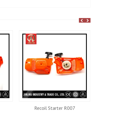
Recoil Starter R007
Recoil Star