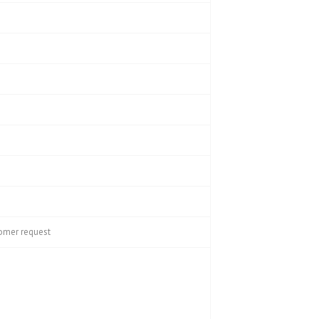
tomer request