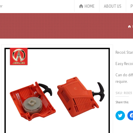
HOME
ABOUT US
P
er
Recoil Sta
Easy Recoi
Can do dif
require.
SKU:
R003
Share this:
Click
to
share
on
Twitt