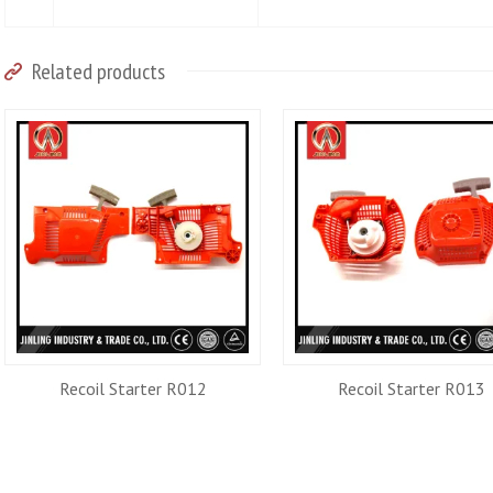
Related products
Recoil Starter R012
Recoil Starter R013