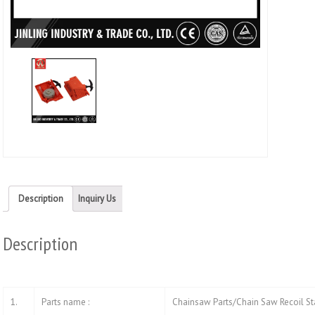
(Ope
in
new
wind
Description
Inquiry Us
Description
1.
Parts name :
Chainsaw Parts/Chain Saw Recoil St