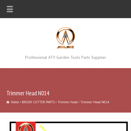
Professional ATV Garden Tools Parts Supplier
Trimmer Head N014
Home
BRUSH CUTTER PARTS
Trimmer head
Trimmer Head N014