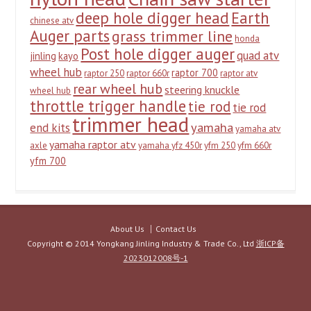
deep hole digger head
Earth
chinese atv
Auger parts
grass trimmer line
honda
Post hole digger auger
quad atv
jinling
kayo
wheel hub
raptor 700
raptor 250
raptor 660r
raptor atv
rear wheel hub
steering knuckle
wheel hub
throttle trigger handle
tie rod
tie rod
trimmer head
yamaha
end kits
yamaha atv
yamaha raptor atv
axle
yamaha yfz 450r
yfm 250
yfm 660r
yfm 700
About Us
Contact Us
Copyright © 2014 Yongkang Jinling Industry & Trade Co., Ltd
浙ICP备
2023012008号-1