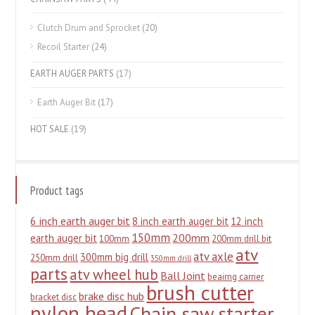
Clutch Drum and Sprocket
(20)
Recoil Starter
(24)
EARTH AUGER PARTS
(17)
Earth Auger Bit
(17)
HOT SALE
(19)
Product tags
6 inch earth auger bit
8 inch earth auger bit
12 inch
150mm
200mm
earth auger bit
100mm
200mm drill bit
atv
atv axle
300mm big drill
250mm drill
350mm drill
parts
atv wheel hub
Ball Joint
beairng carrier
brush cutter
brake disc hub
bracket disc
nylon head
Chain saw starter