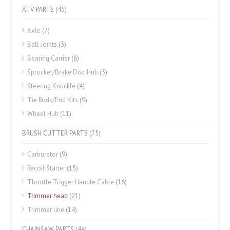
ATV PARTS
(45)
Axle
(7)
Ball Joints
(3)
Bearing Carrier
(6)
Sprocket/Brake Disc Hub
(5)
Steering Knuckle
(4)
Tie Rods/End Kits
(9)
Wheel Hub
(11)
BRUSH CUTTER PARTS
(75)
Carburetor
(9)
Recoil Starter
(15)
Throttle Trigger Handle Cable
(16)
Trimmer head
(21)
Trimmer line
(14)
CHAINSAW PARTS
(44)