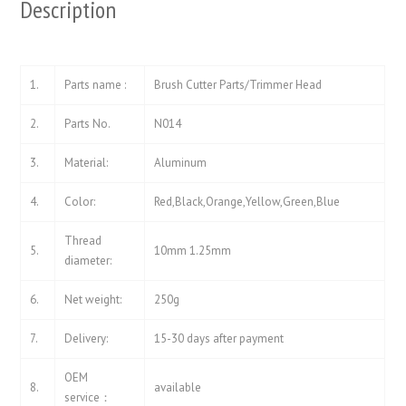
Description
1.
Parts name :
Brush Cutter Parts/Trimmer Head
2.
Parts No.
N014
3.
Material:
Aluminum
4.
Color:
Red,Black,Orange,Yellow,Green,Blue
Thread
5.
10mm 1.25mm
diameter:
6.
Net weight:
250g
7.
Delivery:
15-30 days after payment
OEM
8.
available
service：