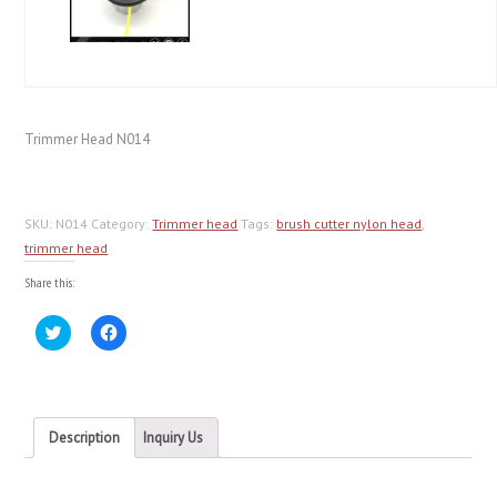
Trimmer Head N014
SKU:
N014
Category:
Trimmer head
Tags:
brush cutter nylon head
,
trimmer head
Share this:
Click
Click
to
to
share
share
on
on
Twitter
Facebook
(Opens
(Opens
in
in
new
new
Description
Inquiry Us
window)
window)