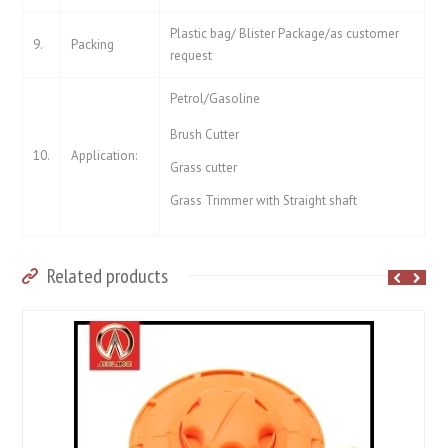
Plastic bag/ Blister Package/as customer
9.
Packing
request
Petrol/Gasoline
Brush Cutter
10.
Application:
Grass cutter
Grass Trimmer with Straight shaft
Related products