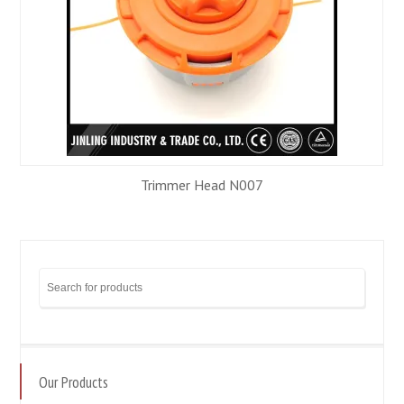
Trimmer Head N007
Our Products