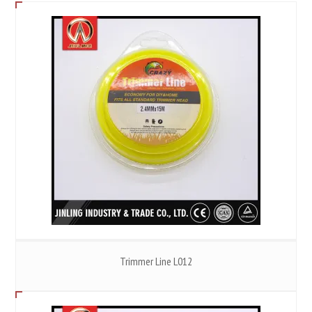
Trimmer Line L012