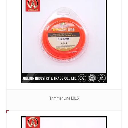
Trimmer Line L013