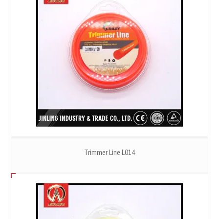
Trimmer Line L014