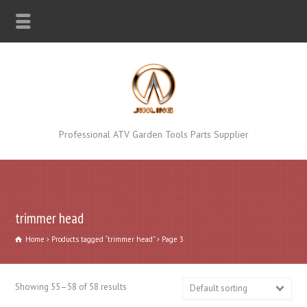
Professional ATV Garden Tools Parts Supplier
trimmer head
Home
Products tagged “trimmer head”
Page 3
Showing 55–58 of 58 results
Default sorting