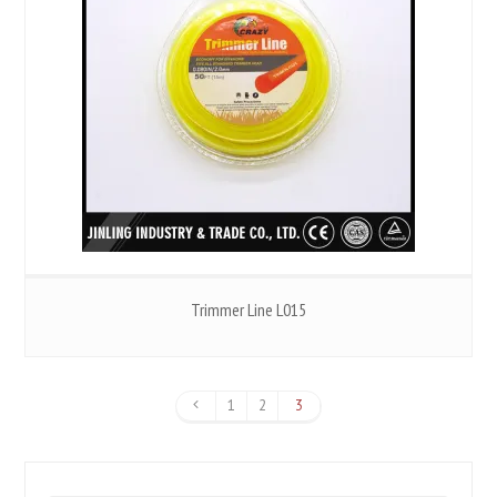
Trimmer Line L015
1
2
3