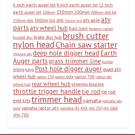
6 inch earth auger bit
8 inch earth auger bit
12 inch
150mm
200mm
earth auger bit
100mm
200mm drill bit
atv
atv axle
300mm big drill
250mm drill
350mm drill
parts
atv wheel hub
Ball Joint
beairng carrier
brush cutter
brake disc hub
bracket disc
nylon head
Chain saw starter
deep hole digger head
Earth
chinese atv
Auger parts
grass trimmer line
honda
Post hole digger auger
quad atv
jinling
kayo
wheel hub
raptor 700
raptor 250
raptor 660r
raptor atv
rear wheel hub
steering knuckle
wheel hub
throttle trigger handle
tie rod
tie rod
trimmer head
yamaha
end kits
yamaha atv
yamaha raptor atv
axle
yamaha yfz 450r
yfm 250
yfm 660r
yfm 700