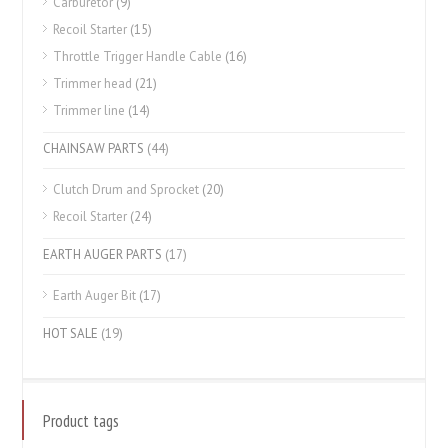
Carburetor
(9)
Recoil Starter
(15)
Throttle Trigger Handle Cable
(16)
Trimmer head
(21)
Trimmer line
(14)
CHAINSAW PARTS
(44)
Clutch Drum and Sprocket
(20)
Recoil Starter
(24)
EARTH AUGER PARTS
(17)
Earth Auger Bit
(17)
HOT SALE
(19)
Product tags