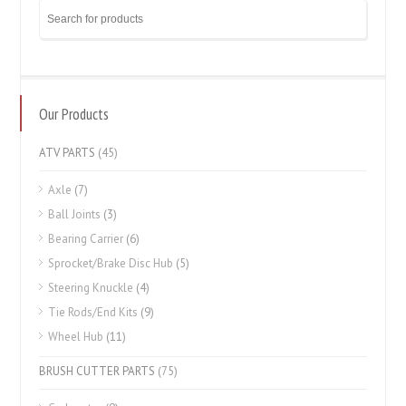
Our Products
ATV PARTS
(45)
Axle
(7)
Ball Joints
(3)
Bearing Carrier
(6)
Sprocket/Brake Disc Hub
(5)
Steering Knuckle
(4)
Tie Rods/End Kits
(9)
Wheel Hub
(11)
BRUSH CUTTER PARTS
(75)