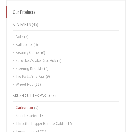
Our Products
ATV PARTS
(45)
Axle
(7)
Ball Joints
(3)
Bearing Carrier
(6)
Sprocket/Brake Disc Hub
(5)
Steering Knuckle
(4)
Tie Rods/End Kits
(9)
Wheel Hub
(11)
BRUSH CUTTER PARTS
(75)
Carburetor
(9)
Recoil Starter
(15)
Throttle Trigger Handle Cable
(16)
Trimmer head
(21)