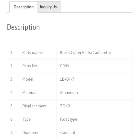
in
in
new
new
Description
Inquiry Us
window)
window)
Description
1.
Parts name :
Brush Cutter Parts/Carburetor
2.
Parts No.
C006
3.
Model:
1E40F-7
4.
Material:
Aluminum
5.
Displacement:
TD40
6.
Type:
Float type
7.
Diameter:
standard