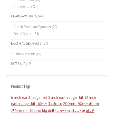
Trimmer line
(14)
CHAINSAW PARTS
(44)
Clutch Drum and Sprocket
(20)
Recoil Starter
(24)
EARTH AUGER PARTS
(17)
Earth Auger Bit
(17)
HOT SALE
(19)
Product tags
6 inch earth auger bit
8 inch earth auger bit
12 inch
150mm
200mm
earth auger bit
100mm
200mm drill bit
atv
atv axle
300mm big drill
250mm drill
350mm drill