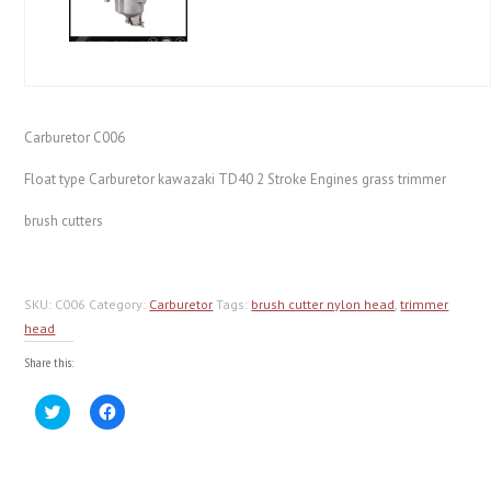
Carburetor C006
Float type Carburetor kawazaki TD40 2 Stroke Engines grass trimmer
brush cutters
SKU:
C006
Category:
Carburetor
Tags:
brush cutter nylon head
,
trimmer
head
Share this:
Click
Click
to
to
share
share
on
on
Twitter
Facebook
(Opens
(Opens