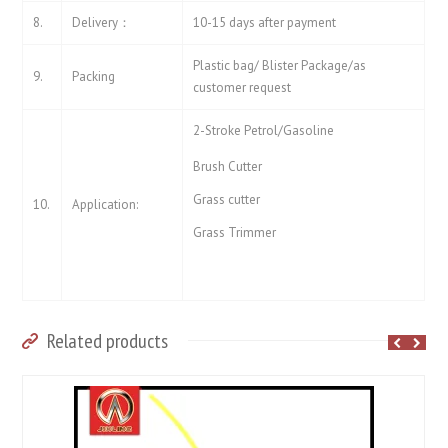
8.
Delivery：
10-15 days after payment
Plastic bag/ Blister Package/as
9.
Packing
customer request
2-Stroke Petrol/Gasoline
Brush Cutter
Grass cutter
10.
Application:
Grass Trimmer
Related products