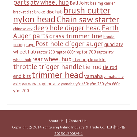
parts
atv wheel hub
Ball Joint
beairng carrier
brush cutter
brake disc hub
bracket disc
nylon head
Chain saw starter
deep hole digger head
Earth
chinese atv
Auger parts
grass trimmer line
honda
Post hole digger auger
quad atv
jinling
kayo
wheel hub
raptor 700
raptor 250
raptor 660r
raptor atv
rear wheel hub
steering knuckle
wheel hub
throttle trigger handle
tie rod
tie rod
trimmer head
yamaha
end kits
yamaha atv
yamaha raptor atv
axle
yamaha yfz 450r
yfm 250
yfm 660r
yfm 700
About Us
Contact Us
Copyright © 2014 Yongkang Jinling Industry & Trade Co., Ltd
浙ICP备
2023012008号-1