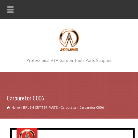
Professional ATV Garden Tools Parts Supplier
Carburetor C006
Home
BRUSH CUTTER PARTS
Carburetor
Carburetor C006