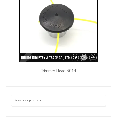
Trimmer Head N014