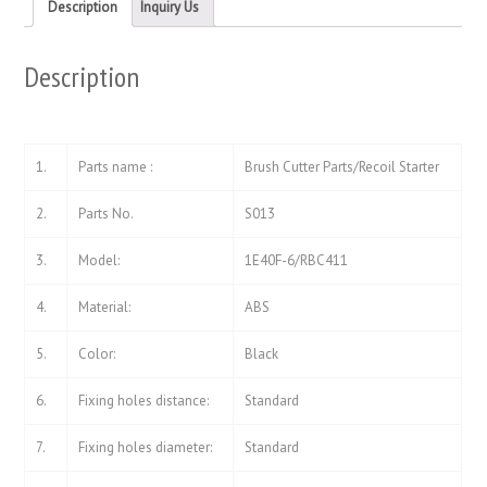
new
new
Description
Inquiry Us
window)
window)
Description
1.
Parts name :
Brush Cutter Parts/Recoil Starter
2.
Parts No.
S013
3.
Model:
1E40F-6/RBC411
4.
Material:
ABS
5.
Color:
Black
6.
Fixing holes distance:
Standard
7.
Fixing holes diameter:
Standard