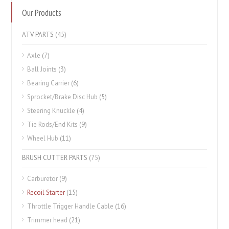
Our Products
ATV PARTS
(45)
Axle
(7)
Ball Joints
(3)
Bearing Carrier
(6)
Sprocket/Brake Disc Hub
(5)
Steering Knuckle
(4)
Tie Rods/End Kits
(9)
Wheel Hub
(11)
BRUSH CUTTER PARTS
(75)
Carburetor
(9)
Recoil Starter
(15)
Throttle Trigger Handle Cable
(16)
Trimmer head
(21)