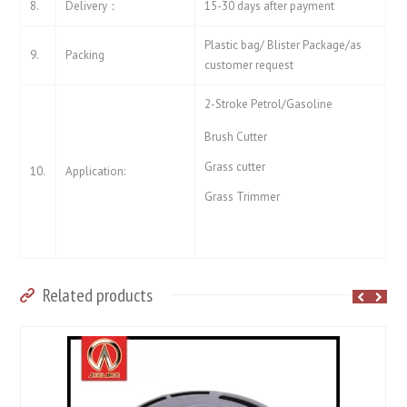
8.
Delivery：
15-30 days after payment
Plastic bag/ Blister Package/as
9.
Packing
customer request
2-Stroke Petrol/Gasoline
Brush Cutter
Grass cutter
10.
Application:
Grass Trimmer
Related products