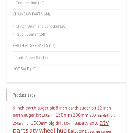
Trimmer line
(14)
CHAINSAW PARTS
(44)
Clutch Drum and Sprocket
(20)
Recoil Starter
(24)
EARTH AUGER PARTS
(17)
Earth Auger Bit
(17)
HOT SALE
(19)
Product tags
6 inch earth auger bit
8 inch earth auger bit
12 inch
150mm
200mm
earth auger bit
100mm
200mm drill bit
atv
atv axle
300mm big drill
250mm drill
350mm drill
parts
atv wheel hub
Ball Joint
beairng carrier