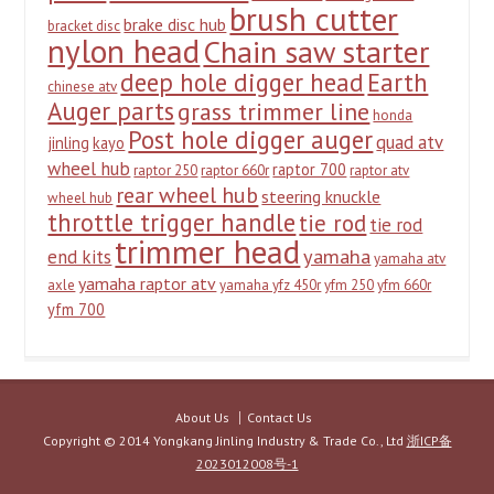
brush cutter
brake disc hub
bracket disc
nylon head
Chain saw starter
deep hole digger head
Earth
chinese atv
Auger parts
grass trimmer line
honda
Post hole digger auger
quad atv
jinling
kayo
wheel hub
raptor 700
raptor 250
raptor 660r
raptor atv
rear wheel hub
steering knuckle
wheel hub
throttle trigger handle
tie rod
tie rod
trimmer head
yamaha
end kits
yamaha atv
yamaha raptor atv
axle
yamaha yfz 450r
yfm 250
yfm 660r
yfm 700
About Us
Contact Us
Copyright © 2014 Yongkang Jinling Industry & Trade Co., Ltd
浙ICP备
2023012008号-1