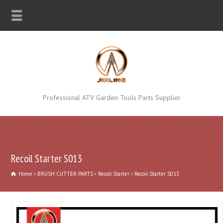
Professional ATV Garden Tools Parts Supplier
Recoil Starter S013
Home
BRUSH CUTTER PARTS
Recoil Starter
Recoil Starter S013