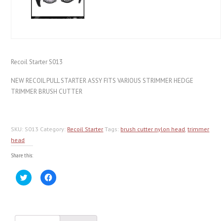
Recoil Starter S013
NEW RECOIL PULL STARTER ASSY FITS VARIOUS STRIMMER HEDGE
TRIMMER BRUSH CUTTER
SKU:
S013
Category:
Recoil Starter
Tags:
brush cutter nylon head
,
trimmer
head
Share this:
Click
Click
to
to
share
share
on
on
Twitter
Facebook
(Opens
(Opens
in
in