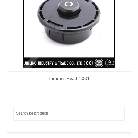
Trimmer Head N001