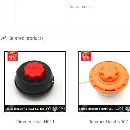
Grass Trimmer
Related products
Trimmer Head N011
Trimmer Head N007