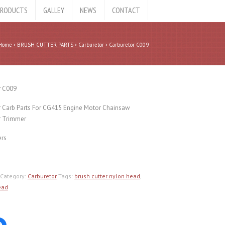
RODUCTS
GALLEY
NEWS
CONTACT
Home
BRUSH CUTTER PARTS
Carburetor
Carburetor C009
r C009
r Carb Parts For CG415 Engine Motor Chainsaw
 Trimmer
ers
Category:
Carburetor
Tags:
brush cutter nylon head
,
ead
Click