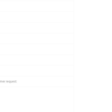
omer request