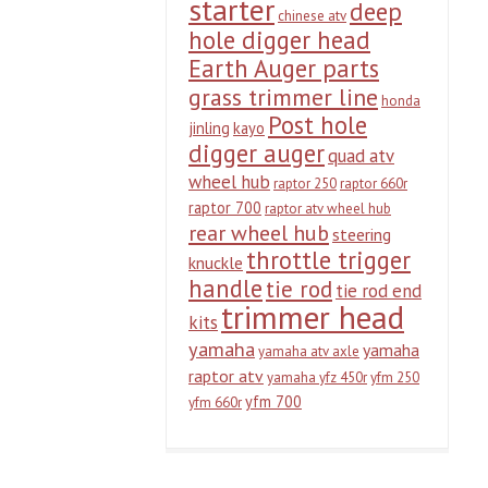
starter
deep
chinese atv
hole digger head
Earth Auger parts
grass trimmer line
honda
Post hole
jinling
kayo
digger auger
quad atv
wheel hub
raptor 250
raptor 660r
raptor 700
raptor atv wheel hub
rear wheel hub
steering
throttle trigger
knuckle
handle
tie rod
tie rod end
trimmer head
kits
yamaha
yamaha
yamaha atv axle
raptor atv
yamaha yfz 450r
yfm 250
yfm 700
yfm 660r