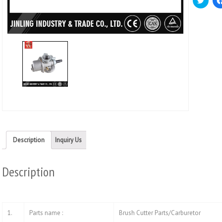
to
share
on
Twitt
(Ope
in
new
wind
Description
Inquiry Us
Description
1.
Parts name :
Brush Cutter Parts/Carburetor