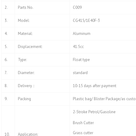
2.
Parts No.
C009
3.
Model:
CG415/1E40F-3
4.
Material:
Aluminum
5.
Displacement:
41.5cc
6.
Type:
Float type
7.
Diameter:
standard
8.
Delivery：
10-15 days after payment
9.
Packing
Plastic bag/ Blister Package/as cust
2-Stroke Petrol/Gasoline
Brush Cutter
Grass cutter
10.
Application: