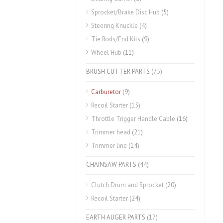
Sprocket/Brake Disc Hub
(5)
Steering Knuckle
(4)
Tie Rods/End Kits
(9)
Wheel Hub
(11)
BRUSH CUTTER PARTS
(75)
Carburetor
(9)
Recoil Starter
(15)
Throttle Trigger Handle Cable
(16)
Trimmer head
(21)
Trimmer line
(14)
CHAINSAW PARTS
(44)
Clutch Drum and Sprocket
(20)
Recoil Starter
(24)
EARTH AUGER PARTS
(17)