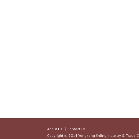
About Us
Contact Us
Copyright © 2014 Yongkang Jinling Industry & Trade C