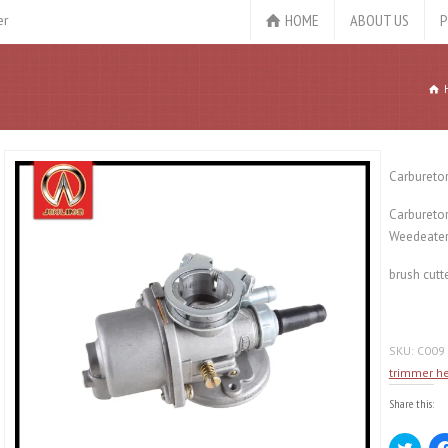
HOME
ABOUT US
P
er
Carbureto
Carbureto
Weedeater
brush cutt
SKU:
C009
trimmer h
Share this:
Click