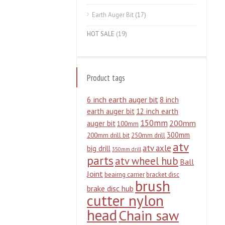
Earth Auger Bit
(17)
HOT SALE
(19)
Product tags
6 inch earth auger bit
8 inch
earth auger bit
12 inch earth
150mm
200mm
auger bit
100mm
300mm
200mm drill bit
250mm drill
atv
atv axle
big drill
350mm drill
parts
atv wheel hub
Ball
Joint
beairng carrier
bracket disc
brush
brake disc hub
cutter nylon
head
Chain saw