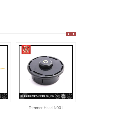
Trimmer Head N001
Trimmer He