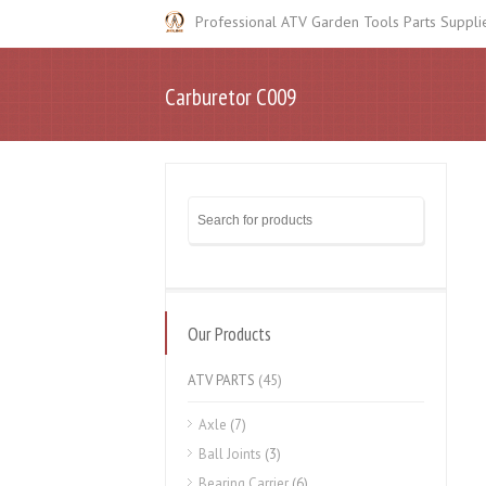
Professional ATV Garden Tools Parts Suppli
Carburetor C009
Our Products
ATV PARTS
(45)
Axle
(7)
Ball Joints
(3)
Bearing Carrier
(6)