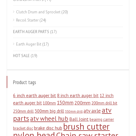
Clutch Drum and Sprocket
(20)
Recoil Starter
(24)
EARTH AUGER PARTS
(17)
Earth Auger Bit
(17)
HOT SALE
(19)
Product tags
6 inch earth auger bit
8 inch earth auger bit
12 inch
150mm
200mm
earth auger bit
100mm
200mm drill bit
atv
atv axle
300mm big drill
250mm drill
350mm drill
parts
atv wheel hub
Ball Joint
beairng carrier
brush cutter
brake disc hub
bracket disc
nylon head
Chain saw starter