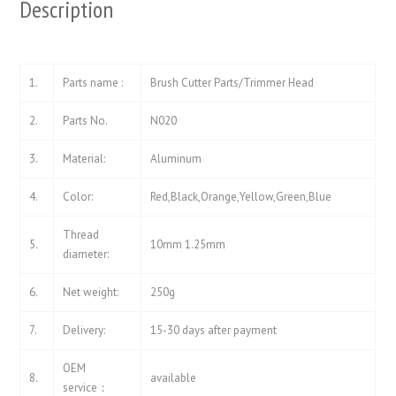
Description
1.
Parts name :
Brush Cutter Parts/Trimmer Head
2.
Parts No.
N020
3.
Material:
Aluminum
4.
Color:
Red,Black,Orange,Yellow,Green,Blue
Thread
5.
10mm 1.25mm
diameter:
6.
Net weight:
250g
7.
Delivery:
15-30 days after payment
OEM
8.
available
service：