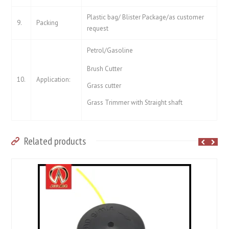
Plastic bag/ Blister Package/as customer
9.
Packing
request
Petrol/Gasoline
Brush Cutter
10.
Application:
Grass cutter
Grass Trimmer with Straight shaft
Related products