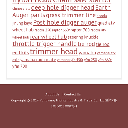
deep hole digger head
Earth
chinese atv
Auger parts
grass trimmer line
honda
Post hole digger auger
quad atv
jinling
kayo
wheel hub
raptor 700
raptor 250
raptor 660r
raptor atv
rear wheel hub
steering knuckle
wheel hub
throttle trigger handle
tie rod
tie rod
trimmer head
yamaha
end kits
yamaha atv
yamaha raptor atv
axle
yamaha yfz 450r
yfm 250
yfm 660r
yfm 700
About Us
Contact Us
Copyright © 2014 Yongkang Jinling Industry & Trade Co., Ltd
浙ICP备
2023012008号-1