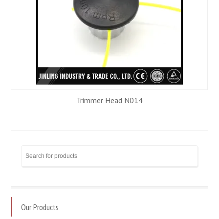
Trimmer Head N014
Our Products