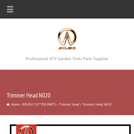
Professional ATV Garden Tools Parts Supplier
Trimmer Head N020
Home
BRUSH CUTTER PARTS
Trimmer head
Trimmer Head N020