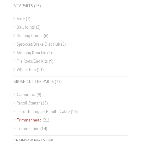
ATV PARTS
(45)
Axle
(7)
Ball Joints
(3)
Bearing Carrier
(6)
Sprocket/Brake Disc Hub
(5)
Steering Knuckle
(4)
Tie Rods/End Kits
(9)
Wheel Hub
(11)
BRUSH CUTTER PARTS
(75)
Carburetor
(9)
Recoil Starter
(15)
Throttle Trigger Handle Cable
(16)
Trimmer head
(21)
Trimmer line
(14)
CHAINSAW PARTS
(44)