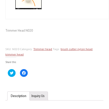
Trimmer Head N020
SKU:
N020
Category:
Trimmer head
Tags:
brush cutter nylon head
,
trimmer head
Share this:
Click
Click
to
to
share
share
on
on
Twitter
Facebook
(Opens
(Opens
in
in
new
new
Description
Inquiry Us
window)
window)