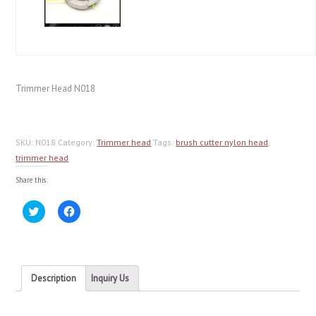
Trimmer Head N018
SKU:
N018
Category:
Trimmer head
Tags:
brush cutter nylon head
,
trimmer head
Share this:
Click
Click
to
to
share
share
on
on
Twitter
Facebook
(Opens
(Opens
in
in
new
new
Description
Inquiry Us
window)
window)