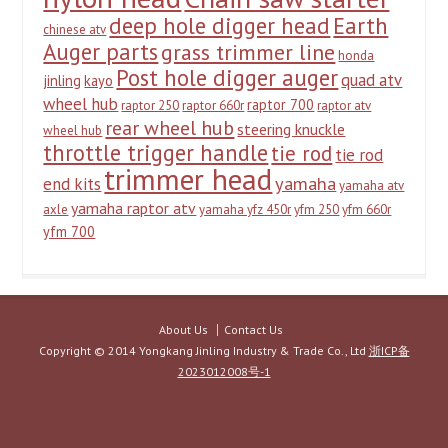
deep hole digger head
Earth
chinese atv
Auger parts
grass trimmer line
honda
Post hole digger auger
quad atv
jinling
kayo
wheel hub
raptor 700
raptor 250
raptor 660r
raptor atv
rear wheel hub
steering knuckle
wheel hub
throttle trigger handle
tie rod
tie rod
trimmer head
yamaha
end kits
yamaha atv
yamaha raptor atv
axle
yamaha yfz 450r
yfm 250
yfm 660r
yfm 700
About Us
Contact Us
Copyright © 2014 Yongkang Jinling Industry & Trade Co., Ltd
浙ICP备
2023012008号-1