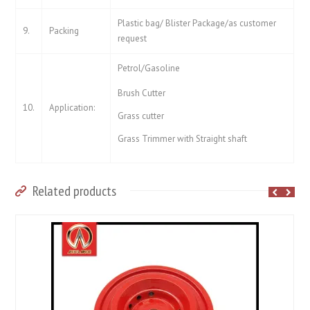
Plastic bag/ Blister Package/as customer
9.
Packing
request
Petrol/Gasoline
Brush Cutter
10.
Application:
Grass cutter
Grass Trimmer with Straight shaft
Related products