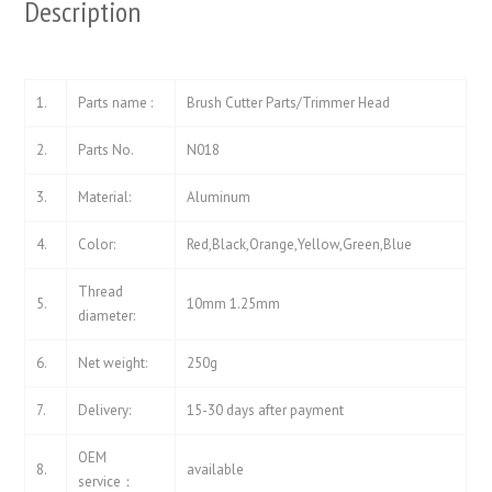
Description
1.
Parts name :
Brush Cutter Parts/Trimmer Head
2.
Parts No.
N018
3.
Material:
Aluminum
4.
Color:
Red,Black,Orange,Yellow,Green,Blue
Thread
5.
10mm 1.25mm
diameter:
6.
Net weight:
250g
7.
Delivery:
15-30 days after payment
OEM
8.
available
service：