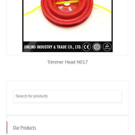
Trimmer Head N017
Our Products