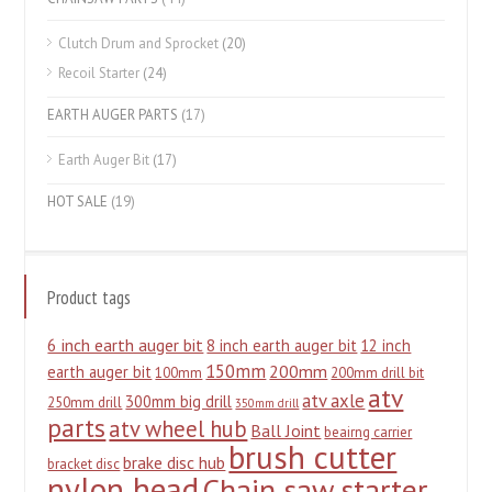
Clutch Drum and Sprocket
(20)
Recoil Starter
(24)
EARTH AUGER PARTS
(17)
Earth Auger Bit
(17)
HOT SALE
(19)
Product tags
6 inch earth auger bit
8 inch earth auger bit
12 inch
150mm
200mm
earth auger bit
100mm
200mm drill bit
atv
atv axle
300mm big drill
250mm drill
350mm drill
parts
atv wheel hub
Ball Joint
beairng carrier
brush cutter
brake disc hub
bracket disc
nylon head
Chain saw starter