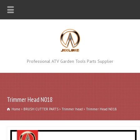
Professional ATV Garden Tools Parts Supplier
Trimmer Head N018
Home
BRUSH CUTTER PARTS
Trimmer head
Trimmer Head N018