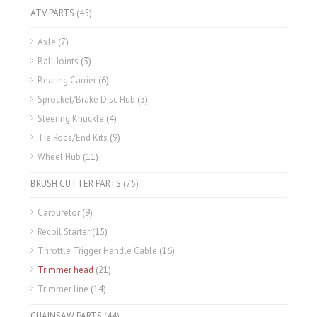
ATV PARTS
(45)
Axle
(7)
Ball Joints
(3)
Bearing Carrier
(6)
Sprocket/Brake Disc Hub
(5)
Steering Knuckle
(4)
Tie Rods/End Kits
(9)
Wheel Hub
(11)
BRUSH CUTTER PARTS
(75)
Carburetor
(9)
Recoil Starter
(15)
Throttle Trigger Handle Cable
(16)
Trimmer head
(21)
Trimmer line
(14)
CHAINSAW PARTS
(44)