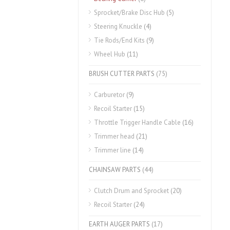
Sprocket/Brake Disc Hub
(5)
Steering Knuckle
(4)
Tie Rods/End Kits
(9)
Wheel Hub
(11)
BRUSH CUTTER PARTS
(75)
Carburetor
(9)
Recoil Starter
(15)
Throttle Trigger Handle Cable
(16)
Trimmer head
(21)
Trimmer line
(14)
CHAINSAW PARTS
(44)
Clutch Drum and Sprocket
(20)
Recoil Starter
(24)
EARTH AUGER PARTS
(17)