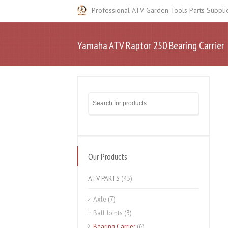
Professional ATV Garden Tools Parts Suppli
Yamaha ATV Raptor 250 Bearing Carrier
Our Products
ATV PARTS
(45)
Axle
(7)
Ball Joints
(3)
Bearing Carrier
(6)