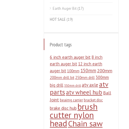
Earth Auger Bit
(17)
HOT SALE
(19)
Product tags
6 inch earth auger bit
8 inch
earth auger bit
12 inch earth
150mm
200mm
auger bit
100mm
300mm
200mm drill bit
250mm drill
atv
atv axle
big drill
350mm drill
parts
atv wheel hub
Ball
Joint
beairng carrier
bracket disc
brush
brake disc hub
cutter nylon
head
Chain saw