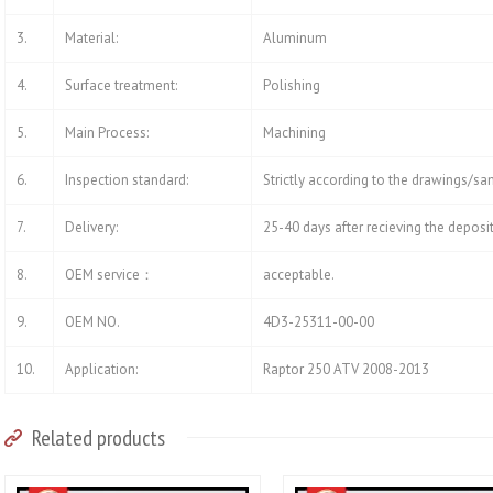
3.
Material:
Aluminum
4.
Surface treatment:
Polishing
5.
Main Process:
Machining
6.
Inspection standard:
Strictly according to the drawings/s
7.
Delivery:
25-40 days after recieving the deposi
8.
OEM service：
acceptable.
9.
OEM NO.
4D3-25311-00-00
10.
Application:
Raptor 250 ATV 2008-2013
Related products