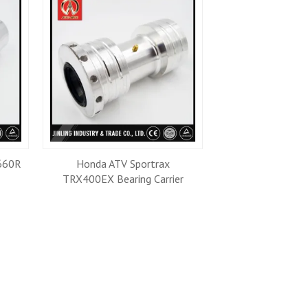
660R
Honda ATV Sportrax
Raptor ATV Tie 
TRX400EX Bearing Carrier