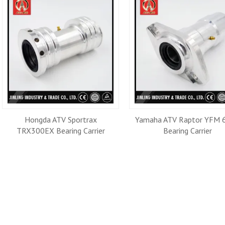
Hongda ATV Sportrax
Yamaha ATV Raptor YFM 
TRX300EX Bearing Carrier
Bearing Carrier