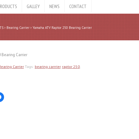
RODUCTS
GALLEY
NEWS
CONTACT
TS
Bearing Carrier
Yamaha ATV Raptor 250 Bearing Carrier
 Bearing Carrier
Bearing Carrier
Tags:
bearing carrrier
,
raptor 250
,
Click
to
share
on
er
Facebook
ns
(Opens
in
new
ow)
window)