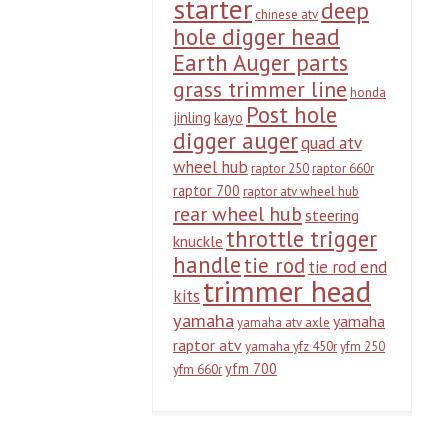
starter
deep
chinese atv
hole digger head
Earth Auger parts
grass trimmer line
honda
Post hole
jinling
kayo
digger auger
quad atv
wheel hub
raptor 250
raptor 660r
raptor 700
raptor atv wheel hub
rear wheel hub
steering
throttle trigger
knuckle
handle
tie rod
tie rod end
trimmer head
kits
yamaha
yamaha
yamaha atv axle
raptor atv
yamaha yfz 450r
yfm 250
yfm 700
yfm 660r