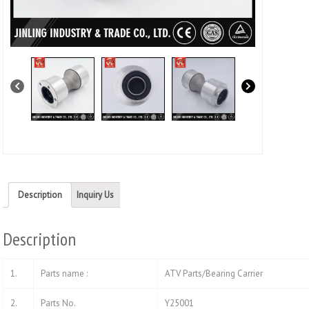
Description
Inquiry Us
Description
1.
Parts name :
ATV Parts/Bearing Carrier
2.
Parts No.
Y25001