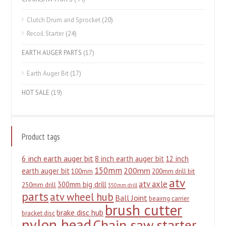
Clutch Drum and Sprocket
(20)
Recoil Starter
(24)
EARTH AUGER PARTS
(17)
Earth Auger Bit
(17)
HOT SALE
(19)
Product tags
6 inch earth auger bit
8 inch earth auger bit
12 inch
150mm
200mm
earth auger bit
100mm
200mm drill bit
atv
atv axle
300mm big drill
250mm drill
350mm drill
parts
atv wheel hub
Ball Joint
beairng carrier
brush cutter
brake disc hub
bracket disc
nylon head
Chain saw starter