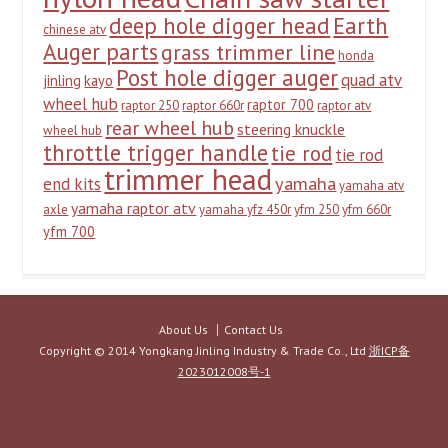
deep hole digger head
Earth
chinese atv
Auger parts
grass trimmer line
honda
Post hole digger auger
quad atv
jinling
kayo
wheel hub
raptor 700
raptor 250
raptor 660r
raptor atv
rear wheel hub
steering knuckle
wheel hub
throttle trigger handle
tie rod
tie rod
trimmer head
yamaha
end kits
yamaha atv
yamaha raptor atv
axle
yamaha yfz 450r
yfm 250
yfm 660r
yfm 700
About Us
Contact Us
Copyright © 2014 Yongkang Jinling Industry & Trade Co., Ltd
浙ICP备
2023012008号-1