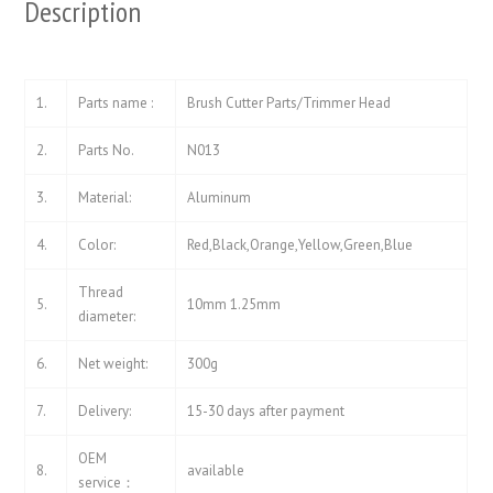
Description
1.
Parts name :
Brush Cutter Parts/Trimmer Head
2.
Parts No.
N013
3.
Material:
Aluminum
4.
Color:
Red,Black,Orange,Yellow,Green,Blue
Thread
5.
10mm 1.25mm
diameter:
6.
Net weight:
300g
7.
Delivery:
15-30 days after payment
OEM
8.
available
service：