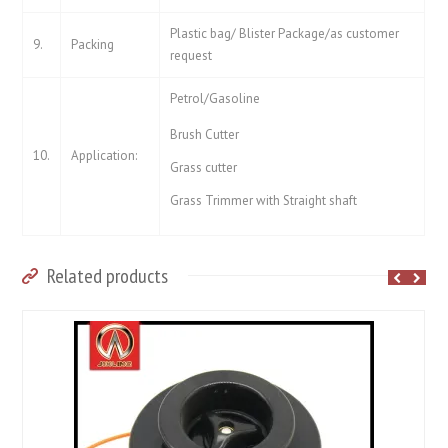
Plastic bag/ Blister Package/as customer
9.
Packing
request
Petrol/Gasoline
Brush Cutter
10.
Application:
Grass cutter
Grass Trimmer with Straight shaft
Related products