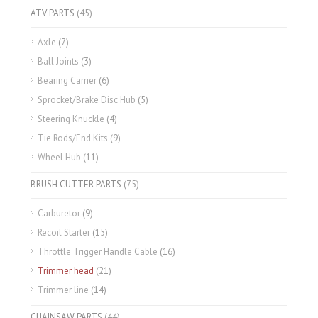
ATV PARTS
(45)
Axle
(7)
Ball Joints
(3)
Bearing Carrier
(6)
Sprocket/Brake Disc Hub
(5)
Steering Knuckle
(4)
Tie Rods/End Kits
(9)
Wheel Hub
(11)
BRUSH CUTTER PARTS
(75)
Carburetor
(9)
Recoil Starter
(15)
Throttle Trigger Handle Cable
(16)
Trimmer head
(21)
Trimmer line
(14)
CHAINSAW PARTS
(44)