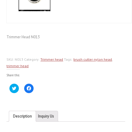
Trimmer Head N013
SKU:
N013
Category:
Trimmer head
Tags:
brush cutter nylon head
,
trimmer head
Share this:
Click
Click
to
to
share
share
on
on
Twitter
Facebook
(Opens
(Opens
in
in
new
new
Description
Inquiry Us
window)
window)