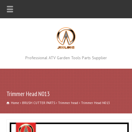
Professional ATV Garden Tools Parts Supplier
Trimmer Head N013
Home
BRUSH CUTTER PARTS
Trimmer head
Trimmer Head N013