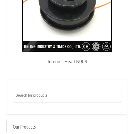
Trimmer Head N009
Our Products