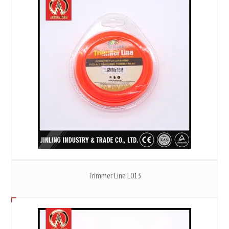
Trimmer Line L013