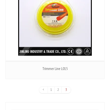
Trimmer Line L015
1
2
3