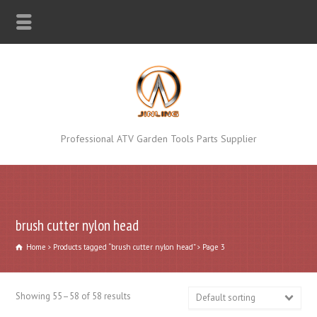
Professional ATV Garden Tools Parts Supplier
brush cutter nylon head
Home
Products tagged “brush cutter nylon head”
Page 3
Showing 55–58 of 58 results
Default sorting