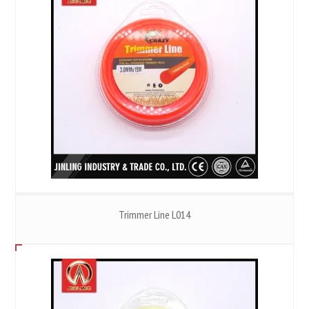
Trimmer Line L014