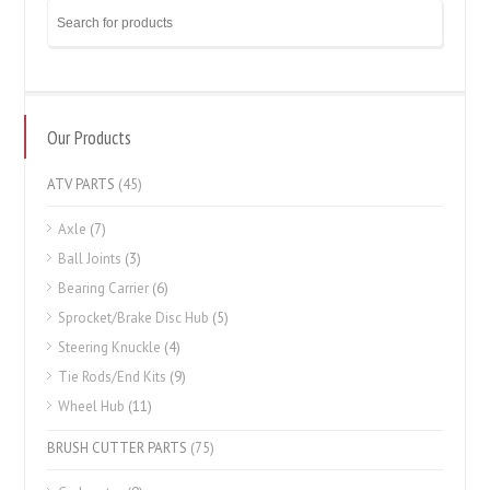
Our Products
ATV PARTS
(45)
Axle
(7)
Ball Joints
(3)
Bearing Carrier
(6)
Sprocket/Brake Disc Hub
(5)
Steering Knuckle
(4)
Tie Rods/End Kits
(9)
Wheel Hub
(11)
BRUSH CUTTER PARTS
(75)