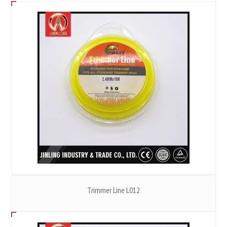
Trimmer Line L012