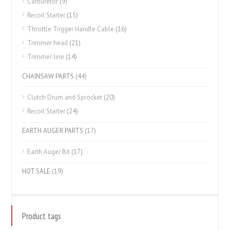
Carburetor
(9)
Recoil Starter
(15)
Throttle Trigger Handle Cable
(16)
Trimmer head
(21)
Trimmer line
(14)
CHAINSAW PARTS
(44)
Clutch Drum and Sprocket
(20)
Recoil Starter
(24)
EARTH AUGER PARTS
(17)
Earth Auger Bit
(17)
HOT SALE
(19)
Product tags