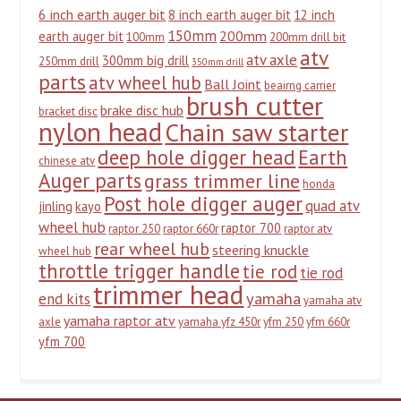
6 inch earth auger bit
8 inch earth auger bit
12 inch
150mm
200mm
earth auger bit
100mm
200mm drill bit
atv
atv axle
300mm big drill
250mm drill
350mm drill
parts
atv wheel hub
Ball Joint
beairng carrier
brush cutter
brake disc hub
bracket disc
nylon head
Chain saw starter
deep hole digger head
Earth
chinese atv
Auger parts
grass trimmer line
honda
Post hole digger auger
quad atv
jinling
kayo
wheel hub
raptor 700
raptor 250
raptor 660r
raptor atv
rear wheel hub
steering knuckle
wheel hub
throttle trigger handle
tie rod
tie rod
trimmer head
yamaha
end kits
yamaha atv
yamaha raptor atv
axle
yamaha yfz 450r
yfm 250
yfm 660r
yfm 700