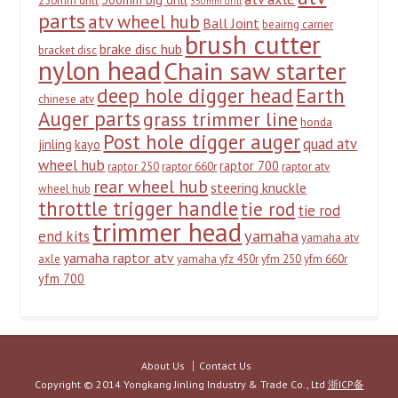
250mm drill
350mm drill
parts
atv wheel hub
Ball Joint
beairng carrier
brush cutter
brake disc hub
bracket disc
nylon head
Chain saw starter
deep hole digger head
Earth
chinese atv
Auger parts
grass trimmer line
honda
Post hole digger auger
quad atv
jinling
kayo
wheel hub
raptor 700
raptor 250
raptor 660r
raptor atv
rear wheel hub
steering knuckle
wheel hub
throttle trigger handle
tie rod
tie rod
trimmer head
yamaha
end kits
yamaha atv
yamaha raptor atv
axle
yamaha yfz 450r
yfm 250
yfm 660r
yfm 700
About Us
Contact Us
Copyright © 2014 Yongkang Jinling Industry & Trade Co., Ltd
浙ICP备