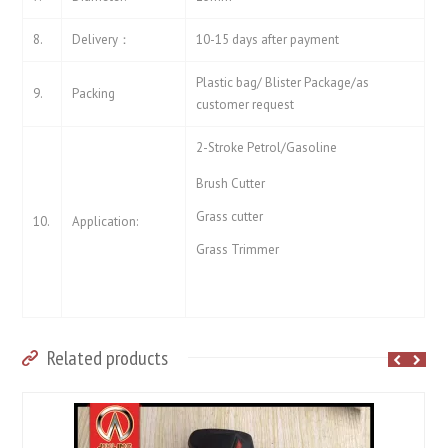
8.
Delivery：
10-15 days after payment
Plastic bag/ Blister Package/as
9.
Packing
customer request
2-Stroke Petrol/Gasoline
Brush Cutter
Grass cutter
10.
Application:
Grass Trimmer
Related products