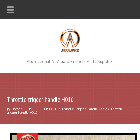
Professional ATV Garden Tools Parts Supplier
Throttle trigger handle H010
Home
BRUSH CUTTER PARTS
Throttle Trigger Handle Cable
Throttle
trigger handle H010