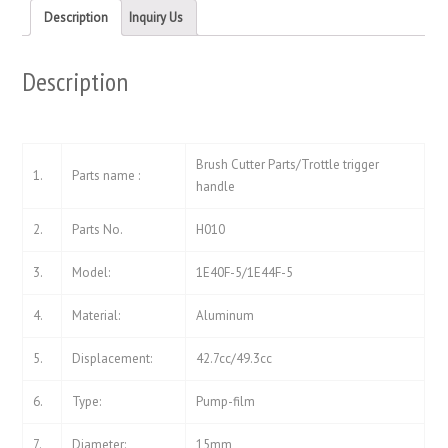
new
new
Description
Inquiry Us
window)
window)
Description
Brush Cutter Parts/Trottle trigger
1.
Parts name :
handle
2.
Parts No.
H010
3.
Model:
1E40F-5/1E44F-5
4.
Material:
Aluminum
5.
Displacement:
42.7cc/49.3cc
6.
Type:
Pump-film
7.
Diameter:
15mm