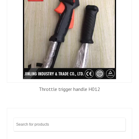
Throttle trigger handle H012