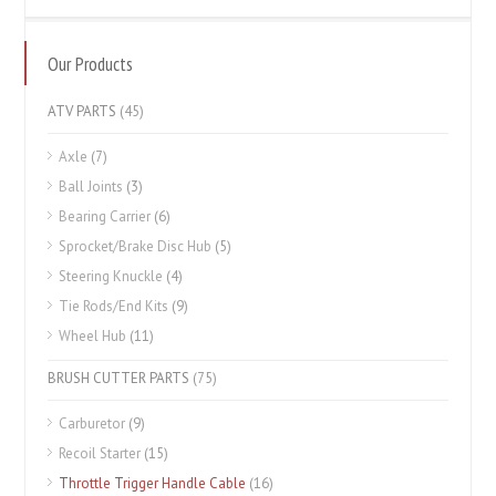
Our Products
ATV PARTS
(45)
Axle
(7)
Ball Joints
(3)
Bearing Carrier
(6)
Sprocket/Brake Disc Hub
(5)
Steering Knuckle
(4)
Tie Rods/End Kits
(9)
Wheel Hub
(11)
BRUSH CUTTER PARTS
(75)
Carburetor
(9)
Recoil Starter
(15)
Throttle Trigger Handle Cable
(16)