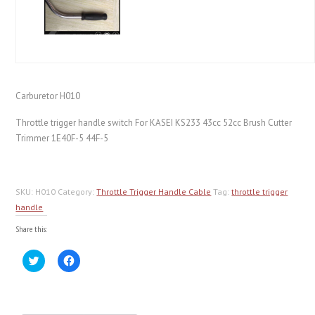
Carburetor H010
Throttle trigger handle switch For KASEI KS233 43cc 52cc Brush Cutter
Trimmer 1E40F-5 44F-5
SKU:
H010
Category:
Throttle Trigger Handle Cable
Tag:
throttle trigger
handle
Share this:
Click
Click
to
to
share
share
on
on
Twitter
Facebook
(Opens
(Opens
in
in