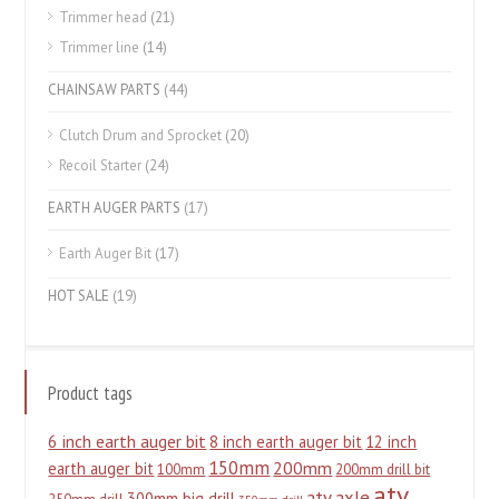
Trimmer head
(21)
Trimmer line
(14)
CHAINSAW PARTS
(44)
Clutch Drum and Sprocket
(20)
Recoil Starter
(24)
EARTH AUGER PARTS
(17)
Earth Auger Bit
(17)
HOT SALE
(19)
Product tags
6 inch earth auger bit
8 inch earth auger bit
12 inch
150mm
200mm
earth auger bit
100mm
200mm drill bit
atv
atv axle
300mm big drill