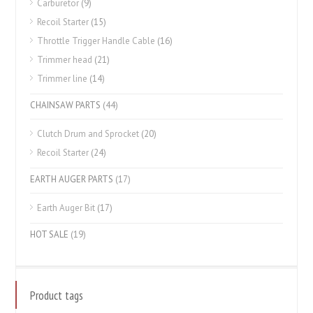
Carburetor
(9)
Recoil Starter
(15)
Throttle Trigger Handle Cable
(16)
Trimmer head
(21)
Trimmer line
(14)
CHAINSAW PARTS
(44)
Clutch Drum and Sprocket
(20)
Recoil Starter
(24)
EARTH AUGER PARTS
(17)
Earth Auger Bit
(17)
HOT SALE
(19)
Product tags