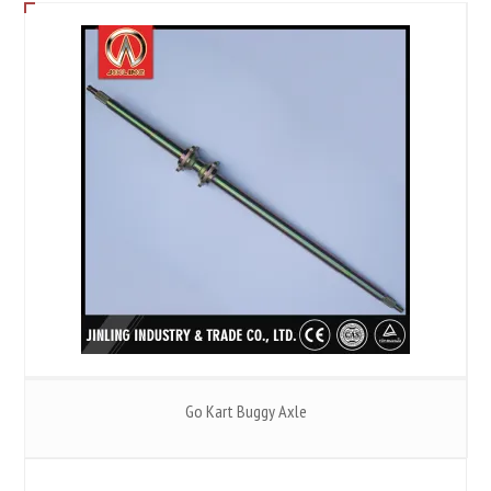
Go Kart Buggy Axle