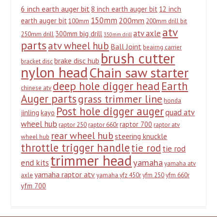
6 inch earth auger bit
8 inch earth auger bit
12 inch
150mm
200mm
earth auger bit
100mm
200mm drill bit
atv
atv axle
300mm big drill
250mm drill
350mm drill
parts
atv wheel hub
Ball Joint
beairng carrier
brush cutter
brake disc hub
bracket disc
nylon head
Chain saw starter
deep hole digger head
Earth
chinese atv
Auger parts
grass trimmer line
honda
Post hole digger auger
quad atv
jinling
kayo
wheel hub
raptor 700
raptor 250
raptor 660r
raptor atv
rear wheel hub
steering knuckle
wheel hub
throttle trigger handle
tie rod
tie rod
trimmer head
yamaha
end kits
yamaha atv
yamaha raptor atv
axle
yamaha yfz 450r
yfm 250
yfm 660r
yfm 700