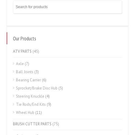
Our Products
ATV PARTS
(45)
Axle
(7)
Ball Joints
(3)
Bearing Carrier
(6)
Sprocket/Brake Disc Hub
(5)
Steering Knuckle
(4)
Tie Rods/End Kits
(9)
Wheel Hub
(11)
BRUSH CUTTER PARTS
(75)