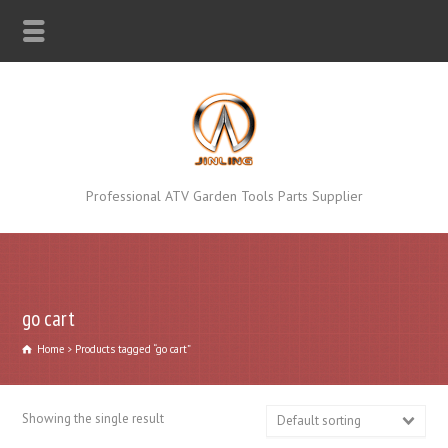
Professional ATV Garden Tools Parts Supplier
go cart
Home
Products tagged “go cart”
Showing the single result
Default sorting