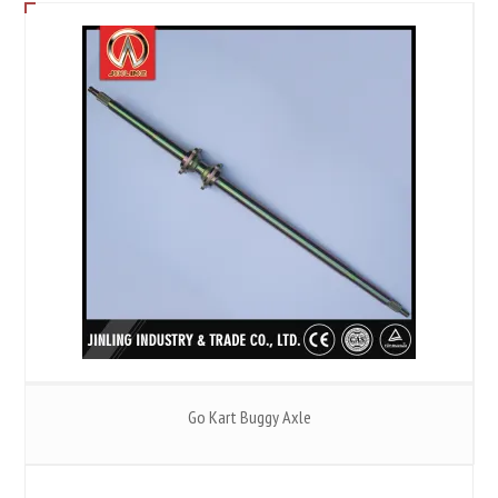
Go Kart Buggy Axle