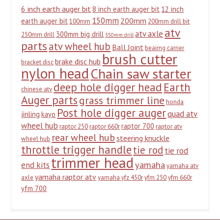
6 inch earth auger bit
8 inch earth auger bit
12 inch
150mm
200mm
earth auger bit
100mm
200mm drill bit
atv
atv axle
300mm big drill
250mm drill
350mm drill
parts
atv wheel hub
Ball Joint
beairng carrier
brush cutter
brake disc hub
bracket disc
nylon head
Chain saw starter
deep hole digger head
Earth
chinese atv
Auger parts
grass trimmer line
honda
Post hole digger auger
quad atv
jinling
kayo
wheel hub
raptor 700
raptor 250
raptor 660r
raptor atv
rear wheel hub
steering knuckle
wheel hub
throttle trigger handle
tie rod
tie rod
trimmer head
yamaha
end kits
yamaha atv
yamaha raptor atv
axle
yamaha yfz 450r
yfm 250
yfm 660r
yfm 700