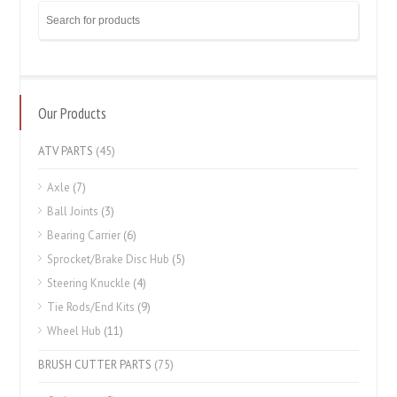
Our Products
ATV PARTS
(45)
Axle
(7)
Ball Joints
(3)
Bearing Carrier
(6)
Sprocket/Brake Disc Hub
(5)
Steering Knuckle
(4)
Tie Rods/End Kits
(9)
Wheel Hub
(11)
BRUSH CUTTER PARTS
(75)