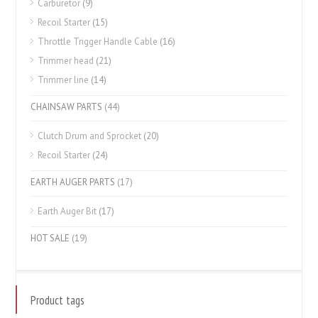
Carburetor
(9)
Recoil Starter
(15)
Throttle Trigger Handle Cable
(16)
Trimmer head
(21)
Trimmer line
(14)
CHAINSAW PARTS
(44)
Clutch Drum and Sprocket
(20)
Recoil Starter
(24)
EARTH AUGER PARTS
(17)
Earth Auger Bit
(17)
HOT SALE
(19)
Product tags