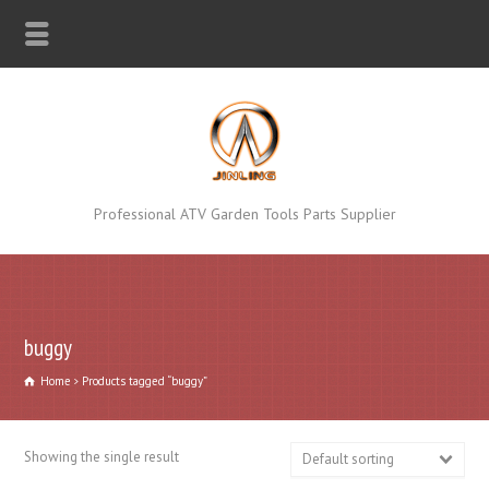
Professional ATV Garden Tools Parts Supplier
buggy
Home
Products tagged “buggy”
Showing the single result
Default sorting