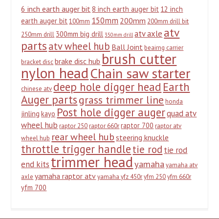
6 inch earth auger bit
8 inch earth auger bit
12 inch
150mm
200mm
earth auger bit
100mm
200mm drill bit
atv
atv axle
300mm big drill
250mm drill
350mm drill
parts
atv wheel hub
Ball Joint
beairng carrier
brush cutter
brake disc hub
bracket disc
nylon head
Chain saw starter
deep hole digger head
Earth
chinese atv
Auger parts
grass trimmer line
honda
Post hole digger auger
quad atv
jinling
kayo
wheel hub
raptor 700
raptor 250
raptor 660r
raptor atv
rear wheel hub
steering knuckle
wheel hub
throttle trigger handle
tie rod
tie rod
trimmer head
yamaha
end kits
yamaha atv
yamaha raptor atv
axle
yamaha yfz 450r
yfm 250
yfm 660r
yfm 700