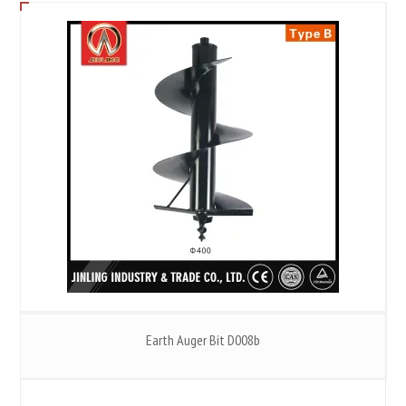
Earth Auger Bit D008b