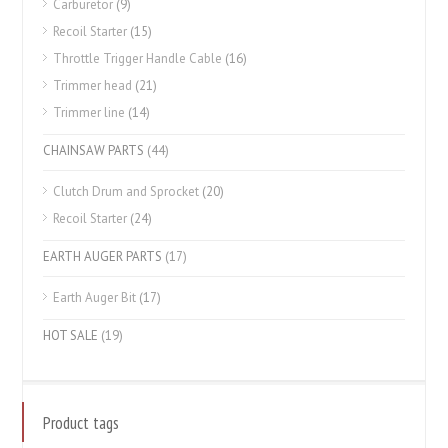
Carburetor
(9)
Recoil Starter
(15)
Throttle Trigger Handle Cable
(16)
Trimmer head
(21)
Trimmer line
(14)
CHAINSAW PARTS
(44)
Clutch Drum and Sprocket
(20)
Recoil Starter
(24)
EARTH AUGER PARTS
(17)
Earth Auger Bit
(17)
HOT SALE
(19)
Product tags