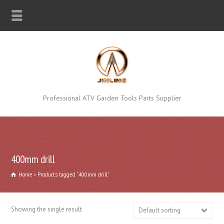
Professional ATV Garden Tools Parts Supplier
400mm drill
Home
Products tagged “400mm drill”
Showing the single result
Default sorting