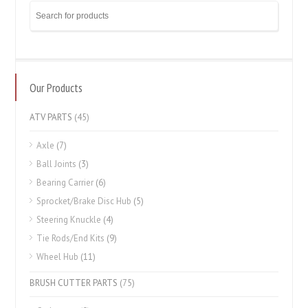
Our Products
ATV PARTS
(45)
Axle
(7)
Ball Joints
(3)
Bearing Carrier
(6)
Sprocket/Brake Disc Hub
(5)
Steering Knuckle
(4)
Tie Rods/End Kits
(9)
Wheel Hub
(11)
BRUSH CUTTER PARTS
(75)