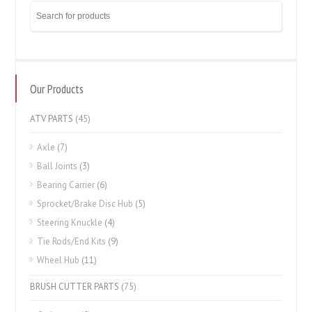
Our Products
ATV PARTS
(45)
Axle
(7)
Ball Joints
(3)
Bearing Carrier
(6)
Sprocket/Brake Disc Hub
(5)
Steering Knuckle
(4)
Tie Rods/End Kits
(9)
Wheel Hub
(11)
BRUSH CUTTER PARTS
(75)