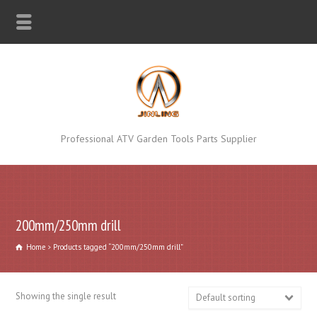
Professional ATV Garden Tools Parts Supplier
200mm/250mm drill
Home
Products tagged “200mm/250mm drill”
Showing the single result
Default sorting