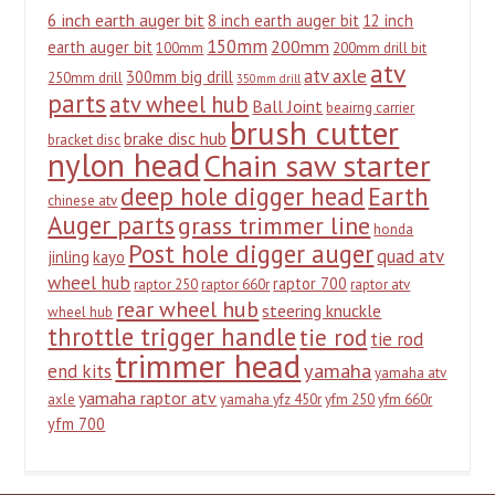
6 inch earth auger bit
8 inch earth auger bit
12 inch
150mm
200mm
earth auger bit
100mm
200mm drill bit
atv
atv axle
300mm big drill
250mm drill
350mm drill
parts
atv wheel hub
Ball Joint
beairng carrier
brush cutter
brake disc hub
bracket disc
nylon head
Chain saw starter
deep hole digger head
Earth
chinese atv
Auger parts
grass trimmer line
honda
Post hole digger auger
quad atv
jinling
kayo
wheel hub
raptor 700
raptor 250
raptor 660r
raptor atv
rear wheel hub
steering knuckle
wheel hub
throttle trigger handle
tie rod
tie rod
trimmer head
yamaha
end kits
yamaha atv
yamaha raptor atv
axle
yamaha yfz 450r
yfm 250
yfm 660r
yfm 700