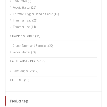
Carburetor
(9)
Recoil Starter
(15)
Throttle Trigger Handle Cable
(16)
Trimmer head
(21)
Trimmer line
(14)
CHAINSAW PARTS
(44)
Clutch Drum and Sprocket
(20)
Recoil Starter
(24)
EARTH AUGER PARTS
(17)
Earth Auger Bit
(17)
HOT SALE
(19)
Product tags