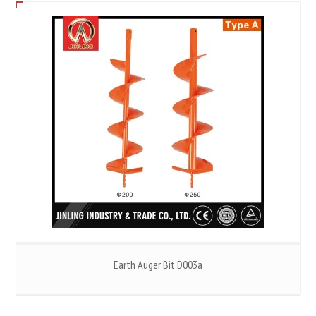
Earth Auger Bit D003a