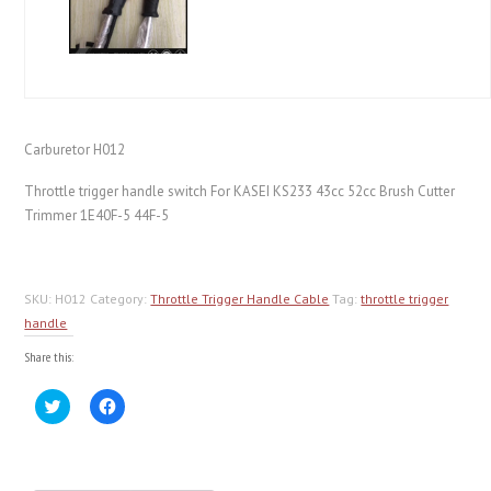
Carburetor H012
Throttle trigger handle switch For KASEI KS233 43cc 52cc Brush Cutter
Trimmer 1E40F-5 44F-5
SKU:
H012
Category:
Throttle Trigger Handle Cable
Tag:
throttle trigger
handle
Share this:
Click
Click
to
to
share
share
on
on
Twitter
Facebook
(Opens
(Opens
in
in