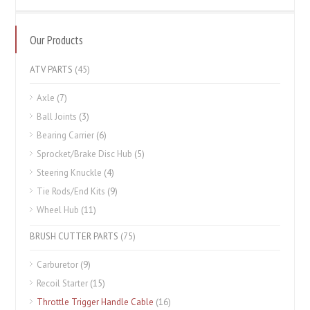
Our Products
ATV PARTS
(45)
Axle
(7)
Ball Joints
(3)
Bearing Carrier
(6)
Sprocket/Brake Disc Hub
(5)
Steering Knuckle
(4)
Tie Rods/End Kits
(9)
Wheel Hub
(11)
BRUSH CUTTER PARTS
(75)
Carburetor
(9)
Recoil Starter
(15)
Throttle Trigger Handle Cable
(16)