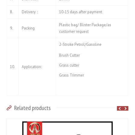
8.
Delivery：
10-15 days after payment
Plastic bag/ Blister Package/as
9.
Packing
customer request
2-Stroke Petrol/Gasoline
Brush Cutter
Grass cutter
10.
Application:
Grass Trimmer
Related products