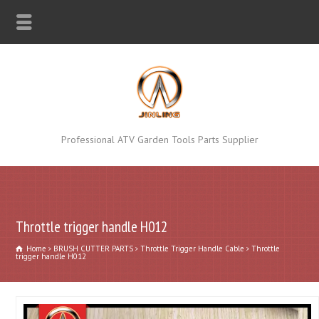
Professional ATV Garden Tools Parts Supplier
Throttle trigger handle H012
Home
BRUSH CUTTER PARTS
Throttle Trigger Handle Cable
Throttle
trigger handle H012