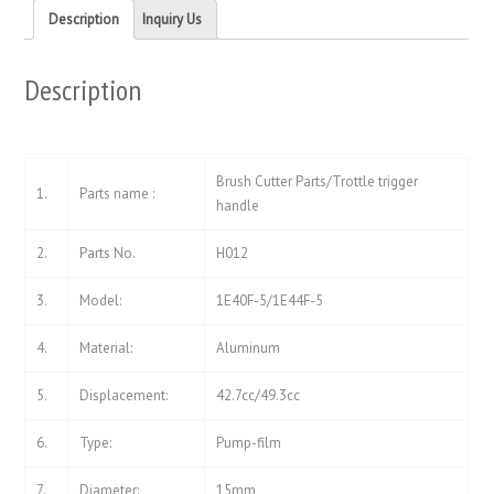
new
new
Description
Inquiry Us
window)
window)
Description
Brush Cutter Parts/Trottle trigger
1.
Parts name :
handle
2.
Parts No.
H012
3.
Model:
1E40F-5/1E44F-5
4.
Material:
Aluminum
5.
Displacement:
42.7cc/49.3cc
6.
Type:
Pump-film
7.
Diameter:
15mm