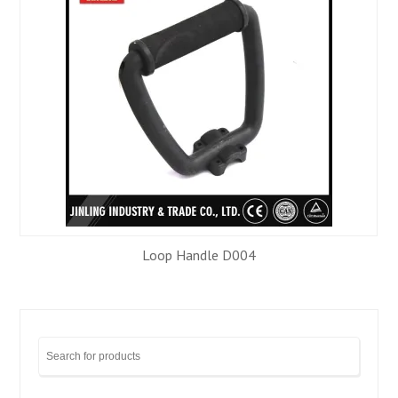
Loop Handle D004