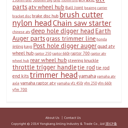
250mm drill
350mm drill
parts
atv wheel hub
Ball Joint
beairng carrier
brush cutter
brake disc hub
bracket disc
nylon head
Chain saw starter
deep hole digger head
Earth
chinese atv
Auger parts
grass trimmer line
honda
Post hole digger auger
quad atv
jinling
kayo
wheel hub
raptor 700
raptor 250
raptor 660r
raptor atv
rear wheel hub
steering knuckle
wheel hub
throttle trigger handle
tie rod
tie rod
trimmer head
yamaha
end kits
yamaha atv
yamaha raptor atv
axle
yamaha yfz 450r
yfm 250
yfm 660r
yfm 700
About Us
Contact Us
Copyright © 2014 Yongkang Jinling Industry & Trade Co., Ltd
浙ICP备