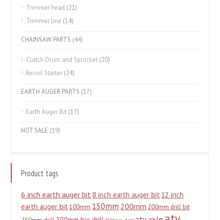
Trimmer head
(21)
Trimmer line
(14)
CHAINSAW PARTS
(44)
Clutch Drum and Sprocket
(20)
Recoil Starter
(24)
EARTH AUGER PARTS
(17)
Earth Auger Bit
(17)
HOT SALE
(19)
Product tags
6 inch earth auger bit
8 inch earth auger bit
12 inch
150mm
200mm
earth auger bit
100mm
200mm drill bit
atv
atv axle
300mm big drill