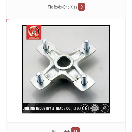
Tie Rods/End Kits
9
Wheel Hub
11