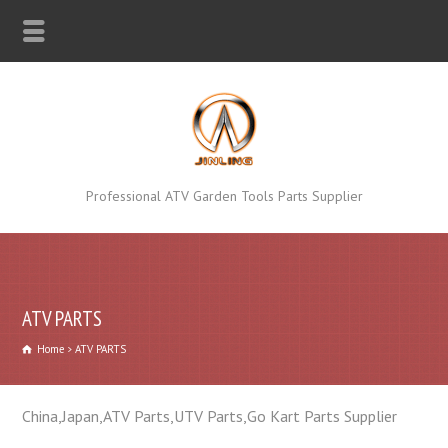
Professional ATV Garden Tools Parts Supplier
ATV PARTS
Home
ATV PARTS
China,Japan,ATV Parts,UTV Parts,Go Kart Parts Supplier