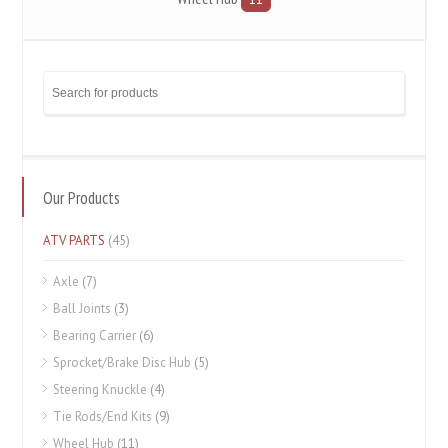
Our Products
ATV PARTS
(45)
Axle
(7)
Ball Joints
(3)
Bearing Carrier
(6)
Sprocket/Brake Disc Hub
(5)
Steering Knuckle
(4)
Tie Rods/End Kits
(9)
Wheel Hub
(11)