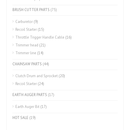
BRUSH CUTTER PARTS
(75)
Carburetor
(9)
Recoil Starter
(15)
Throttle Trigger Handle Cable
(16)
Trimmer head
(21)
Trimmer line
(14)
CHAINSAW PARTS
(44)
Clutch Drum and Sprocket
(20)
Recoil Starter
(24)
EARTH AUGER PARTS
(17)
Earth Auger Bit
(17)
HOT SALE
(19)