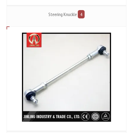
Steering Knuckle
4