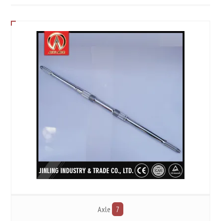
Axle
7