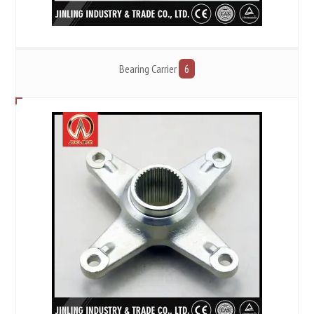
Bearing Carrier
6