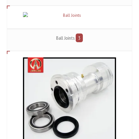
Ball Joints
3