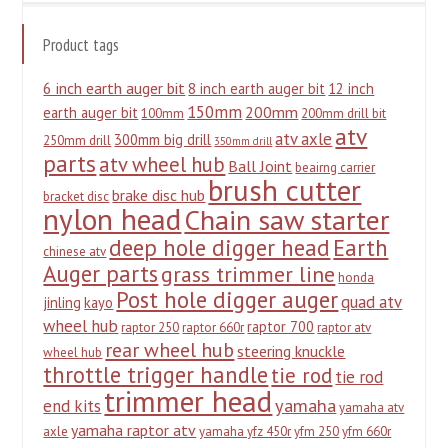
Product tags
6 inch earth auger bit
8 inch earth auger bit
12 inch
150mm
200mm
earth auger bit
100mm
200mm drill bit
atv
atv axle
300mm big drill
250mm drill
350mm drill
parts
atv wheel hub
Ball Joint
beairng carrier
brush cutter
brake disc hub
bracket disc
nylon head
Chain saw starter
deep hole digger head
Earth
chinese atv
Auger parts
grass trimmer line
honda
Post hole digger auger
quad atv
jinling
kayo
wheel hub
raptor 700
raptor 250
raptor 660r
raptor atv
rear wheel hub
steering knuckle
wheel hub
throttle trigger handle
tie rod
tie rod
trimmer head
yamaha
end kits
yamaha atv
yamaha raptor atv
axle
yamaha yfz 450r
yfm 250
yfm 660r