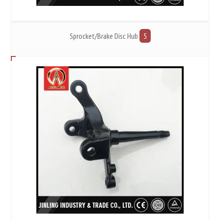
Sprocket/Brake Disc Hub
5