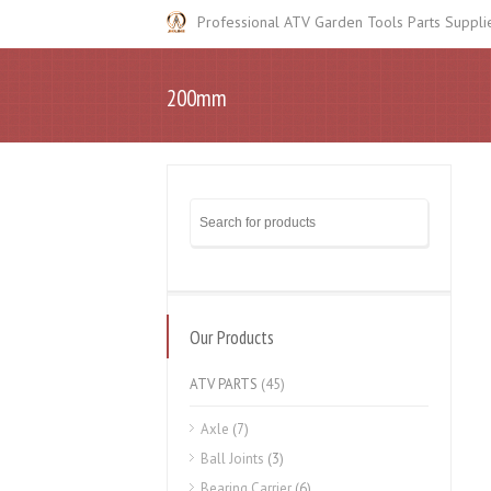
Professional ATV Garden Tools Parts Suppli
200mm
Our Products
ATV PARTS
(45)
Axle
(7)
Ball Joints
(3)
Bearing Carrier
(6)