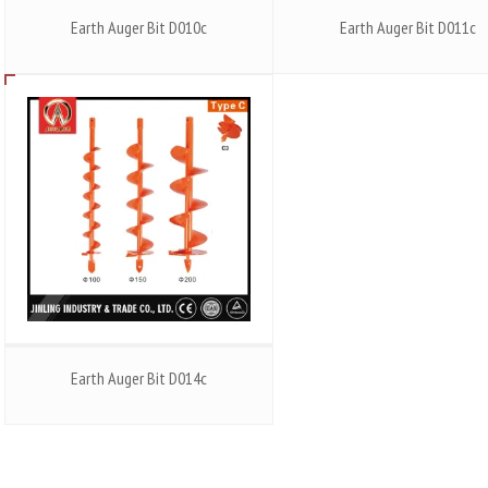
Earth Auger Bit D010c
Earth Auger Bit D011c
Earth Auger Bit D014c