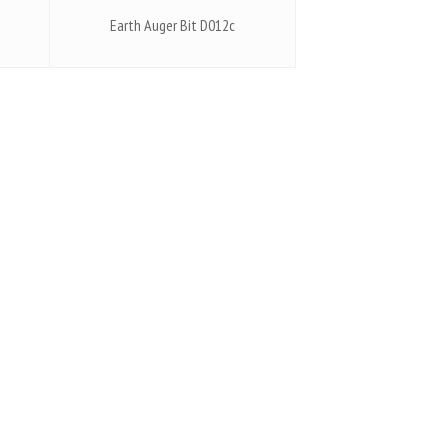
Earth Auger Bit D012c