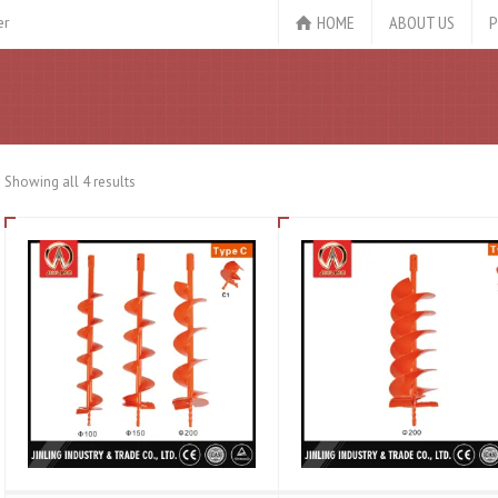
HOME
ABOUT US
P
er
Showing all 4 results