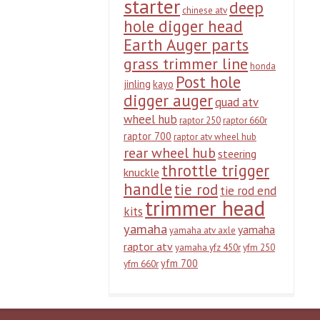
starter
deep
chinese atv
hole digger head
Earth Auger parts
grass trimmer line
honda
Post hole
jinling
kayo
digger auger
quad atv
wheel hub
raptor 250
raptor 660r
raptor 700
raptor atv wheel hub
rear wheel hub
steering
throttle trigger
knuckle
handle
tie rod
tie rod end
trimmer head
kits
yamaha
yamaha
yamaha atv axle
raptor atv
yamaha yfz 450r
yfm 250
yfm 700
yfm 660r