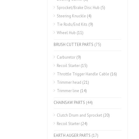
Sprocket/Brake Disc Hub
(5)
Steering Knuckle
(4)
Tie Rods/End Kits
(9)
Wheel Hub
(11)
BRUSH CUTTER PARTS
(75)
Carburetor
(9)
Recoil Starter
(15)
Throttle Trigger Handle Cable
(16)
Trimmer head
(21)
Trimmer line
(14)
CHAINSAW PARTS
(44)
Clutch Drum and Sprocket
(20)
Recoil Starter
(24)
EARTH AUGER PARTS
(17)