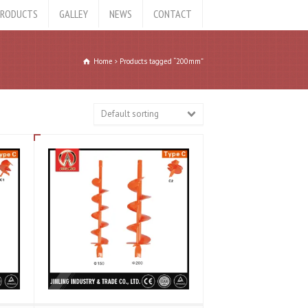
RODUCTS
GALLEY
NEWS
CONTACT
Home
Products tagged “200mm”
Default sorting