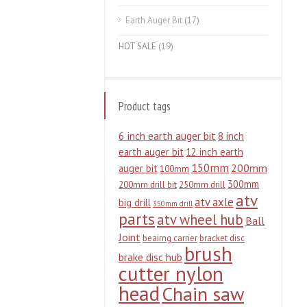
Earth Auger Bit
(17)
HOT SALE
(19)
Product tags
6 inch earth auger bit
8 inch
earth auger bit
12 inch earth
150mm
200mm
auger bit
100mm
300mm
200mm drill bit
250mm drill
atv
atv axle
big drill
350mm drill
parts
atv wheel hub
Ball
Joint
beairng carrier
bracket disc
brush
brake disc hub
cutter nylon
head
Chain saw