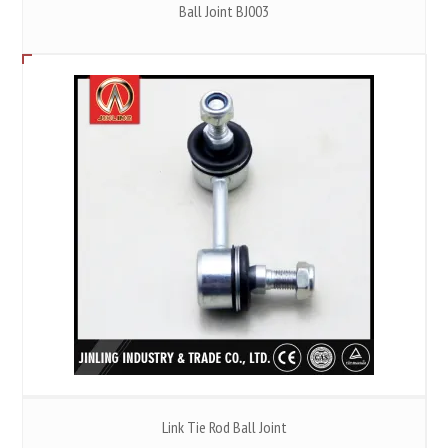
Ball Joint BJ003
Link Tie Rod Ball Joint