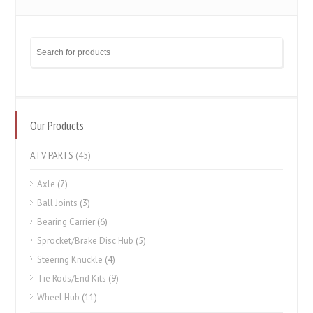
Our Products
ATV PARTS
(45)
Axle
(7)
Ball Joints
(3)
Bearing Carrier
(6)
Sprocket/Brake Disc Hub
(5)
Steering Knuckle
(4)
Tie Rods/End Kits
(9)
Wheel Hub
(11)