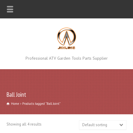
Professional ATV Garden Tools Parts Supplier
Ball Joint
Home
Products tagged “Ball Joint”
Showing all 4 results
Default sorting