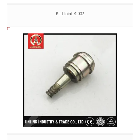
Ball Joint BJ002