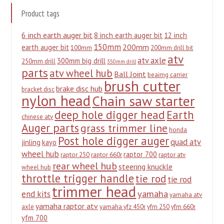
Product tags
6 inch earth auger bit
8 inch earth auger bit
12 inch
150mm
200mm
earth auger bit
100mm
200mm drill bit
atv
atv axle
300mm big drill
250mm drill
350mm drill
parts
atv wheel hub
Ball Joint
beairng carrier
brush cutter
brake disc hub
bracket disc
nylon head
Chain saw starter
deep hole digger head
Earth
chinese atv
Auger parts
grass trimmer line
honda
Post hole digger auger
quad atv
jinling
kayo
wheel hub
raptor 700
raptor 250
raptor 660r
raptor atv
rear wheel hub
steering knuckle
wheel hub
throttle trigger handle
tie rod
tie rod
trimmer head
yamaha
end kits
yamaha atv
yamaha raptor atv
axle
yamaha yfz 450r
yfm 250
yfm 660r
yfm 700