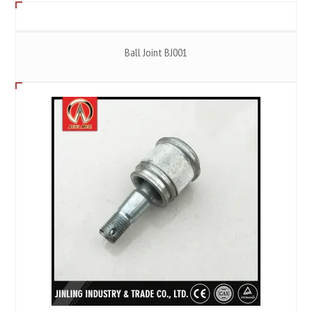
Ball Joint BJ001