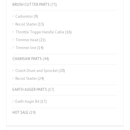
BRUSH CUTTER PARTS
(75)
Carburetor
(9)
Recoil Starter
(15)
Throttle Trigger Handle Cable
(16)
Trimmer head
(21)
Trimmer line
(14)
CHAINSAW PARTS
(44)
Clutch Drum and Sprocket
(20)
Recoil Starter
(24)
EARTH AUGER PARTS
(17)
Earth Auger Bit
(17)
HOT SALE
(19)