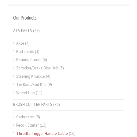
Our Products
ATV PARTS
(45)
Axle
(7)
Ball Joints
(3)
Bearing Carrier
(6)
Sprocket/Brake Disc Hub
(5)
Steering Knuckle
(4)
Tie Rods/End Kits
(9)
Wheel Hub
(11)
BRUSH CUTTER PARTS
(75)
Carburetor
(9)
Recoil Starter
(15)
Throttle Trigger Handle Cable
(16)