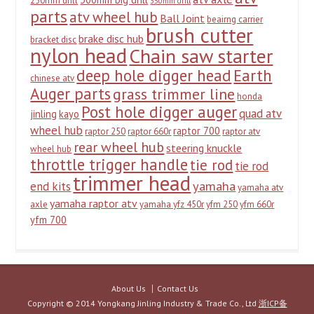
250mm drill
350mm drill
parts
atv wheel hub
Ball Joint
beairng carrier
brush cutter
brake disc hub
bracket disc
nylon head
Chain saw starter
deep hole digger head
Earth
chinese atv
Auger parts
grass trimmer line
honda
Post hole digger auger
quad atv
jinling
kayo
wheel hub
raptor 700
raptor 250
raptor 660r
raptor atv
rear wheel hub
steering knuckle
wheel hub
throttle trigger handle
tie rod
tie rod
trimmer head
yamaha
end kits
yamaha atv
yamaha raptor atv
axle
yamaha yfz 450r
yfm 250
yfm 660r
yfm 700
About Us
Contact Us
Copyright © 2014 Yongkang Jinling Industry & Trade Co., Ltd
浙ICP备