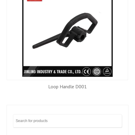
Loop Handle D001