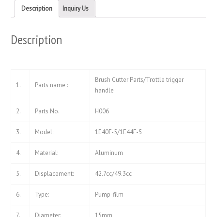
new
new
Description
Inquiry Us
window)
window)
Description
Brush Cutter Parts/Trottle trigger
1.
Parts name :
handle
2.
Parts No.
H006
3.
Model:
1E40F-5/1E44F-5
4.
Material:
Aluminum
5.
Displacement:
42.7cc/49.3cc
6.
Type:
Pump-film
7.
Diameter:
15mm