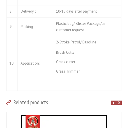
8.
Delivery：
10-15 days after payment
Plastic bag/ Blister Package/as
9.
Packing
customer request
2-Stroke Petrol/Gasoline
Brush Cutter
Grass cutter
10.
Application:
Grass Trimmer
Related products