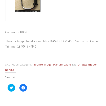
Carburetor H006
Throttle trigger handle switch For KASEI KS233 43cc 52cc Brush Cutter
Trimmer 1E40F-5 44F-5
SKU:
H006
Category:
Throttle Trigger Handle Cable
Tag:
throttle trigger
handle
Share this:
Click
Click
to
to
share
share
on
on
Twitter
Facebook
(Opens
(Opens
in
in