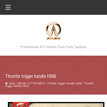
Professional ATV Garden Tools Parts Supplier
Throttle trigger handle H006
Home
BRUSH CUTTER PARTS
Throttle Trigger Handle Cable
Throttle
trigger handle H006