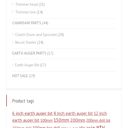
Trimmer head
(21)
Trimmer line
(14)
CHAINSAW PARTS
(44)
Clutch Drum and Sprocket
(20)
Recoil Starter
(24)
EARTH AUGER PARTS
(17)
Earth Auger Bit
(17)
HOT SALE
(19)
Product tags
6 inch earth auger bit
8 inch earth auger bit
12 inch
150mm
200mm
earth auger bit
100mm
200mm drill bit
atv
atv axle
300mm big drill