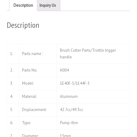
new
new
Description
Inquiry Us
window)
window)
Description
Brush Cutter Parts/Trottle trigger
1.
Parts name :
handle
2.
Parts No.
H004
3.
Model:
1E40F-5/1E44F-5
4.
Material:
Aluminum
5.
Displacement:
42.7cc/49.3cc
6.
Type:
Pump-film
7.
Diameter:
15mm