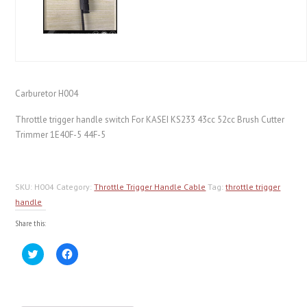
Carburetor H004
Throttle trigger handle switch For KASEI KS233 43cc 52cc Brush Cutter
Trimmer 1E40F-5 44F-5
SKU:
H004
Category:
Throttle Trigger Handle Cable
Tag:
throttle trigger
handle
Share this:
Click
Click
to
to
share
share
on
on
Twitter
Facebook
(Opens
(Opens
in
in