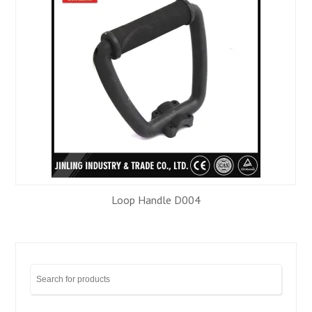
Loop Handle D004