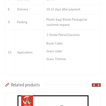
8.
Delivery：
10-15 days after payment
Plastic bag/ Blister Package/as
9.
Packing
customer request
2-Stroke Petrol/Gasoline
Brush Cutter
Grass cutter
10.
Application:
Grass Trimmer
Related products