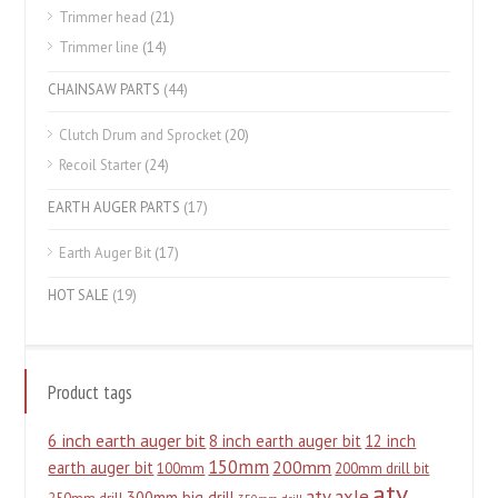
Trimmer head
(21)
Trimmer line
(14)
CHAINSAW PARTS
(44)
Clutch Drum and Sprocket
(20)
Recoil Starter
(24)
EARTH AUGER PARTS
(17)
Earth Auger Bit
(17)
HOT SALE
(19)
Product tags
6 inch earth auger bit
8 inch earth auger bit
12 inch
150mm
200mm
earth auger bit
100mm
200mm drill bit
atv
atv axle
300mm big drill