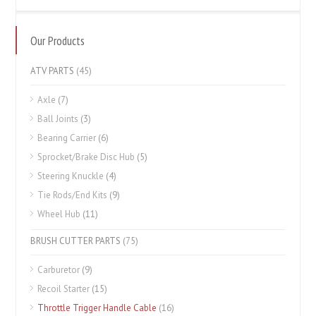
Our Products
ATV PARTS
(45)
Axle
(7)
Ball Joints
(3)
Bearing Carrier
(6)
Sprocket/Brake Disc Hub
(5)
Steering Knuckle
(4)
Tie Rods/End Kits
(9)
Wheel Hub
(11)
BRUSH CUTTER PARTS
(75)
Carburetor
(9)
Recoil Starter
(15)
Throttle Trigger Handle Cable
(16)