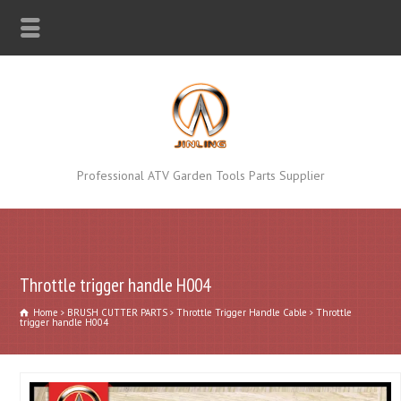
Professional ATV Garden Tools Parts Supplier
Throttle trigger handle H004
Home
BRUSH CUTTER PARTS
Throttle Trigger Handle Cable
Throttle
trigger handle H004