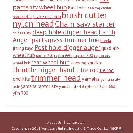
250mm drill
350mm drill
parts
atv wheel hub
Ball Joint
beairng carrier
brush cutter
brake disc hub
bracket disc
nylon head
Chain saw starter
deep hole digger head
Earth
chinese atv
Auger parts
grass trimmer line
honda
Post hole digger auger
quad atv
jinling
kayo
wheel hub
raptor 700
raptor 250
raptor 660r
raptor atv
rear wheel hub
steering knuckle
wheel hub
throttle trigger handle
tie rod
tie rod
trimmer head
yamaha
end kits
yamaha atv
yamaha raptor atv
axle
yamaha yfz 450r
yfm 250
yfm 660r
yfm 700
About Us
Contact Us
Copyright © 2014 Yongkang Jinling Industry & Trade Co., Ltd
浙ICP备