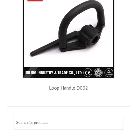
Loop Handle D002