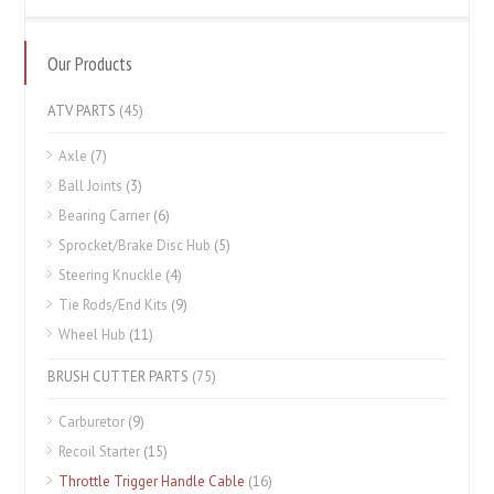
Our Products
ATV PARTS
(45)
Axle
(7)
Ball Joints
(3)
Bearing Carrier
(6)
Sprocket/Brake Disc Hub
(5)
Steering Knuckle
(4)
Tie Rods/End Kits
(9)
Wheel Hub
(11)
BRUSH CUTTER PARTS
(75)
Carburetor
(9)
Recoil Starter
(15)
Throttle Trigger Handle Cable
(16)