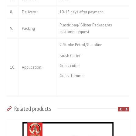
8.
Delivery：
10-15 days after payment
Plastic bag/ Blister Package/as
9.
Packing
customer request
2-Stroke Petrol/Gasoline
Brush Cutter
Grass cutter
10.
Application:
Grass Trimmer
Related products