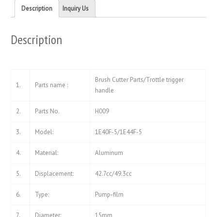
new
new
Description
Inquiry Us
window)
window)
Description
Brush Cutter Parts/Trottle trigger
1.
Parts name :
handle
2.
Parts No.
H009
3.
Model:
1E40F-5/1E44F-5
4.
Material:
Aluminum
5.
Displacement:
42.7cc/49.3cc
6.
Type:
Pump-film
7.
Diameter:
15mm