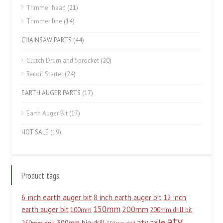
Trimmer head
(21)
Trimmer line
(14)
CHAINSAW PARTS
(44)
Clutch Drum and Sprocket
(20)
Recoil Starter
(24)
EARTH AUGER PARTS
(17)
Earth Auger Bit
(17)
HOT SALE
(19)
Product tags
6 inch earth auger bit
8 inch earth auger bit
12 inch
150mm
200mm
earth auger bit
100mm
200mm drill bit
atv
atv axle
300mm big drill