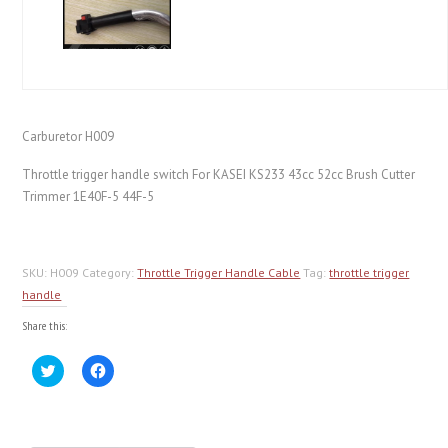
Carburetor H009
Throttle trigger handle switch For KASEI KS233 43cc 52cc Brush Cutter
Trimmer 1E40F-5 44F-5
SKU:
H009
Category:
Throttle Trigger Handle Cable
Tag:
throttle trigger
handle
Share this:
Click
Click
to
to
share
share
on
on
Twitter
Facebook
(Opens
(Opens
in
in