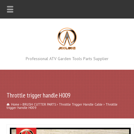
Professional ATV Garden Tools Parts Supplier
Throttle trigger handle H009
Home
BRUSH CUTTER PARTS
Throttle Trigger Handle Cable
Throttle
trigger handle H009