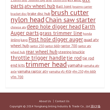
250mm drill
350mm drill
parts
atv wheel hub
Ball Joint
beairng carrier
brush cutter
brake disc hub
bracket disc
nylon head
Chain saw starter
deep hole digger head
Earth
chinese atv
Auger parts
grass trimmer line
honda
Post hole digger auger
quad atv
jinling
kayo
wheel hub
raptor 700
raptor 250
raptor 660r
raptor atv
rear wheel hub
steering knuckle
wheel hub
throttle trigger handle
tie rod
tie rod
trimmer head
yamaha
end kits
yamaha atv
yamaha raptor atv
axle
yamaha yfz 450r
yfm 250
yfm 660r
yfm 700
About Us
Contact Us
Copyright © 2014 Yongkang Jinling Industry & Trade Co., Ltd
浙ICP备