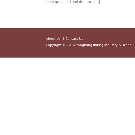
keep go ahead and do more […]
About Us
Contact Us
Copyright © 2014 Yongkang Jinling Industry & Trade C