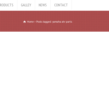
RODUCTS
GALLEY
NEWS
CONTACT
Home
Posts tagged: yamaha atv parts