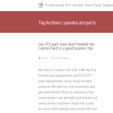
Professional ATV Garden Tools Parts Suppli
Tag Archives: yamaha atv parts
Our ATV parts have been Finished the
Canton Fair,It is a good business trip.
whh
Latest News
We were in Canton Fair 15th-19th Apr.Our
hoverboard department and ATV UTV
parts department show many models
products.We met our old cusotmers and
get new friends. Most of customers feel
insterested in our atv ball joint and tie rod
series.Some customers hope we could
do more OEM yamaha axle series.We will