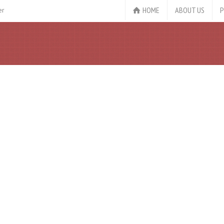
HOME
ABOUT US
P
er